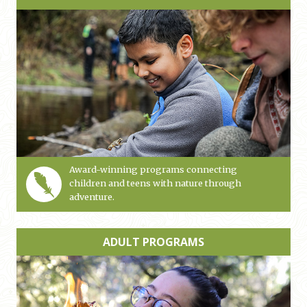
Award-winning programs connecting
children and teens with nature through
adventure.
ADULT PROGRAMS