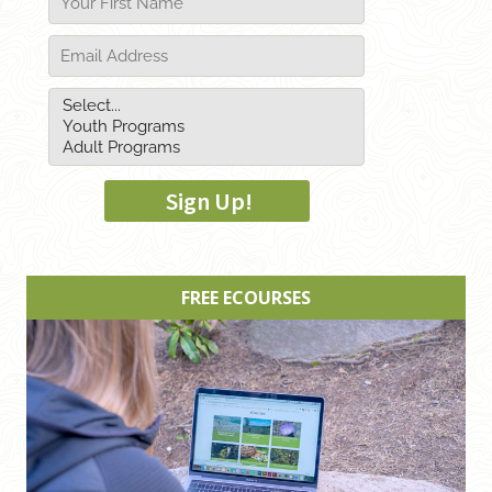
FREE ECOURSES