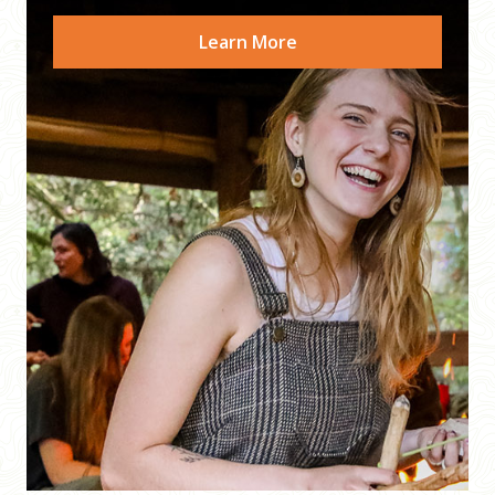
Learn More