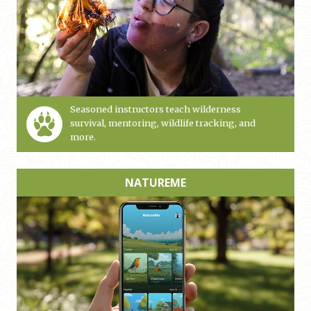
Seasoned instructors teach wilderness
survival, mentoring, wildlife tracking, and
more.
NATUREME