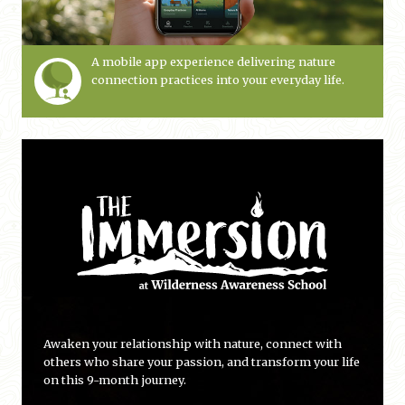
A mobile app experience delivering nature
connection practices into your everyday life.
Awaken your relationship with nature, connect with
others who share your passion, and transform your life
on this 9-month journey.