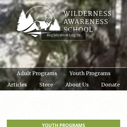
Skip
to
content
Registration Log In
Adult Programs
Youth Programs
Articles
Store
About Us
Donate
YOUTH PROGRAMS