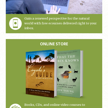
Gain a renewed perspective for the natural
world with free ecourses delivered right to your
inbox.
ONLINE STORE
Books, CDs, and online video courses to