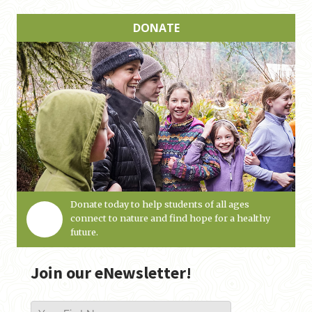
DONATE
Donate today to help students of all ages
connect to nature and find hope for a healthy
future.