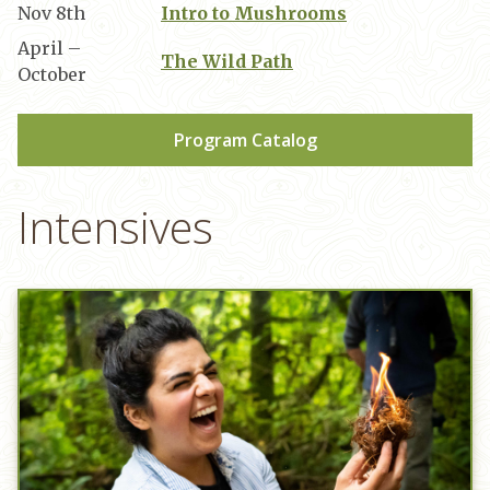
Nov 8th
Intro to Mushrooms
April –
The Wild Path
October
Program Catalog
Intensives