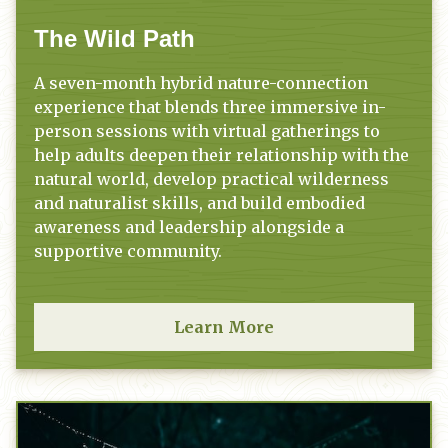
The Wild Path
A seven-month hybrid nature-connection
experience that blends three immersive in-
person sessions with virtual gatherings to
help adults deepen their relationship with the
natural world, develop practical wilderness
and naturalist skills, and build embodied
awareness and leadership alongside a
supportive community.
Learn More