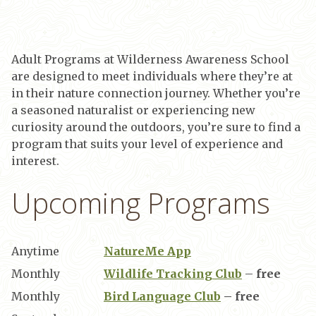
Adult Programs at Wilderness Awareness School
are designed to meet individuals where they’re at
in their nature connection journey. Whether you’re
a seasoned naturalist or experiencing new
curiosity around the outdoors, you’re sure to find a
program that suits your level of experience and
interest.
Upcoming Programs
Anytime
NatureMe App
Monthly
Wildlife Tracking Club
–
free
Monthly
Bird Language Club
– free