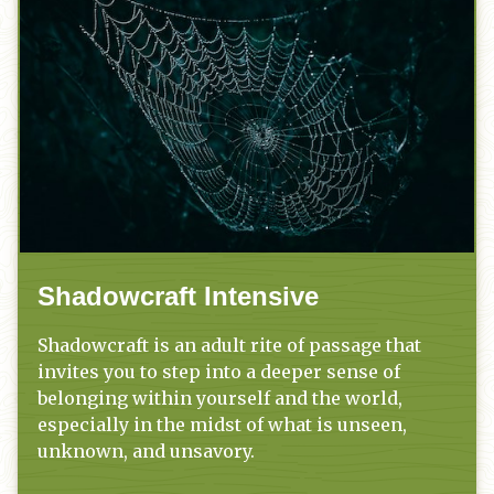
Shadowcraft Intensive
Shadowcraft is an adult rite of passage that
invites you to step into a deeper sense of
belonging within yourself and the world,
especially in the midst of what is unseen,
unknown, and unsavory.