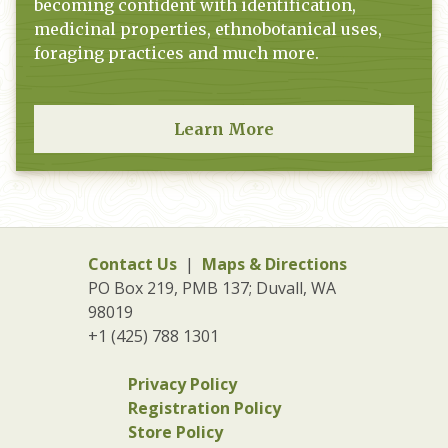
becoming confident with identification,
medicinal properties, ethnobotanical uses,
foraging practices and much more.
Learn More
Contact Us
|
Maps & Directions
PO Box 219, PMB 137; Duvall, WA
98019
+1 (425) 788 1301
Privacy Policy
Registration Policy
Store Policy