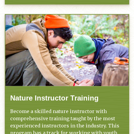
Nature Instructor Training
Become a skilled nature instructor with
comprehensive training taught by the most
experienced instructors in the industry. This
program has a track for working with youth,