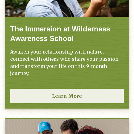
The Immersion at Wilderness
Awareness School
Awaken your relationship with nature,
connect with others who share your passion,
and transform your life on this 9-month
journey.
Learn More