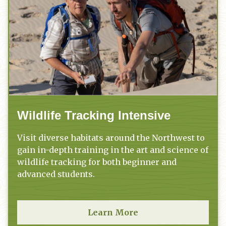
Wildlife Tracking Intensive
Visit diverse habitats around the Northwest to
gain in-depth training in the art and science of
wildlife tracking for both beginner and
advanced students.
Learn More