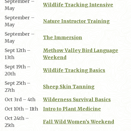
September –
Wildlife Tracking Intensive
May
September –
Nature Instructor Training
May
September –
The Immersion
May
Sept 12th –
Methow Valley Bird Language
13th
Weekend
Sept 19th –
Wildlife Tracking Basics
20th
Sept 25th –
Sheep Skin Tanning
27th
Oct 3rd – 4th
Wilderness Survival Basics
Oct 10th – 11th
Intro to Plant Medicine
Oct 24th –
Fall Wild Women’s Weekend
25th