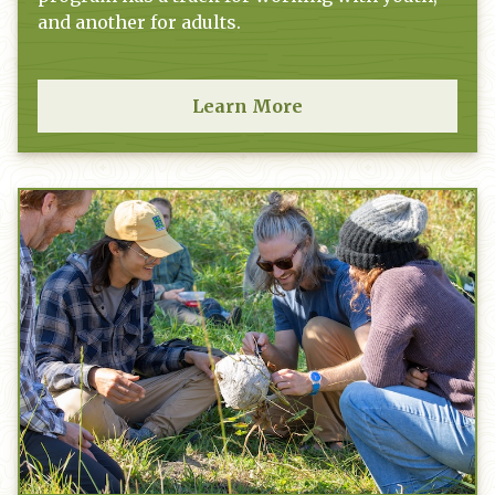
and another for adults.
Learn More