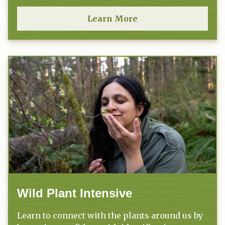
Learn More
Wild Plant Intensive
Learn to connect with the plants around us by