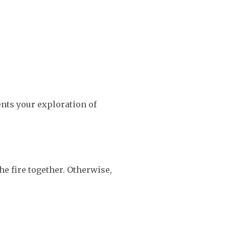
ents your exploration of
he fire together. Otherwise,