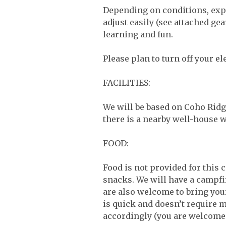
Depending on conditions, expe
adjust easily (see attached g
learning and fun.
Please plan to turn off your el
FACILITIES:
We will be based on Coho Ridge
there is a nearby well-house 
FOOD:
Food is not provided for this 
snacks. We will have a campfi
are also welcome to bring yo
is quick and doesn’t require m
accordingly (you are welcome 