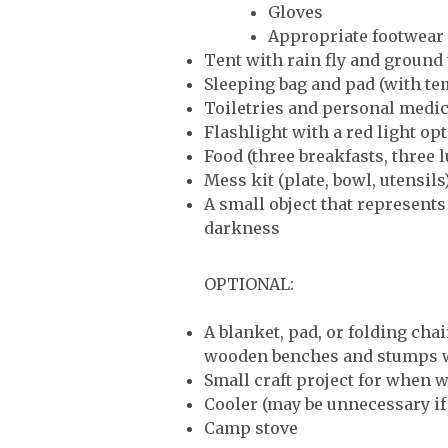
Gloves
Appropriate footwear
Tent with rain fly and ground
Sleeping bag and pad (with te
Toiletries and personal medi
Flashlight with a red light op
Food (three breakfasts, three 
Mess kit (plate, bowl, utensils
A small object that represent
darkness
OPTIONAL:
A blanket, pad, or folding cha
wooden benches and stumps wi
Small craft project for when w
Cooler (may be unnecessary if 
Camp stove