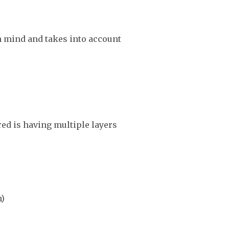
in mind and takes into account
red is having multiple layers
n)