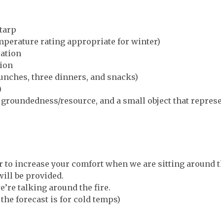
 tarp
mperature rating appropriate for winter)
cation
tion
lunches, three dinners, and snacks)
)
s groundedness/resource, and a small object that repres
ir to increase your comfort when we are sitting around t
ll be provided.
e’re talking around the fire.
the forecast is for cold temps)