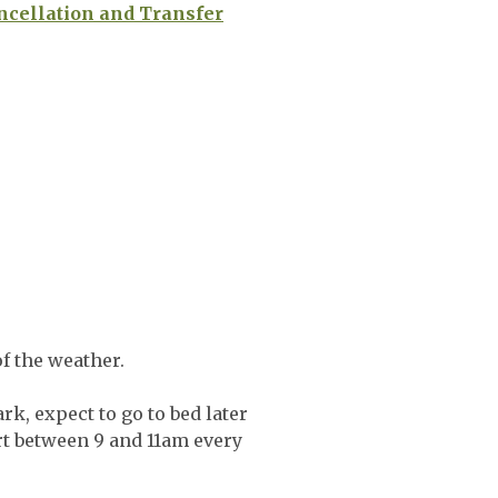
ncellation and Transfer
f the weather.
rk, expect to go to bed later
art between 9 and 11am every