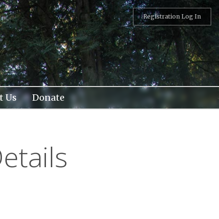
Registration Log In
t Us
Donate
etails