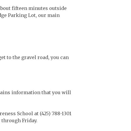
bout fifteen minutes outside
idge Parking Lot, our main
et to the gravel road, you can
ains information that you will
eness School at (425) 788-1301
 through Friday.