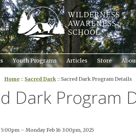
s
Youth Programs
Articles
Store
Abou
Home
::
Sacred Dark
::
Sacred Dark Program Details
d Dark Program D
3 5:00pm – Monday Feb 16 3:00pm, 2025