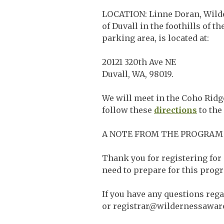
LOCATION: Linne Doran, Wilde
of Duvall in the foothills of
parking area, is located at:
20121 320th Ave NE
Duvall, WA, 98019.
We will meet in the Coho Ridge
follow these
directions
to the
A NOTE FROM THE PROGRAM
Thank you for registering for 
need to prepare for this progr
If you have any questions reg
or
registrar@wildernessawar