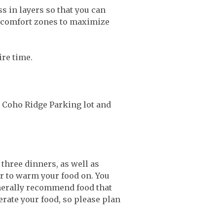
 in layers so that you can
nd comfort zones to maximize
tire time.
he Coho Ridge Parking lot and
 three dinners, as well as
or to warm your food on. You
nerally recommend food that
erate your food, so please plan