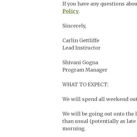
If you have any questions about
Policy
.
Sincerely,
Carlin Gettliffe
Lead Instructor
Shivani Gogna
Program Manager
WHAT TO EXPECT:
We will spend all weekend out
We will be going out onto the 
than usual (potentially as late
morning.