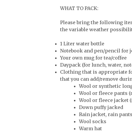
WHAT TO PACK:
Please bring the following ite
the variable weather possibil
1 Liter water bottle
Notebook and pen/pencil for j
Your own mug for tea/coffee
Daypack (for lunch, water, not
Clothing that is appropriate f
that you can add/remove durin
Wool or synthetic lon
Wool or fleece pants (
Wool or fleece jacket (
Down puffy jacked
Rain jacket, rain pants
Wool socks
Warm hat