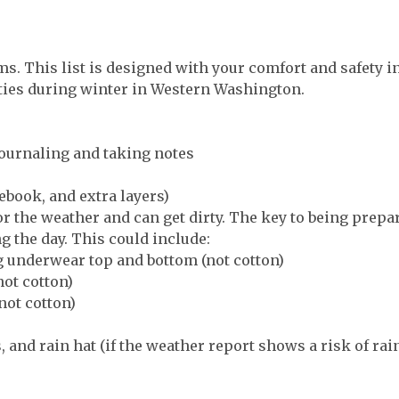
ms. This list is designed with your comfort and safety 
ities during winter in Western Washington.
ournaling and taking notes
ebook, and extra layers)
or the weather and can get dirty. The key to being prepa
g the day. This could include:
g underwear top and bottom (not cotton)
not cotton)
not cotton)
, and rain hat (if the weather report shows a risk of rai