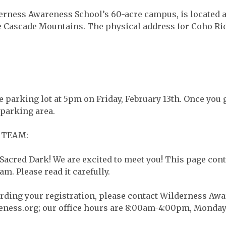
rness Awareness School’s 60-acre campus, is located a
 the Cascade Mountains. The physical address for Coho R
 parking lot at 5pm on Friday, February 13th. Once you g
 parking area.
 TEAM:
Sacred Dark! We are excited to meet you! This page cont
am. Please read it carefully.
arding your registration, please contact Wilderness Awar
eness.org
; our office hours are 8:00am-4:00pm, Monday