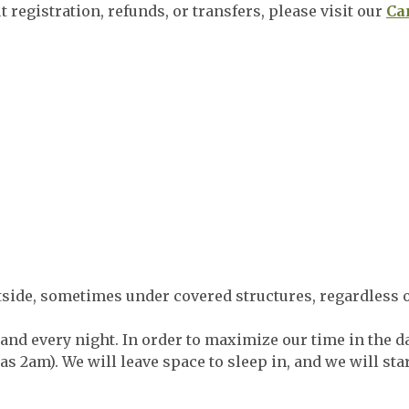
 registration, refunds, or transfers, please visit our
Ca
side, sometimes under covered structures, regardless o
land every night. In order to maximize our time in the da
 as 2am). We will leave space to sleep in, and we will st