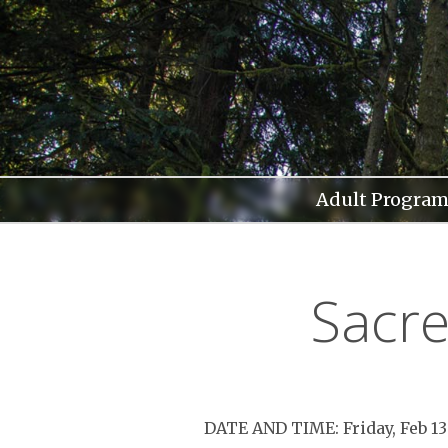
Skip
to
content
Adult Program
Sacre
DATE AND TIME: Friday, Feb 1