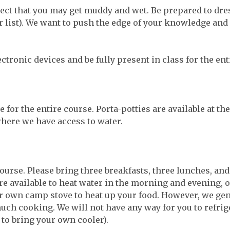
ct that you may get muddy and wet. Be prepared to dress
ear list). We want to push the edge of your knowledge a
ectronic devices and be fully present in class for the en
 for the entire course. Porta-potties are available at t
where we have access to water.
course. Please bring three breakfasts, three lunches, and
re available to heat water in the morning and evening, 
ur own camp stove to heat up your food. However, we ge
uch cooking. We will not have any way for you to refrig
to bring your own cooler).