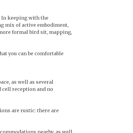
. In keeping with the
ng mix of active embodiment,
more formal bird sit, mapping,
that you can be comfortable
ce, as well as several
 cell reception and no
ns are rustic: there are
ccommodations nearby, as well