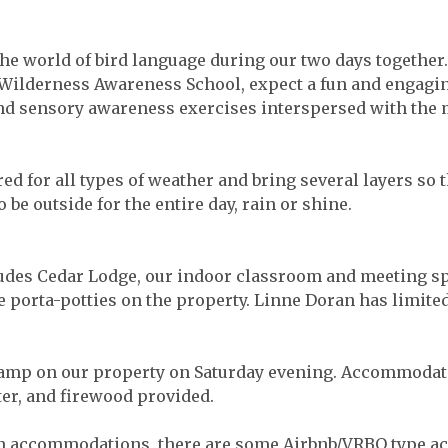
the world of bird language during our two days together
f Wilderness Awareness School, expect a fun and engagi
and sensory awareness exercises interspersed with the 
d for all types of weather and bring several layers so 
 be outside for the entire day, rain or shine.
des Cedar Lodge, our indoor classroom and meeting spa
 porta-potties on the property. Linne Doran has limited
amp on our property on Saturday evening. Accommodatio
er, and firewood provided.
n accommodations, there are some Airbnb/VRBO type a