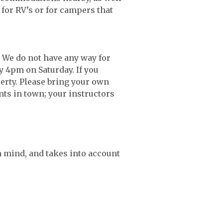
for RV’s or for campers that
. We do not have any way for
by 4pm on Saturday. If you
erty. Please bring your own
nts in town; your instructors
n mind, and takes into account