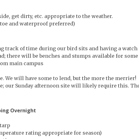
de, get dirty, etc. appropriate to the weather.
toe and waterproof preferred)
 track of time during our bird sits and having a watch 
; there will be benches and stumps available for some p
y from main campus
ce. We will have some to lend, but the more the merrier!
e; our Sunday afternoon site will likely require this. 
ping Overnight
 tarp
mperature rating appropriate for season)