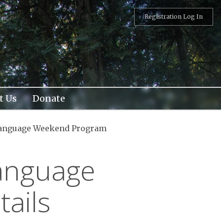
Registration Log In
t Us
Donate
Language Weekend Program
Language
ails