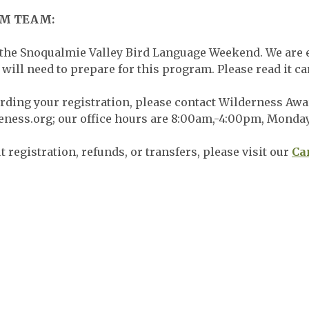
AM TEAM:
 the Snoqualmie Valley Bird Language Weekend. We are e
will need to prepare for this program. Please read it ca
arding your registration, please contact Wilderness Awar
eness.org
; our office hours are 8:00am,-4:00pm, Monda
 registration, refunds, or transfers, please visit our
Ca