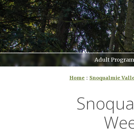
Skip
to
content
Adult Program
Home
::
Snoqualmie Vall
Snoqual
Wee