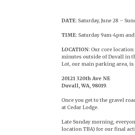
DATE
: Saturday, June 28 – Sun
TIME
: Saturday 9am-4pm and 
LOCATION
: Our core locatio
minutes outside of Duvall in 
Lot, our main parking area, is 
20121 320th Ave NE
Duvall, WA, 98019
.
Once you get to the gravel roa
at Cedar Lodge.
Late Sunday morning, everyone
location TBA) for our final act