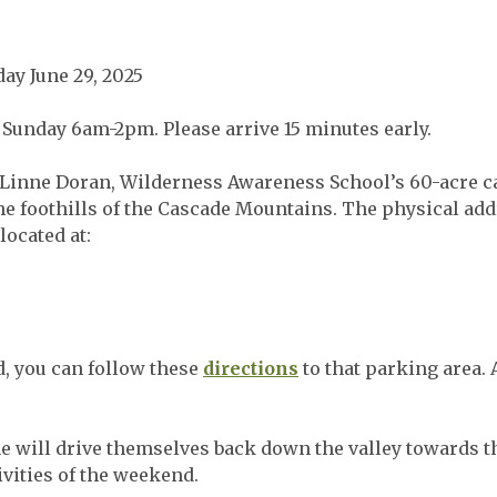
day June 29, 2025
Sunday 6am-2pm. Please arrive 15 minutes early.
n Linne Doran, Wilderness Awareness School’s 60-acre ca
the foothills of the Cascade Mountains. The physical ad
located at:
d, you can follow these
directions
to that parking area. 
 will drive themselves back down the valley towards t
ivities of the weekend.