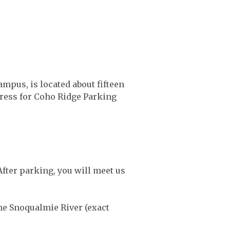
mpus, is located about fifteen
dress for Coho Ridge Parking
After parking, you will meet us
he Snoqualmie River (exact