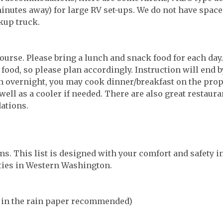
nutes away) for large RV set-ups. We do not have space 
kup truck.
course. Please bring a lunch and snack food for each day
r food, so please plan accordingly. Instruction will end 
 overnight, you may cook dinner/breakfast on the prop
well as a cooler if needed. There are also great restaura
ations.
ms. This list is designed with your comfort and safety i
ities in Western Washington.
e in the rain paper recommended)