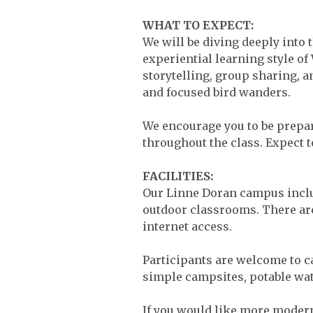
WHAT TO EXPECT:
We will be diving deeply into 
experiential learning style o
storytelling, group sharing, 
and focused bird wanders.
We encourage you to be prepare
throughout the class. Expect to
FACILITIES:
Our Linne Doran campus inclu
outdoor classrooms. There are
internet access.
Participants are welcome to c
simple campsites, potable wat
If you would like more moder