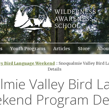
s
Youth Programs
Articles
Store
Abou
ey Bird Language Weekend
::
Snoqualmie Valley Bird 
Details
mie Valley Bird 
kend Program Det