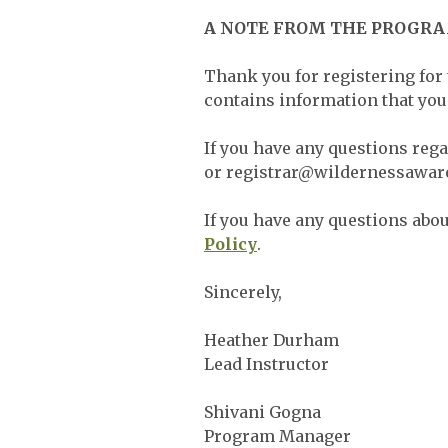
A NOTE FROM THE PROGR
Thank you for registering for
contains information that you 
If you have any questions reg
or
registrar@wildernessawar
If you have any questions about
Policy
.
Sincerely,
Heather Durham
Lead Instructor
Shivani Gogna
Program Manager