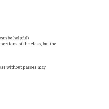
can be helpful)
ortions of the class, but the
Those without passes may