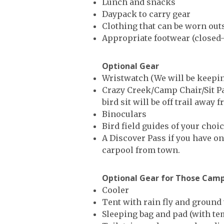
Lunch and snacks
Daypack to carry gear
Clothing that can be worn outsi
Appropriate footwear (closed-
Optional Gear
Wristwatch (We will be keeping
Crazy Creek/Camp Chair/Sit Pad
bird sit will be off trail awa
Binoculars
Bird field guides of your choi
A Discover Pass if you have on
carpool from town.
Optional Gear for Those Cam
Cooler
Tent with rain fly and ground
Sleeping bag and pad (with te