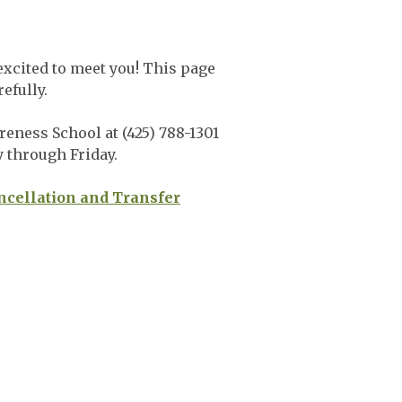
xcited to meet you! This page
refully.
eness School at (425) 788-1301
y through Friday.
ncellation and Transfer