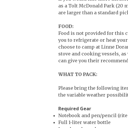
as a Tolt McDonald Park (20 mi
are larger than a standard pic
FOOD:
Food is not provided for this 
you to refrigerate or heat you
choose to camp at Linne Doran
stove and cooking vessels, as 
can give you their recommend
WHAT TO PACK:
Please bring the following ite
the variable weather possibil
Required Gear
Notebook and pen/pencil (rit
Full 1-liter water bottle