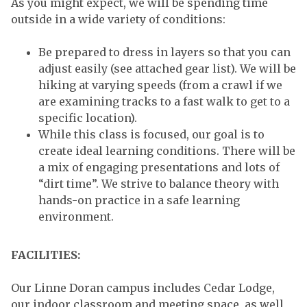
As you might expect, we will be spending time
outside in a wide variety of conditions:
Be prepared to dress in layers so that you can
adjust easily (see attached gear list). We will be
hiking at varying speeds (from a crawl if we
are examining tracks to a fast walk to get to a
specific location).
While this class is focused, our goal is to
create ideal learning conditions. There will be
a mix of engaging presentations and lots of
“dirt time”. We strive to balance theory with
hands-on practice in a safe learning
environment.
FACILITIES:
Our Linne Doran campus includes Cedar Lodge,
our indoor classroom and meeting space, as well