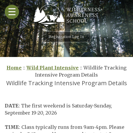
Skip
☰
to
content
Registration Log In
Home
::
Wild Plant Intensive
::
Wildlife Tracking
Intensive Program Details
Wildlife Tracking Intensive Program Details
DATE
: The first weekend is Saturday-Sunday,
September 19-20, 2026
TIME
: Class typically runs from 9am-4pm. Please