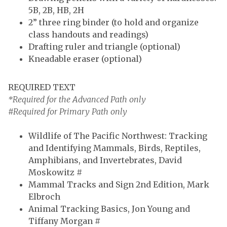
5B, 2B, HB, 2H
2” three ring binder (to hold and organize
class handouts and readings)
Drafting ruler and triangle
(optional)
Kneadable eraser (optional)
REQUIRED TEXT
*Required for the Advanced Path only
#Required for Primary Path only
Wildlife of The Pacific Northwest: Tracking
and Identifying Mammals, Birds, Reptiles,
Amphibians, and Invertebrates, David
Moskowitz #
Mammal Tracks and Sign 2nd Edition, Mark
Elbroch
Animal Tracking Basics, Jon Young and
Tiffany Morgan #