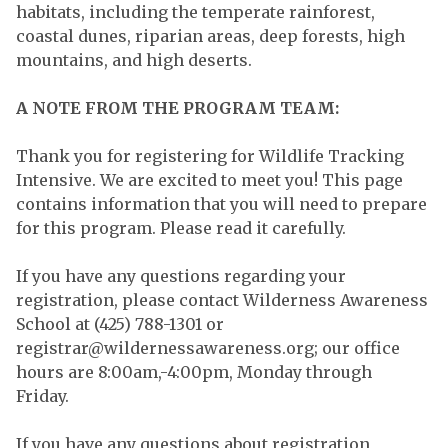
habitats, including the temperate rainforest,
coastal dunes, riparian areas, deep forests, high
mountains, and high deserts.
A NOTE FROM THE PROGRAM TEAM:
Thank you for registering for Wildlife Tracking
Intensive. We are excited to meet you! This page
contains information that you will need to prepare
for this program. Please read it carefully.
If you have any questions regarding your
registration, please contact Wilderness Awareness
School at (425) 788-1301 or
registrar@wildernessawareness.org
; our office
hours are 8:00am,-4:00pm, Monday through
Friday.
If you have any questions about registration,