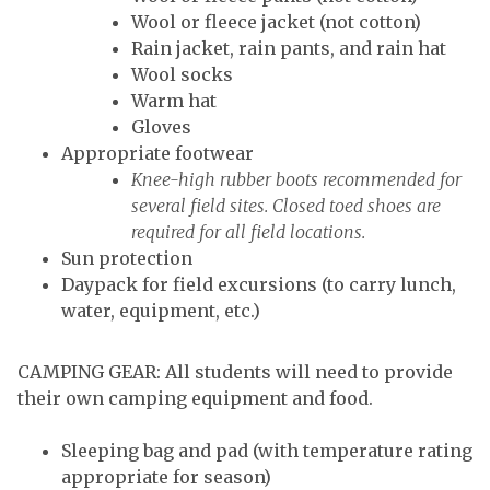
Wool or fleece jacket (not cotton)
Rain jacket, rain pants, and rain hat
Wool socks
Warm hat
Gloves
Appropriate footwear
Knee-high rubber boots recommended for
several field sites. Closed toed shoes are
required for all field locations.
Sun protection
Daypack for field excursions (to carry lunch,
water, equipment, etc.)
CAMPING GEAR: All students will need to provide
their own camping equipment and food.
Sleeping bag and pad (with temperature rating
appropriate for season)