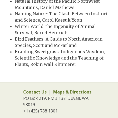
Natural History of the Pacific Northwest
Mountains, Daniel Mathews
Naming Nature: The Clash Between Instinct
and Science, Carol Kaesuk Yoon
Winter World: the Ingenuity of Animal
Survival, Bernd Heinrich
Bird Feathers: A Guide to North American
Species, Scott and McFarland
Braiding Sweetgrass: Indigenous Wisdom,
Scientific Knowledge and the Teaching of
Plants, Robin Wall Kimmerer
Contact Us
|
Maps & Directions
PO Box 219, PMB 137; Duvall, WA
98019
+1 (425) 788 1301