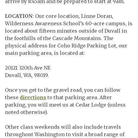
arrive by 8:45am and be prepared to start at 9am.
LOCATION
: Our core location, Linne Doran,
Wilderness Awareness School’s 60-acre campus, is
located about fifteen minutes outside of Duvall in
the foothills of the Cascade Mountains. The
physical address for Coho Ridge Parking Lot, our
main parking area, is located at:
20121 320th Ave NE
Duvall, WA, 98019.
Once you get to the gravel road, you can follow
these
directions
to that parking area. After
parking, you will meet us at Cedar Lodge (unless
noted otherwise).
Other class weekends will also include travels
throughout Washington to visit a broad range of