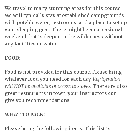
We travel to many stunning areas for this course.
We will typically stay at established campgrounds
with potable water, restrooms, and a place to set up
your sleeping gear. There might be an occasional
weekend that is deeper in the wilderness without
any facilities or water.
FOOD:
Food is not provided for this course. Please bring
whatever food you need for each day.
Refrigeration
will NOT be available or access to stoves.
There are also
great restaurants in town, your instructors can
give you recommendations.
WHAT TO PACK:
Please bring the following items. This list is