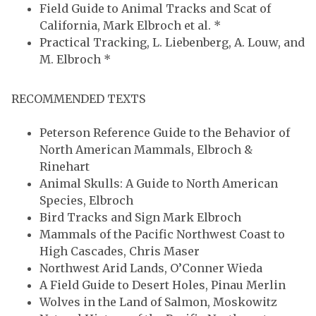
Field Guide to Animal Tracks and Scat of
California, Mark Elbroch et al. *
Practical Tracking, L. Liebenberg, A. Louw, and
M. Elbroch *
RECOMMENDED TEXTS
Peterson Reference Guide to the Behavior of
North American Mammals, Elbroch &
Rinehart
Animal Skulls: A Guide to North American
Species, Elbroch
Bird Tracks and Sign Mark Elbroch
Mammals of the Pacific Northwest Coast to
High Cascades, Chris Maser
Northwest Arid Lands, O’Conner Wieda
A Field Guide to Desert Holes, Pinau Merlin
Wolves in the Land of Salmon, Moskowitz