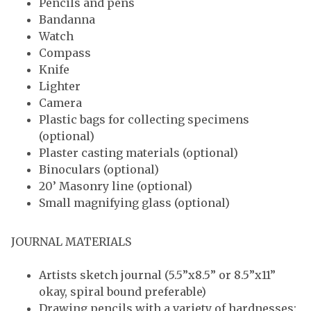
Pencils and pens
Bandanna
Watch
Compass
Knife
Lighter
Camera
Plastic bags for collecting specimens
(optional)
Plaster casting materials (optional)
Binoculars (optional)
20’ Masonry line (optional)
Small magnifying glass (optional)
JOURNAL MATERIALS
Artists sketch journal (5.5”x8.5” or 8.5”x11”
okay, spiral bound preferable)
Drawing pencils with a variety of hardnesses: