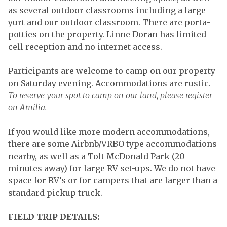
as several outdoor classrooms including a large
yurt and our outdoor classroom. There are porta-
potties on the property. Linne Doran has limited
cell reception and no internet access.
Participants are welcome to camp on our property
on Saturday evening. Accommodations are rustic.
To reserve your spot to camp on our land, please register
on Amilia.
If you would like more modern accommodations,
there are some Airbnb/VRBO type accommodations
nearby, as well as a Tolt McDonald Park (20
minutes away) for large RV set-ups. We do not have
space for RV’s or for campers that are larger than a
standard pickup truck.
FIELD TRIP DETAILS: