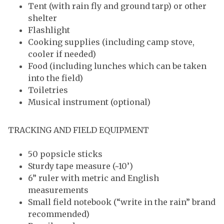
Tent (with rain fly and ground tarp) or other
shelter
Flashlight
Cooking supplies (including camp stove,
cooler if needed)
Food (including lunches which can be taken
into the field)
Toiletries
Musical instrument (optional)
TRACKING AND FIELD EQUIPMENT
50 popsicle sticks
Sturdy tape measure (~10’)
6” ruler with metric and English
measurements
Small field notebook (“write in the rain” brand
recommended)