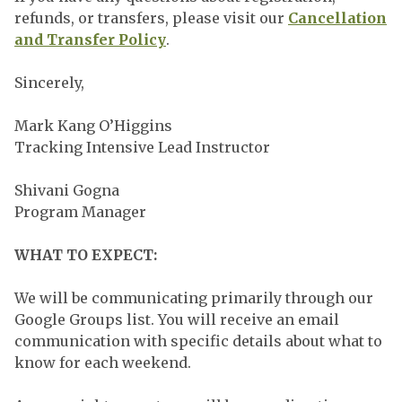
refunds, or transfers, please visit our
Cancellation
and Transfer Policy
.
Sincerely,
Mark Kang O’Higgins
Tracking Intensive Lead Instructor
Shivani Gogna
Program Manager
WHAT TO EXPECT:
We will be communicating primarily through our
Google Groups list. You will receive an email
communication with specific details about what to
know for each weekend.