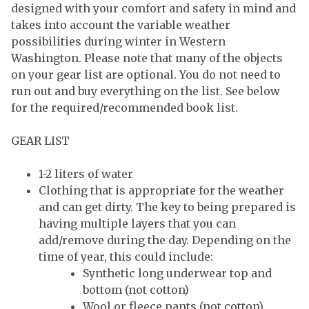
designed with your comfort and safety in mind and
takes into account the variable weather
possibilities during winter in Western
Washington. Please note that many of the objects
on your gear list are optional. You do not need to
run out and buy everything on the list. See below
for the required/recommended book list.
GEAR LIST
1-2 liters of water
Clothing that is appropriate for the weather
and can get dirty. The key to being prepared is
having multiple layers that you can
add/remove during the day. Depending on the
time of year, this could include:
Synthetic long underwear top and
bottom (not cotton)
Wool or fleece pants (not cotton)