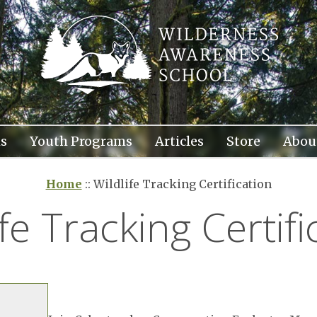
s
Youth Programs
Articles
Store
Abou
Home
::
Wildlife Tracking Certification
ife Tracking Certifi