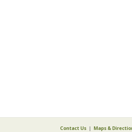
Contact Us
|
Maps & Directio