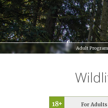
Skip
to
content
Adult Program
Wildl
For Adults