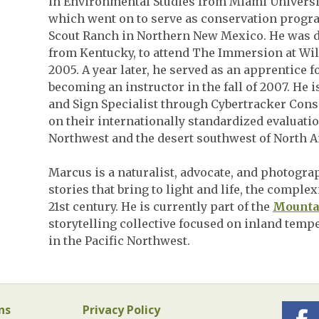
in Environmental Studies from Miami Universit
which went on to serve as conservation progr
Scout Ranch in Northern New Mexico. He was 
from Kentucky, to attend The Immersion at Wi
2005. A year later, he served as an apprentice 
becoming an instructor in the fall of 2007. He i
and Sign Specialist through Cybertracker Cons
on their internationally standardized evaluatio
Northwest and the desert southwest of North A
Marcus is a naturalist, advocate, and photogra
stories that bring to light and life, the comple
21st century. He is currently part of the
Mountai
storytelling collective focused on inland temp
in the Pacific Northwest.
ns
Privacy Policy