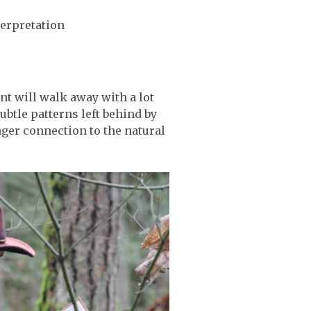
terpretation
t will walk away with a lot
btle patterns left behind by
onger connection to the natural