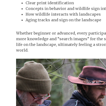
Clear print identification
Concepts in behavior and wildlife sign in
How wildlife interacts with landscapes
Aging tracks and sign on the landscape
Whether beginner or advanced, every participan
more knowledge and “search images” for the su
life on the landscape, ultimately feeling a str
world.