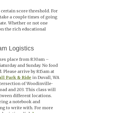
a certain score threshold. For
take a couple times of going
cate. Whether or not one
on the rich educational
am Logistics
kes place from 8:30am –
aturday and Sunday. No food
. Please arrive by 8:15am at
ll Park & Ride
in Duvall, WA
ntersection of Woodinville-
oad and 203. This class will
ween different locations.
ring a notebook and
g to write with. For more