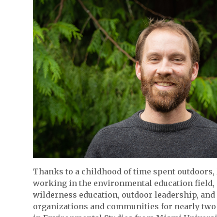
Thanks to a childhood of time spent outdoors, 
working in the environmental education field,
wilderness education, outdoor leadership, an
organizations and communities for nearly two