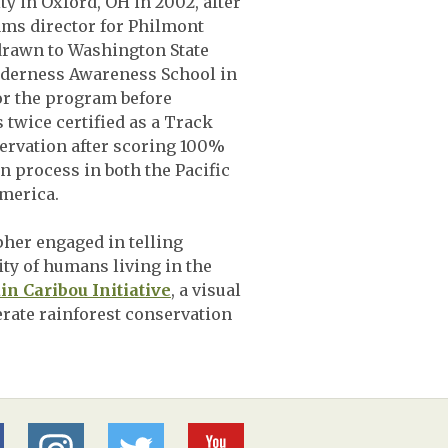
y in Oxford, OH in 2002, after
ams director for Philmont
drawn to Washington State
lderness Awareness School in
for the program before
s twice certified as a Track
ervation after scoring 100%
n process in both the Pacific
merica.
pher engaged in telling
xity of humans living in the
n Caribou Initiative
, a visual
erate rainforest conservation