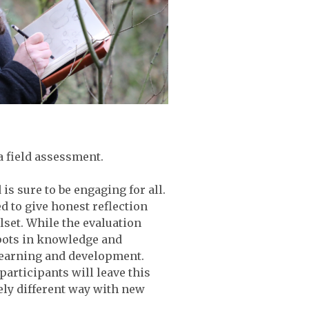
a field assessment.
is sure to be engaging for all.
d to give honest reflection
set. While the evaluation
spots in knowledge and
learning and development.
articipants will leave this
ely different way with new