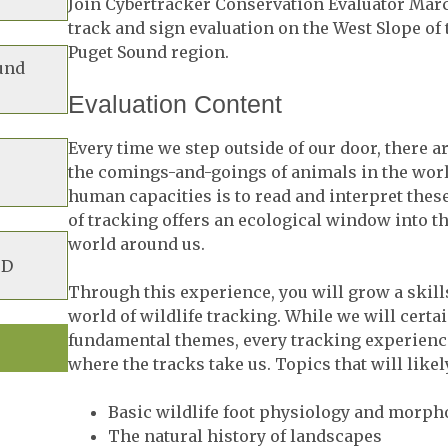
Join Cybertracker Conservation Evaluator Mar
track and sign evaluation on the West Slope of
Puget Sound region.
und
Evaluation Content
Every time we step outside of our door, there ar
the comings-and-goings of animals in the world
human capacities is to read and interpret these
of tracking offers an ecological window into t
world around us.
BD
Through this experience, you will grow a skills
world of wildlife tracking. While we will certa
fundamental themes, every tracking experience
where the tracks take us. Topics that will likel
Basic wildlife foot physiology and morph
The natural history of landscapes