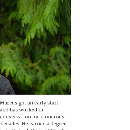
Marcus got an early start
 and has worked in
d conservation for numerous
 decades. He earned a degree