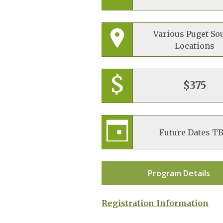
Various Puget So
Locations
$375
Future Dates T
Program Details
Registration Information