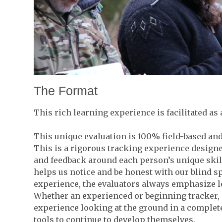
The Format
This rich learning experience is facilitated as 
This unique evaluation is 100% field-based and 
This is a rigorous tracking experience designe
and feedback around each person’s unique skill
helps us notice and be honest with our blind 
experience, the evaluators always emphasize 
Whether an experienced or beginning tracker, p
experience looking at the ground in a complet
tools to continue to develop themselves.