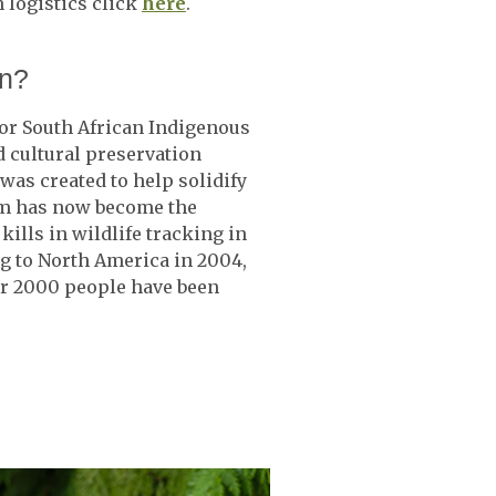
 logistics click
here
.
on?
or South African Indigenous
d cultural preservation
was created to help solidify
stem has now become the
kills in wildlife tracking in
g to North America in 2004,
er 2000 people have been