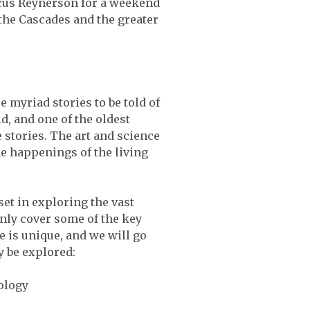
cus Reynerson for a weekend
 the Cascades and the greater
e myriad stories to be told of
, and one of the oldest
 stories. The art and science
he happenings of the living
et in exploring the vast
inly cover some of the key
 is unique, and we will go
y be explored:
ology