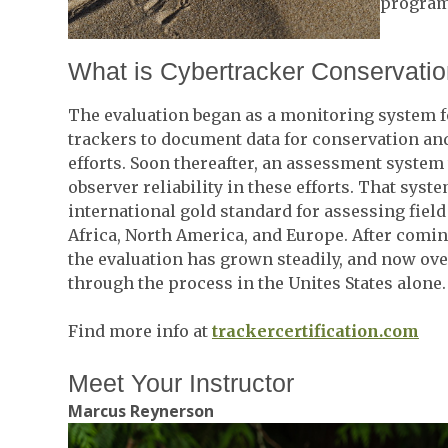
program
What is Cybertracker Conservati
The evaluation began as a monitoring system f
trackers to document data for conservation an
efforts. Soon thereafter, an assessment system 
observer reliability in these efforts. That sy
international gold standard for assessing field 
Africa, North America, and Europe. After comin
the evaluation has grown steadily, and now ov
through the process in the Unites States alone.
Find more info at
trackercertification.com
Meet Your Instructor
Marcus Reynerson