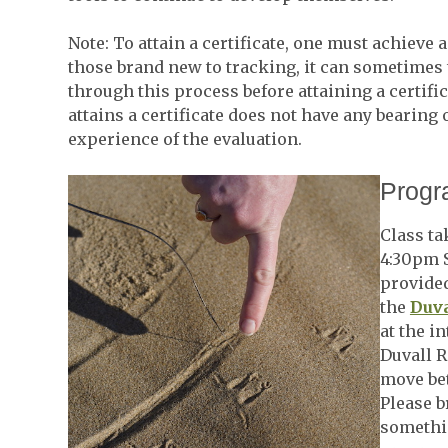
Note: To attain a certificate, one must achieve 
those brand new to tracking, it can sometimes 
through this process before attaining a certifi
attains a certificate does not have any bearing 
experience of the evaluation.
Progr
Class ta
4:30pm S
provided
the
Duva
at the i
Duvall R
move bet
Please b
somethin