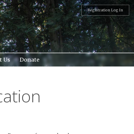
Registration Log In
t Us
Donate
cation