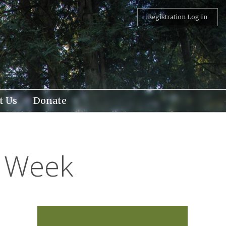
Registration Log In
t Us
Donate
l Week