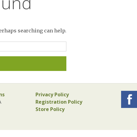
ound
Perhaps searching can help.
ns
Privacy Policy
A
Registration Policy
Store Policy