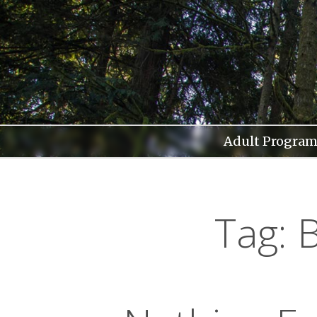
Skip
to
content
Adult Program
Tag: