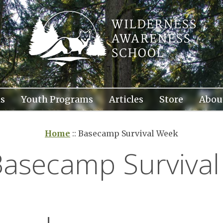
s
Youth Programs
Articles
Store
Abou
Home
::
Basecamp Survival Week
Basecamp Surviva