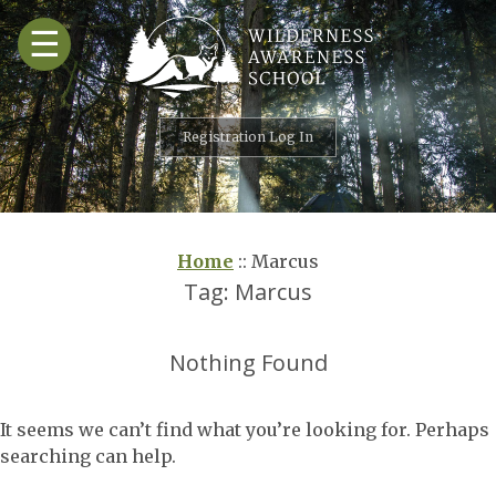
Skip
☰
to
content
Registration Log In
Home
::
Marcus
Tag:
Marcus
Nothing Found
It seems we can’t find what you’re looking for. Perhaps
searching can help.