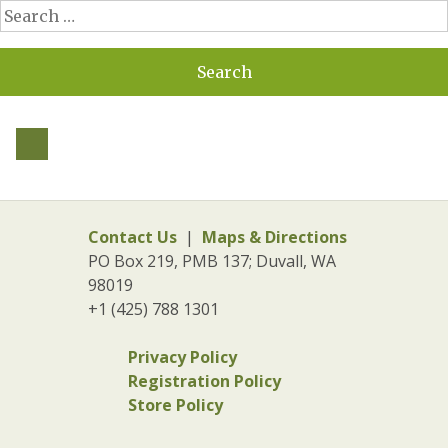
Search
for:
Contact Us
|
Maps & Directions
PO Box 219, PMB 137; Duvall, WA
98019
+1 (425) 788 1301
Privacy Policy
Registration Policy
Store Policy