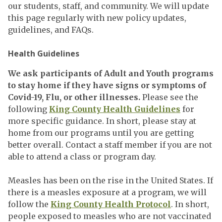
our students, staff, and community. We will update
this page regularly with new policy updates,
guidelines, and FAQs.
Health Guidelines
We ask participants of Adult and Youth programs
to stay home if they have signs or symptoms of
Covid-19, Flu, or other illnesses.
Please see the
following
King County Health Guidelines
for
more specific guidance. In short, please stay at
home from our programs until you are getting
better overall. Contact a staff member if you are not
able to attend a class or program day.
Measles has been on the rise in the United States. If
there is a measles exposure at a program, we will
follow the
King County Health Protocol
. In short,
people exposed to measles who are not vaccinated