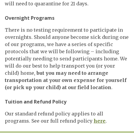
will need to quarantine for 21 days.
Overnight Programs
There is no testing requirement to participate in
overnights. Should anyone become sick during one
of our programs, we have a series of specific
protocols that we will be following – including
potentially needing to send participants home. We
will do our best to help transport you (or your
child) home,
but you may need to arrange
transportation at your own expense for yourself
(or pick up your child) at our field location
.
Tuition and Refund Policy
Our standard refund policy applies to all
programs. See our full refund policy
here
.