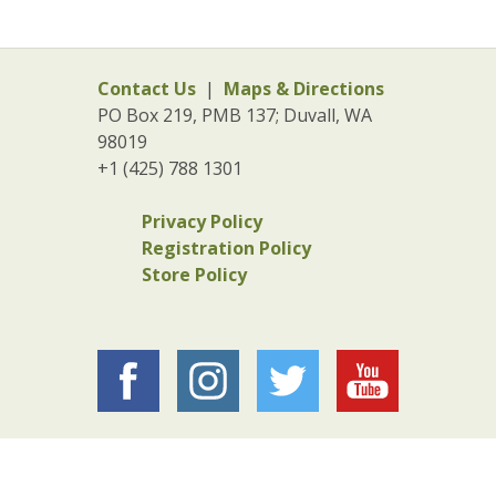
Contact Us
|
Maps & Directions
PO Box 219, PMB 137; Duvall, WA
98019
+1 (425) 788 1301
Privacy Policy
Registration Policy
Store Policy