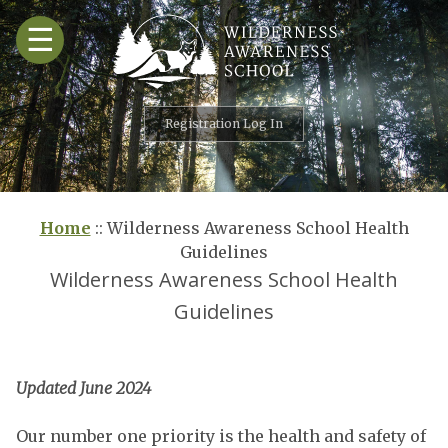
Skip
☰
to
content
Registration Log In
Home
::
Wilderness Awareness School Health
Guidelines
Wilderness Awareness School Health
Guidelines
Updated June 2024
Our number one priority is the health and safety of