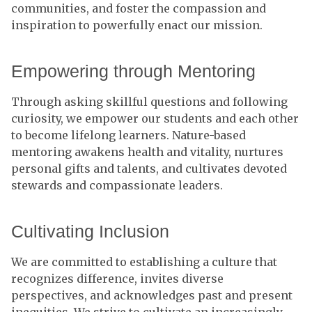
communities, and foster the compassion and
inspiration to powerfully enact our mission.
Empowering through Mentoring
Through asking skillful questions and following
curiosity, we empower our students and each other
to become lifelong learners. Nature-based
mentoring awakens health and vitality, nurtures
personal gifts and talents, and cultivates devoted
stewards and compassionate leaders.
Cultivating Inclusion
We are committed to establishing a culture that
recognizes difference, invites diverse
perspectives, and acknowledges past and present