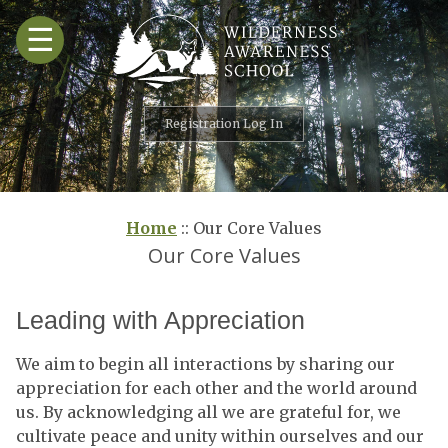
Skip
☰
to
content
Registration Log In
Home
::
Our Core Values
Our Core Values
Leading with Appreciation
We aim to begin all interactions by sharing our
appreciation for each other and the world around
us. By acknowledging all we are grateful for, we
cultivate peace and unity within ourselves and our