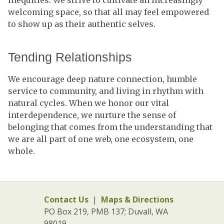
inequities. We strive to cultivate an increasingly
welcoming space, so that all may feel empowered
to show up as their authentic selves.
Tending Relationships
We encourage deep nature connection, humble
service to community, and living in rhythm with
natural cycles. When we honor our vital
interdependence, we nurture the sense of
belonging that comes from the understanding that
we are all part of one web, one ecosystem, one
whole.
Contact Us
|
Maps & Directions
PO Box 219, PMB 137; Duvall, WA
98019