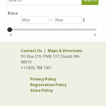
Price
Min
Max
—
$
0
0
Contact Us
|
Maps & Directions
PO Box 219, PMB 137; Duvall, WA
98019
+1 (425) 788 1301
Privacy Policy
Registration Policy
Store Policy