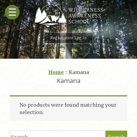
Skip
☰
to
content
Registration Log In
Home
::
Kamana
Kamana
No products were found matching your
selection.
Search
Search