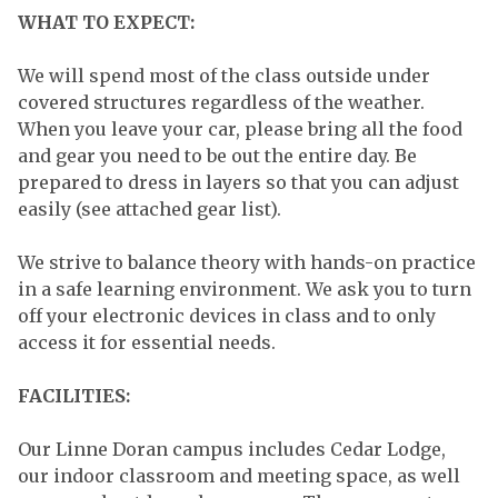
WHAT TO EXPECT:
We will spend most of the class outside under
covered structures regardless of the weather.
When you leave your car, please bring all the food
and gear you need to be out the entire day. Be
prepared to dress in layers so that you can adjust
easily (see attached gear list).
We strive to balance theory with hands-on practice
in a safe learning environment. We ask you to turn
off your electronic devices in class and to only
access it for essential needs.
FACILITIES:
Our Linne Doran campus includes Cedar Lodge,
our indoor classroom and meeting space, as well