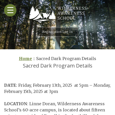
Skip
☰
to
content
Registration Log In
Home
::
Sacred Dark Program Details
Sacred Dark Program Details
DATE
: Friday, February 13th, 2025 at 5pm – Monday,
February 15th, 2025 at 3pm
LOCATION
: Linne Doran, Wilderness Awareness
School’s 60-acre campus, is located about fifteen