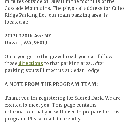
minutes outside of Duvall in the foothills of the
Cascade Mountains. The physical address for Coho
Ridge Parking Lot, our main parking area, is
located at:
20121 320th Ave NE
Duvall, WA, 98019
.
Once you get to the gravel road, you can follow
these
directions
to that parking area. After
parking, you will meet us at Cedar Lodge.
A NOTE FROM THE PROGRAM TEAM:
Thank you for registering for Sacred Dark. We are
excited to meet you! This page contains
information that you will need to prepare for this
program. Please read it carefully.