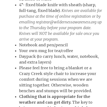
4”- fixed blade knife with sheath (sharp,
full-tang, fixed blade).
Knives are available for
purchase at the time of online registration or by
emailing
registrar@wildernessawareness.org
up
to the Thursday before your program date.
Knives will NOT be available for sale once you
arrive at your program.
Notebook and pen/pencil
Your own mug for tea/coffee
Daypack (to carry lunch, water, notebook,
and extra layers)
Please feel free to bring a blanket or a
Crazy Creek style chair to increase your
comfort during sessions when we are
sitting together. Otherwise, wooden
benches and stumps will be provided.
Clothing that is appropriate for the
weather and can get dirty.
The key to