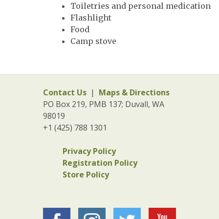
Toiletries and personal medication
Flashlight
Food
Camp stove
Contact Us
|
Maps & Directions
PO Box 219, PMB 137; Duvall, WA
98019
+1 (425) 788 1301
Privacy Policy
Registration Policy
Store Policy