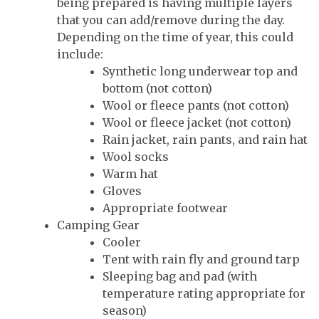
being prepared is having multiple layers
that you can add/remove during the day.
Depending on the time of year, this could
include:
Synthetic long underwear top and
bottom (not cotton)
Wool or fleece pants (not cotton)
Wool or fleece jacket (not cotton)
Rain jacket, rain pants, and rain hat
Wool socks
Warm hat
Gloves
Appropriate footwear
Camping Gear
Cooler
Tent with rain fly and ground tarp
Sleeping bag and pad (with
temperature rating appropriate for
season)