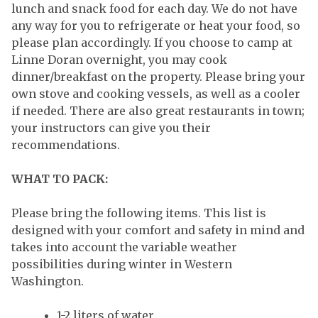
lunch and snack food for each day. We do not have
any way for you to refrigerate or heat your food, so
please plan accordingly. If you choose to camp at
Linne Doran overnight, you may cook
dinner/breakfast on the property. Please bring your
own stove and cooking vessels, as well as a cooler
if needed. There are also great restaurants in town;
your instructors can give you their
recommendations.
WHAT TO PACK:
Please bring the following items. This list is
designed with your comfort and safety in mind and
takes into account the variable weather
possibilities during winter in Western
Washington.
1-2 liters of water