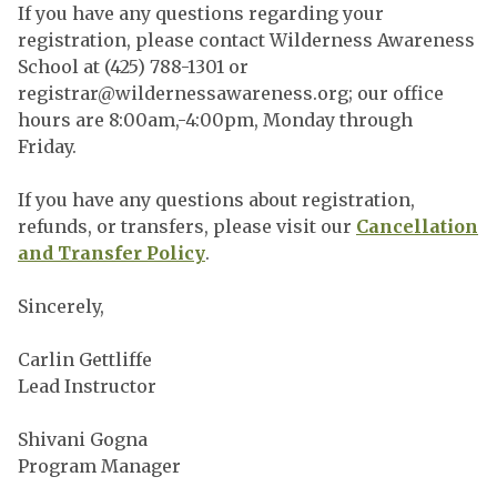
If you have any questions regarding your
registration, please contact Wilderness Awareness
School at (425) 788-1301 or
registrar@wildernessawareness.org
; our office
hours are 8:00am,-4:00pm, Monday through
Friday.
If you have any questions about registration,
refunds, or transfers, please visit our
Cancellation
and Transfer Policy
.
Sincerely,
Carlin Gettliffe
Lead Instructor
Shivani Gogna
Program Manager