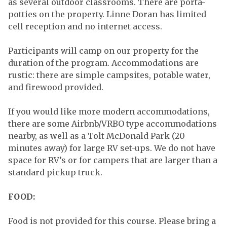
as several outdoor classrooms. There are porta-
potties on the property. Linne Doran has limited
cell reception and no internet access.
Participants will camp on our property for the
duration of the program. Accommodations are
rustic: there are simple campsites, potable water,
and firewood provided.
If you would like more modern accommodations,
there are some Airbnb/VRBO type accommodations
nearby, as well as a Tolt McDonald Park (20
minutes away) for large RV set-ups. We do not have
space for RV’s or for campers that are larger than a
standard pickup truck.
FOOD:
Food is not provided for this course. Please bring a