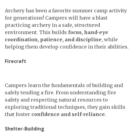
Archery has been a favorite summer camp activity
for generations! Campers will have a blast
practicing archery in a safe, structured
environment. This builds
focus, hand-eye
coordination, patience, and discipline
, while
helping them develop confidence in their abilities.
Firecraft
Campers learn the fundamentals of building and
safely tending a fire. From understanding fire
safety and respecting natural resources to
exploring traditional techniques, they gain skills
that foster
confidence and self-reliance
.
Shelter-Building