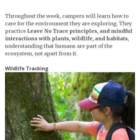
Throughout the week, campers will learn how to
care for the environment they are exploring. They
practice
Leave No Trace principles, and mindful
interactions with plants, wildlife, and habitats
,
understanding that humans are part of the
ecosystem, not apart from it.
Wildlife Tracking