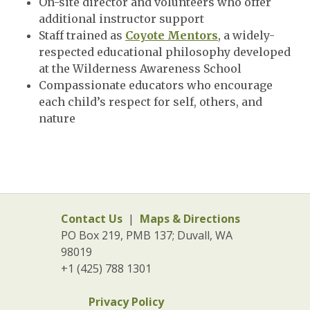
On-site director and volunteers who offer
additional instructor support
Staff trained as
Coyote Mentors
, a widely-
respected educational philosophy developed
at the Wilderness Awareness School
Compassionate educators who encourage
each child’s respect for self, others, and
nature
Contact Us
|
Maps & Directions
PO Box 219, PMB 137; Duvall, WA
98019
+1 (425) 788 1301
Privacy Policy