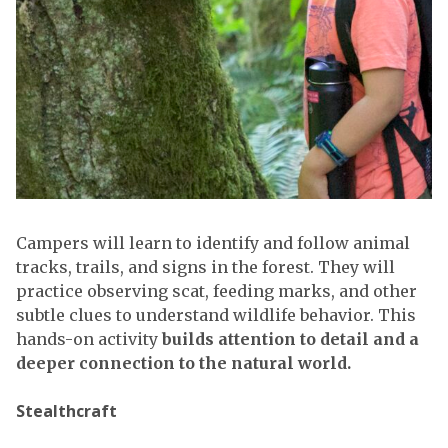
Campers will learn to identify and follow animal
tracks, trails, and signs in the forest. They will
practice observing scat, feeding marks, and other
subtle clues to understand wildlife behavior. This
hands-on activity
builds attention to detail and a
deeper connection to the natural world.
Stealthcraft