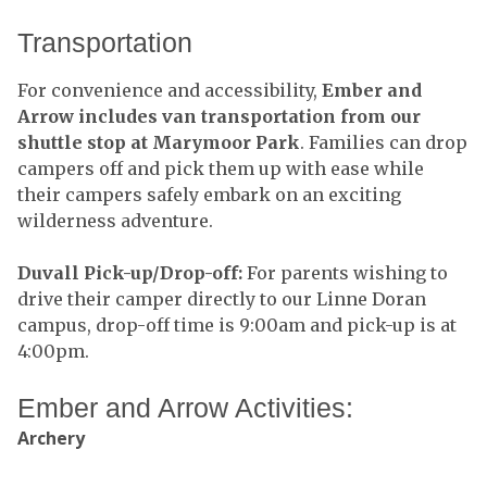
Transportation
For convenience and accessibility,
Ember and
Arrow includes van transportation from our
shuttle stop at Marymoor Park
. Families can drop
campers off and pick them up with ease while
their campers safely embark on an exciting
wilderness adventure.
Duvall Pick-up/Drop-off:
For parents wishing to
drive their camper directly to our Linne Doran
campus, drop-off time is 9:00am and pick-up is at
4:00pm.
Ember and Arrow Activities:
Archery