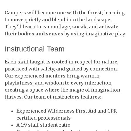
Campers will become one with the forest, learning
to move quietly and blend into the landscape.
They’ll learn to camouflage, sneak, and
activate
their bodies and senses
by using imaginative play.
Instructional Team
Each skill taught is rooted in respect for nature,
practiced with safety, and guided by connection.
Our experienced mentors bring warmth,
playfulness, and wisdom to every interaction,
creating a space where the magic of imagination
thrives. Our team of instructors features:
Experienced Wilderness First Aid and CPR
certified professionals
A 1:9 staff-student ratio