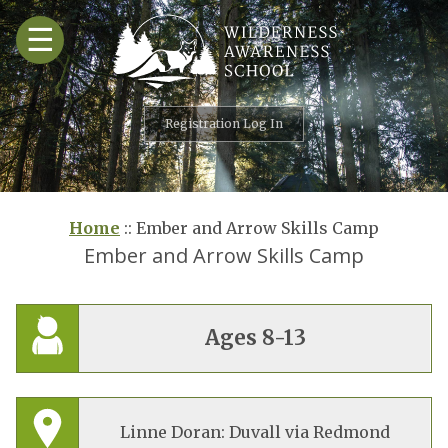
Skip
☰
to
content
Registration Log In
Home
::
Ember and Arrow Skills Camp
Ember and Arrow Skills Camp
Ages 8-13
Linne Doran: Duvall via Redmond