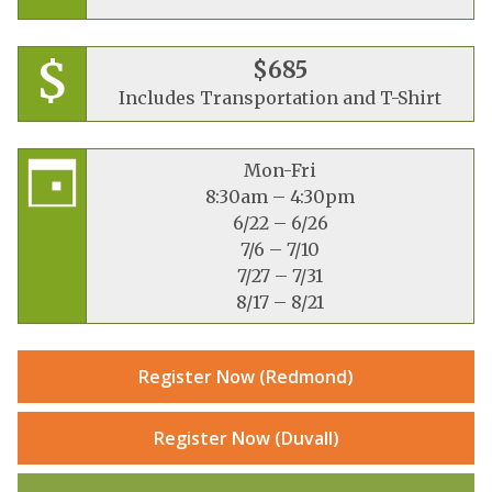
$685
Includes Transportation and T-Shirt
Mon-Fri
8:30am – 4:30pm
6/22 – 6/26
7/6 – 7/10
7/27 – 7/31
8/17 – 8/21
Register Now (Redmond)
Register Now (Duvall)