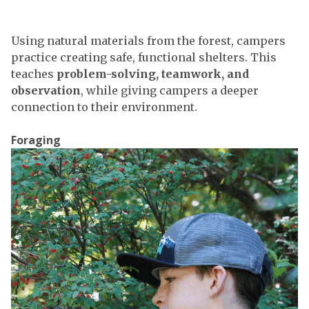
Using natural materials from the forest, campers
practice creating safe, functional shelters. This
teaches
problem-solving, teamwork, and
observation
, while giving campers a deeper
connection to their environment.
Foraging