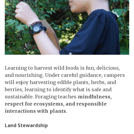
Learning to harvest wild foods is fun, delicious,
and nourishing. Under careful guidance, campers
will enjoy harvesting edible plants, herbs, and
berries, learning to identify what is safe and
sustainable. Foraging teaches
mindfulness,
respect for ecosystems, and responsible
interactions with plants
.
Land Stewardship