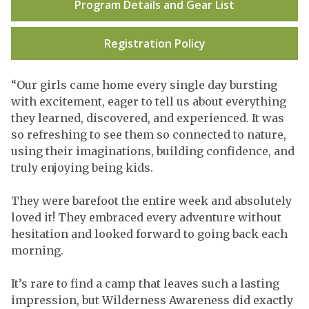
Program Details and Gear List
Registration Policy
“Our girls came home every single day bursting
with excitement, eager to tell us about everything
they learned, discovered, and experienced. It was
so refreshing to see them so connected to nature,
using their imaginations, building confidence, and
truly enjoying being kids.
They were barefoot the entire week and absolutely
loved it! They embraced every adventure without
hesitation and looked forward to going back each
morning.
It’s rare to find a camp that leaves such a lasting
impression, but Wilderness Awareness did exactly