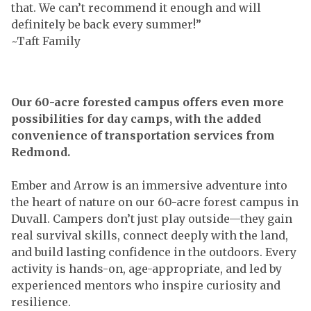
that. We can’t recommend it enough and will
definitely be back every summer!”
~Taft Family
Our 60-acre forested campus offers even more
possibilities for day camps, with the added
convenience of transportation services from
Redmond.
Ember and Arrow is an immersive adventure into
the heart of nature on our 60-acre forest campus in
Duvall. Campers don’t just play outside—they gain
real survival skills, connect deeply with the land,
and build lasting confidence in the outdoors. Every
activity is hands-on, age-appropriate, and led by
experienced mentors who inspire curiosity and
resilience.