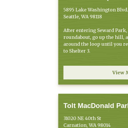
5895 Lake Washington Blvd.
Seattle, WA 98118
After entering Seward Park,
roundabout, go up the hill, 
around the loop until you r
to Shelter 3.
View 
Tolt MacDonald Par
31020 NE 40th St
Carnation, WA 98014