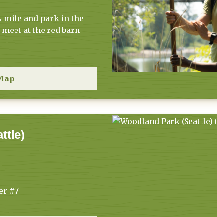
 mile and park in the
meet at the red barn
Map
ttle)
er #7