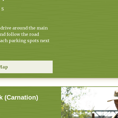
 S
 drive around the main
and follow the road
each parking spots next
Map
k (Carnation)