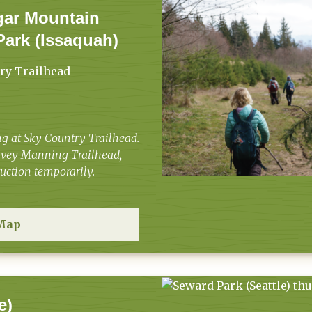
gar Mountain
Park (Issaquah)
ry Trailhead
g at Sky Country Trailhead.
arvey Manning Trailhead,
truction temporarily.
Map
e)