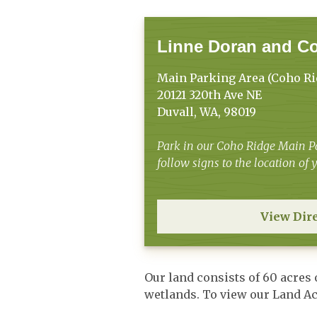
Linne Doran and C
Main Parking Area (Coho Ri
20121 320th Ave NE
Duvall, WA, 98019
Park in our Coho Ridge Main Pa
follow signs to the location of
View Dir
Our land consists of 60 acres
wetlands. To view our Land 