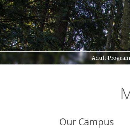
Skip
to
content
Adult Program
M
Our Campus