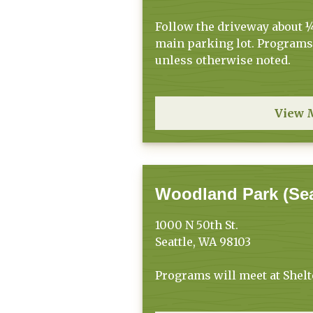
Follow the driveway about ¼
main parking lot. Programs 
unless otherwise noted.
View 
Woodland Park (Sea
1000 N 50th St.
Seattle, WA 98103
Programs will meet at Shelt