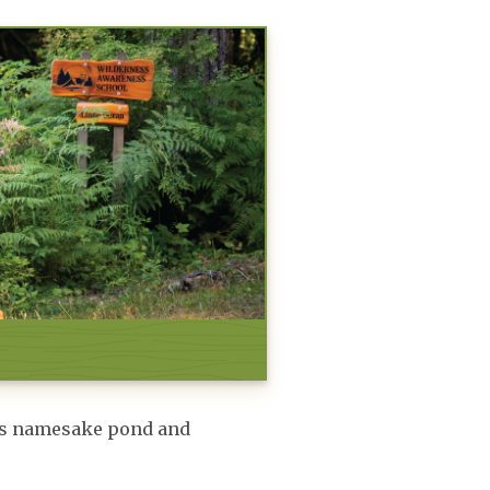
ea’s namesake pond and