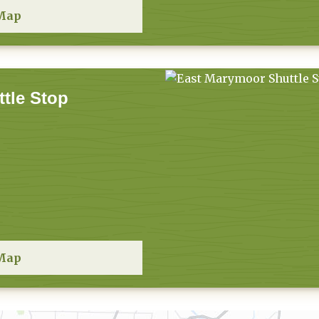
Map
tle Stop
Map