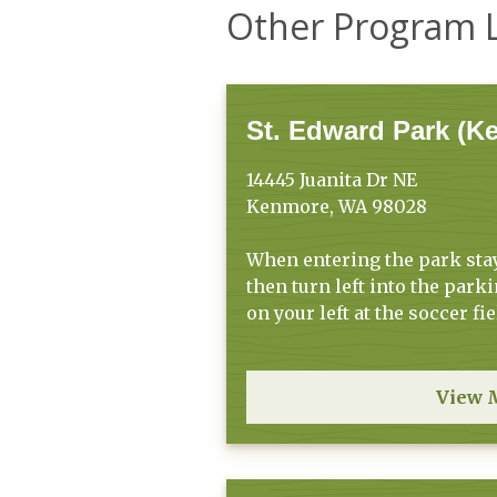
Other Program 
St. Edward Park (K
14445 Juanita Dr NE
Kenmore, WA 98028
When entering the park stay 
then turn left into the parki
on your left at the soccer fie
View 