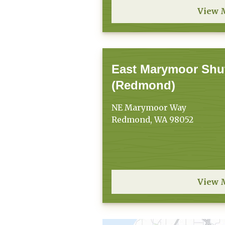
View 
East Marymoor Shut
(Redmond)
NE Marymoor Way
Redmond, WA 98052
View 