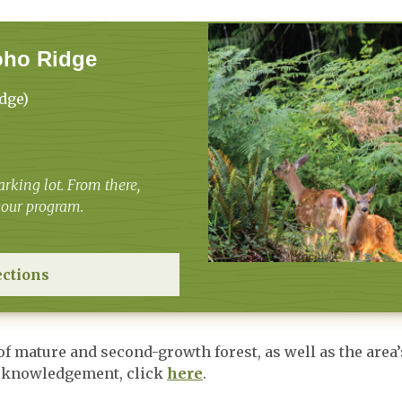
oho Ridge
dge)
rking lot. From there,
 your program.
ections
 of mature and second-growth forest, as well as the ar
Acknowledgement, click
here
.