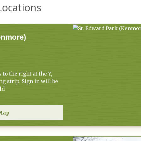
Locations
enmore)
to the right at the Y,
ng strip. Sign in will be
ld
Map