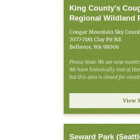
King County's Cou
Regional Wildland 
Cougar Mountain Sky Count
7077-7181 Clay Pit Rd.
Bellevue, WA 98006
Please Note: We are now meetin
We have historically met at H
but this area is closed for cons
View 
Seward Park (Seattl