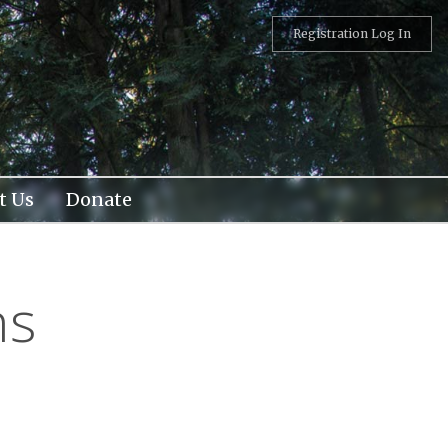
Registration Log In
t Us
Donate
ns