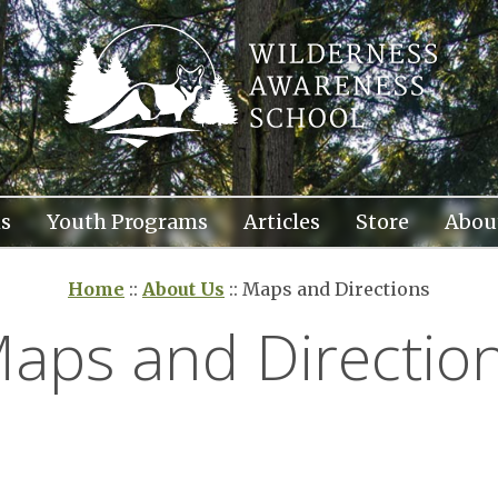
s
Youth Programs
Articles
Store
Abou
Home
::
About Us
::
Maps and Directions
aps and Directio