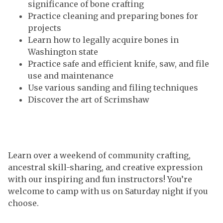
significance of bone crafting
Practice cleaning and preparing bones for
projects
Learn how to legally acquire bones in
Washington state
Practice safe and efficient knife, saw, and file
use and maintenance
Use various sanding and filing techniques
Discover the art of Scrimshaw
Learn over a weekend of community crafting,
ancestral skill-sharing, and creative expression
with our inspiring and fun instructors! You’re
welcome to camp with us on Saturday night if you
choose.