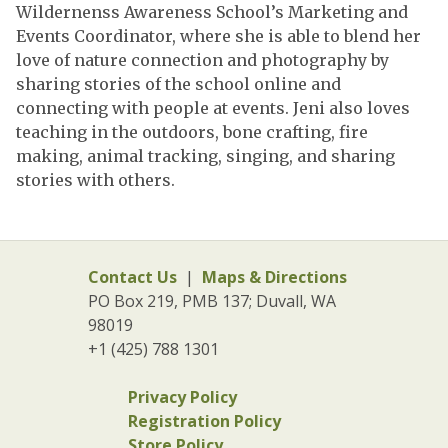
Wildernenss Awareness School’s Marketing and
Events Coordinator, where she is able to blend her
love of nature connection and photography by
sharing stories of the school online and
connecting with people at events. Jeni also loves
teaching in the outdoors, bone crafting, fire
making, animal tracking, singing, and sharing
stories with others.
Contact Us
|
Maps & Directions
PO Box 219, PMB 137; Duvall, WA
98019
+1 (425) 788 1301
Privacy Policy
Registration Policy
Store Policy