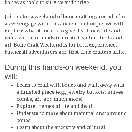
bones as tools to survive and thrive.
Join us for a weekend of bone crafting around a fire
as we engage with this ancient technique. We will
explore what it means to give death new life and
work with our hands to create beautiful tools and
art. Bone Craft Weekend is for both experienced
bushcraft adventurers and first-time crafters alike.
During this hands-on weekend, you
will:
Learn to craft with bones and walk away with
a finished piece (e.g., jewelry, buttons, knives,
combs, art, and much more)
Explore themes of life and death
Understand more about mammal anatomy and
bones
Learn about the ancestry and cultural