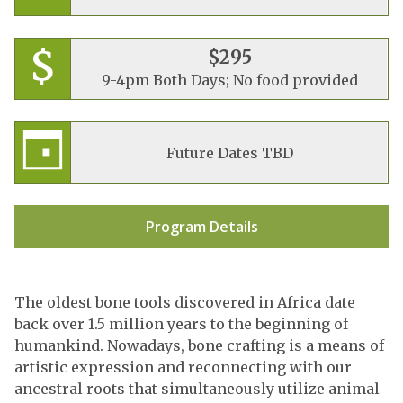
$295
9-4pm Both Days; No food provided
Future Dates TBD
Program Details
The oldest bone tools discovered in Africa date
back over 1.5 million years to the beginning of
humankind. Nowadays, bone crafting is a means of
artistic expression and reconnecting with our
ancestral roots that simultaneously utilize animal