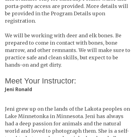
porta-potty access are provided. More details will
be provided in the Program Details upon
registration.
We will be working with deer and elk bones. Be
prepared to come in contact with bones, bone
marrow, and other remnants. We will make sure to
practice safe and clean skills, but expect to be
hands-on and get dirty.
Meet Your Instructor:
Jeni Ronald
Jeni grew up on the lands of the Lakota peoples on
Lake Minnetonka in Minnesota. Jeni has always
had a deep passion for animals and the natural
world and loved to photograph them. She is a self-