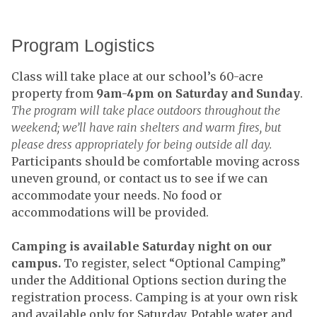
Program Logistics
Class will take place at our school’s 60-acre
property from
9am-4pm on Saturday and Sunday
.
The program will take place outdoors throughout the
weekend; we’ll have rain shelters and warm fires, but
please dress appropriately for being outside all day.
Participants should be comfortable moving across
uneven ground, or contact us to see if we can
accommodate your needs. No food or
accommodations will be provided.
Camping is available Saturday night on our
campus.
To register, select “Optional Camping”
under the Additional Options section during the
registration process. Camping is at your own risk
and available only for Saturday. Potable water and