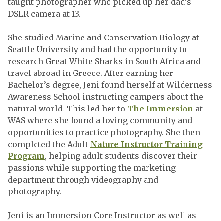
taught photographer who picked up her dad’s
DSLR camera at 13.
She studied Marine and Conservation Biology at
Seattle University and had the opportunity to
research Great White Sharks in South Africa and
travel abroad in Greece. After earning her
Bachelor’s degree, Jeni found herself at Wilderness
Awareness School instructing campers about the
natural world. This led her to
The Immersion
at
WAS where she found a loving community and
opportunities to practice photography. She then
completed the Adult
Nature Instructor Training
Program
, helping adult students discover their
passions while supporting the marketing
department through videography and
photography.
Jeni is an Immersion Core Instructor as well as