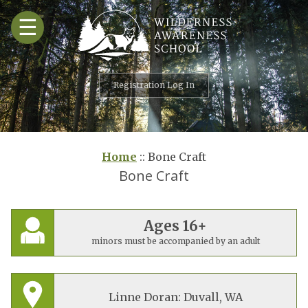
Skip
☰
to
content
Registration Log In
Home
::
Bone Craft
Bone Craft
Ages 16+
minors must be accompanied by an adult
Linne Doran: Duvall, WA