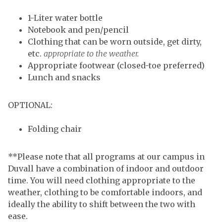
1-Liter water bottle
Notebook and pen/pencil
Clothing that can be worn outside, get dirty,
etc.
appropriate to the weather.
Appropriate footwear (closed-toe preferred)
Lunch and snacks
OPTIONAL:
Folding chair
**Please note that all programs at our campus in
Duvall have a combination of indoor and outdoor
time. You will need clothing appropriate to the
weather, clothing to be comfortable indoors, and
ideally the ability to shift between the two with
ease.