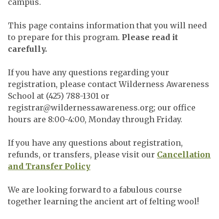
campus.
This page contains information that you will need
to prepare for this program.
Please read it
carefully.
If you have any questions regarding your
registration, please contact Wilderness Awareness
School at (425) 788-1301 or
registrar@wildernessawareness.org
; our office
hours are 8:00-4:00, Monday through Friday.
If you have any questions about registration,
refunds, or transfers, please visit our
Cancellation
and Transfer Policy
We are looking forward to a fabulous course
together learning the ancient art of felting wool!