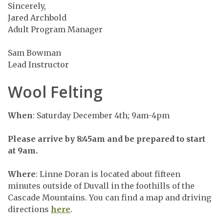
Sincerely,
Jared Archbold
Adult Program Manager
Sam Bowman
Lead Instructor
Wool Felting
When
: Saturday December 4th; 9am-4pm
Please arrive by 8:45am and be prepared to start
at 9am.
Where
: Linne Doran is located about fifteen
minutes outside of Duvall in the foothills of the
Cascade Mountains. You can find a map and driving
directions
here
.