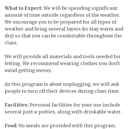
What to Expect:
We will be spending significant
amount of time outside regardless of the weather.
We encourage you to be prepared for all types of
weather and bring several layers (to stay warm and
dry) so that you can be comfortable throughout the
class.
We will provide all materials and tools needed for
felting. We recommend wearing clothes you don’t
mind getting messy.
As this program is about unplugging, we will ask
people to turn off their devices during class time.
Facilities:
Personal facilities for your use include
several port-a-potties, along with drinkable water.
Food:
No meals are provided with this program.