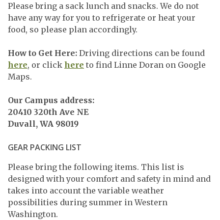
Please bring a sack lunch and snacks. We do not
have any way for you to refrigerate or heat your
food, so please plan accordingly.
How to Get Here:
Driving directions can be found
here
, or click
here
to find Linne Doran on Google
Maps.
Our Campus address:
20410 320th Ave NE
Duvall, WA 98019
GEAR PACKING LIST
Please bring the following items. This list is
designed with your comfort and safety in mind and
takes into account the variable weather
possibilities during summer in Western
Washington.