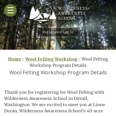
Skip
☰
to
content
Registration Log In
Home
::
Wool Felting Workshop
::
Wool Felting
Workshop Program Details
Wool Felting Workshop Program Details
Thank you for registering for Wool Felting with
Wilderness Awareness School in Duvall,
Washington. We are excited to meet you at Linne
Doran, Wilderness Awareness School’s 40-acre