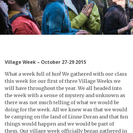
Village Week – October 27-29 2015
What a week full of fun! We gathered with our class
this week for our first of three Village Weeks we
will have throughout the year. We all headed into
the week with a sense of mystery and unknown as
there was not much telling of what we would be
doing for the week. All we knew was that we would
be camping on the land of Linne Doran and that fun
things would happen and we would be part of
them. Our village week officially began gathered in