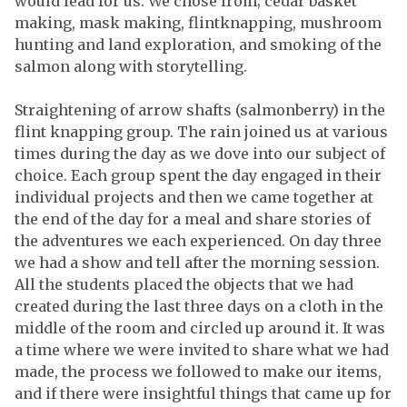
would lead for us. We chose from; cedar basket
making, mask making, flintknapping, mushroom
hunting and land exploration, and smoking of the
salmon along with storytelling.
Straightening of arrow shafts (salmonberry) in the
flint knapping group. The rain joined us at various
times during the day as we dove into our subject of
choice. Each group spent the day engaged in their
individual projects and then we came together at
the end of the day for a meal and share stories of
the adventures we each experienced. On day three
we had a show and tell after the morning session.
All the students placed the objects that we had
created during the last three days on a cloth in the
middle of the room and circled up around it. It was
a time where we were invited to share what we had
made, the process we followed to make our items,
and if there were insightful things that came up for