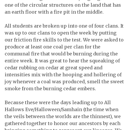
one of the circular structures on the land that has
an earth floor with a fire pit in the middle.
All students are broken up into one of four clans. It
was up to our clans to open the week by putting
our friction fire skills to the test. We were asked to
produce at least one coal per clan for the
communal fire that would be burning during the
entire week. It was great to hear the squeaking of
cedar rubbing on cedar at great speed and
intensities mix with the hooping and hollering of
joy whenever a coal was produced, smell the sweet
smoke from the burning cedar embers.
Because these were the days leading up to All
Hallows Eve/Halloween/Samhain (the time when
the veils between the worlds are the thinnest), we
gathered together to honor our ancestors by each