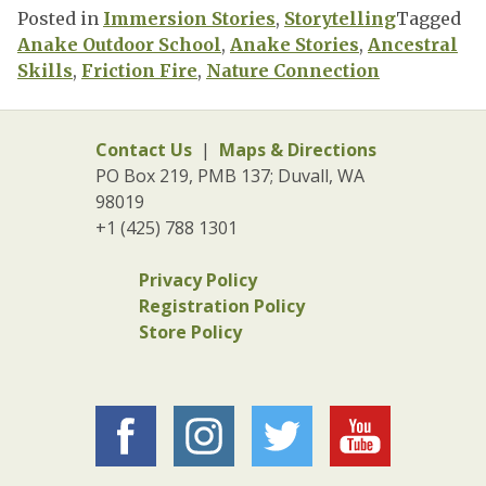
Posted in
Immersion Stories
,
Storytelling
Tagged
Anake Outdoor School
,
Anake Stories
,
Ancestral
Skills
,
Friction Fire
,
Nature Connection
Contact Us
|
Maps & Directions
PO Box 219, PMB 137; Duvall, WA
98019
+1 (425) 788 1301
Privacy Policy
Registration Policy
Store Policy