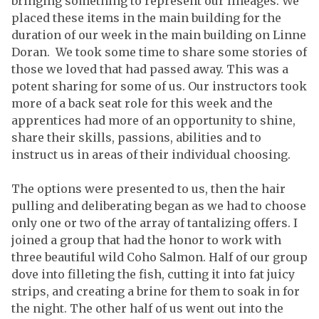
bringing something to represent our lineages. We
placed these items in the main building for the
duration of our week in the main building on Linne
Doran. We took some time to share some stories of
those we loved that had passed away. This was a
potent sharing for some of us. Our instructors took
more of a back seat role for this week and the
apprentices had more of an opportunity to shine,
share their skills, passions, abilities and to
instruct us in areas of their individual choosing.
The options were presented to us, then the hair
pulling and deliberating began as we had to choose
only one or two of the array of tantalizing offers. I
joined a group that had the honor to work with
three beautiful wild Coho Salmon. Half of our group
dove into filleting the fish, cutting it into fat juicy
strips, and creating a brine for them to soak in for
the night. The other half of us went out into the