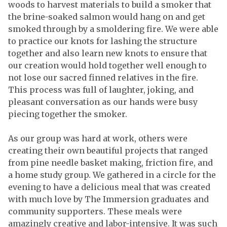
woods to harvest materials to build a smoker that
the brine-soaked salmon would hang on and get
smoked through by a smoldering fire. We were able
to practice our knots for lashing the structure
together and also learn new knots to ensure that
our creation would hold together well enough to
not lose our sacred finned relatives in the fire.
This process was full of laughter, joking, and
pleasant conversation as our hands were busy
piecing together the smoker.
As our group was hard at work, others were
creating their own beautiful projects that ranged
from pine needle basket making, friction fire, and
a home study group. We gathered in a circle for the
evening to have a delicious meal that was created
with much love by The Immersion graduates and
community supporters. These meals were
amazingly creative and labor-intensive. It was such