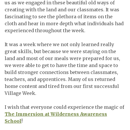
us as we engaged in these beautiful old ways of
creating with the land and our classmates. It was
fascinating to see the plethora of items on the
cloth and hear in more depth what individuals had
experienced throughout the week.
It was a week where we not only learned really
great skills, but because we were staying on the
land and most of our meals were prepared for us,
we were able to get to have the time and space to
build stronger connections between classmates,
teachers, and apprentices. Many of us returned
home content and tired from our first successful
Village Week.
I wish that everyone could experience the magic of
The Immersion at Wilderness Awareness
School
!