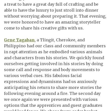
a treat to have a great day full of crafting and be
able to have the luxury to just stroll into dinner
without worrying about preparing it. That evening,
we were honored to have an amazing storyteller
come to share his creative gifts with us.
Gene Tagaban
, a Tlingit, Cherokee, and
Philippino had our class and community members
in rapt attention as he embodied various animals
and characters from his stories. We quickly found
ourselves getting involved in his stories by doing
some call and response and body movements to
various verbal cues. His fabulous facial
expressions and dynamisms had us anxiously
anticipating his return to share more stories the
following evening around a fire. The second day
we once again we were presented with various
options that the apprentices and guest graduates