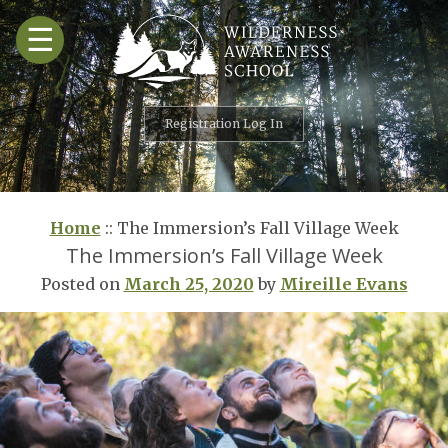
Skip
☰
to
content
Registration Log In
Home
::
The Immersion’s Fall Village Week
The Immersion’s Fall Village Week
Posted on
March 25, 2020
by
Mireille Evans