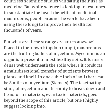
countless scientific studies validating their use as
medicine. But while science is looking in test tubes
to substantiate the health benefits of medicinal
mushrooms, people around the world have been
using these fungi to improve their health for
thousands of years.
But what are these strange creatures anyway?
Placed in their own kingdom (fungi), mushrooms
are the fruiting bodies of mycelium. Mycelium is an
organism present in most healthy soils. It forms a
dense web underneath the soils where it conducts
a multidirectional transfer of nutrients between
plants and itself. In one cubic inch of soil there can
be 8 miles of mycelium (Stamets). The fascinating
study of mycelium and its ability to break down and
transform materials, even toxic materials, goes
beyond the scope of this article, but one I highly
suggest looking into.