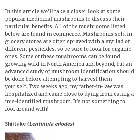
In this article we’ll take a closer look at some
popular medicinal mushrooms to discuss their
particular benefits. All of the mushrooms listed
below are found in commerce. Mushrooms sold in
grocery stores are often sprayed with a myriad of
different pesticides, so be sure to look for organic
ones. Some of these mushrooms can be found
growing wild in North America and beyond, but an
advanced study of mushroom identification should
be done before attempting to harvest them
yourself. Two weeks ago, my father-in-law was
hospitalized and came close to dying from eating a
mis-identified mushroom. It’s not something to
fool around with!
Shiitake (
Lentinula edodes
)