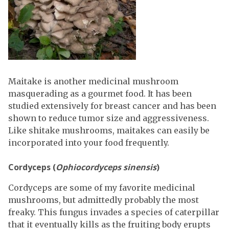
Maitake is another medicinal mushroom
masquerading as a gourmet food. It has been
studied extensively for breast cancer and has been
shown to reduce tumor size and aggressiveness.
Like shitake mushrooms, maitakes can easily be
incorporated into your food frequently.
Cordyceps (
Ophiocordyceps sinensis
)
Cordyceps are some of my favorite medicinal
mushrooms, but admittedly probably the most
freaky. This fungus invades a species of caterpillar
that it eventually kills as the fruiting body erupts