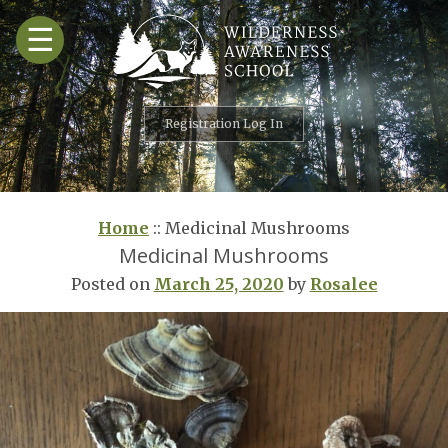
Skip
☰
to
content
Registration Log In
Home
::
Medicinal Mushrooms
Medicinal Mushrooms
Posted on
March 25, 2020
by
Rosalee