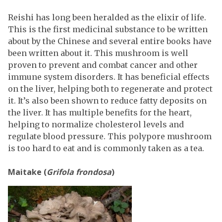
Reishi has long been heralded as the elixir of life.
This is the first medicinal substance to be written
about by the Chinese and several entire books have
been written about it. This mushroom is well
proven to prevent and combat cancer and other
immune system disorders. It has beneficial effects
on the liver, helping both to regenerate and protect
it. It’s also been shown to reduce fatty deposits on
the liver. It has multiple benefits for the heart,
helping to normalize cholesterol levels and
regulate blood pressure. This polypore mushroom
is too hard to eat and is commonly taken as a tea.
Maitake (
Grifola frondosa
)