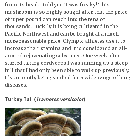
from its head. I told you it was freaky! This
mushroom is so highly sought after that the price
of it per pound can reach into the tens of
thousands. Luckily it is being cultivated in the
Pacific Northwest and can be bought at a much
more reasonable price. Olympic athletes use it to
increase their stamina and it is considered an all-
around rejuvenating substance. One week after I
started taking cordyceps I was running up a steep
hill that I had only been able to walk up previously.
It’s currently being studied for a wide range of lung
diseases.
Turkey Tail (
Trametes versicolor
)