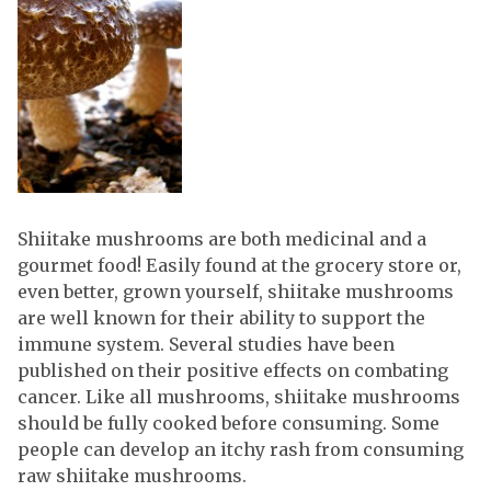
Shiitake mushrooms are both medicinal and a
gourmet food! Easily found at the grocery store or,
even better, grown yourself, shiitake mushrooms
are well known for their ability to support the
immune system. Several studies have been
published on their positive effects on combating
cancer. Like all mushrooms, shiitake mushrooms
should be fully cooked before consuming. Some
people can develop an itchy rash from consuming
raw shiitake mushrooms.