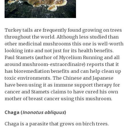
Turkey tails are frequently found growing on trees
throughout the world. Although less studied than
other medicinal mushrooms this one is well-worth
looking into and not just for its health benefits.
Paul Stamets (author of Mycelium Running and all
around mushroom-extraordinaire) reports that it
has bioremediation benefits and can help clean up
toxic environments. The Chinese and Japanese
have been using it as immune support therapy for
cancer and Stamets claims to have cured his own
mother of breast cancer using this mushroom.
Chaga (
Inonotus obliquus
)
Chaga is a parasite that grows on birch trees.