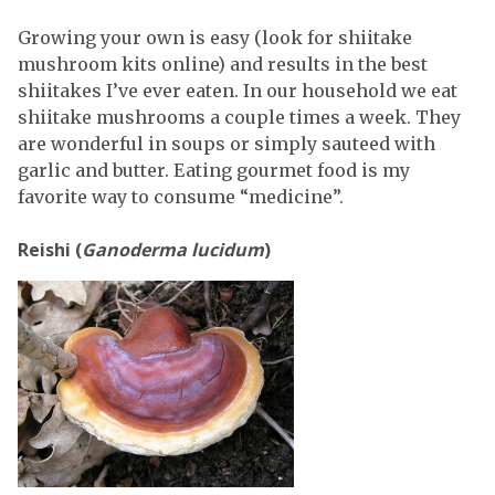
Growing your own is easy (look for shiitake
mushroom kits online) and results in the best
shiitakes I’ve ever eaten. In our household we eat
shiitake mushrooms a couple times a week. They
are wonderful in soups or simply sauteed with
garlic and butter. Eating gourmet food is my
favorite way to consume “medicine”.
Reishi (
Ganoderma lucidum
)