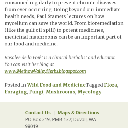
consumed regularly to prevent chronic diseases
from ever occurring. Going beyond our immediate
health needs, Paul Stamets lectures on how
mycelium can save the world. From bioremediation
(like the gulf oil spill) to potent medicines,
medicinal mushrooms can be an important part of
our food and medicine.
Rosalee de la Forêt is a clinical herbalist and educator.
You can visit her blog at
www.MethowValleyHerbs.blogspot.com
Posted in
Wild Food and Medicine
Tagged
Flora
,
Foraging
,
Fungi
,
Mushrooms
,
Mycology
Contact Us
|
Maps & Directions
PO Box 219, PMB 137; Duvall, WA
98019