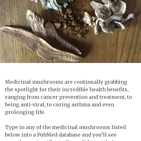
Medicinal mushrooms are continually grabbing
the spotlight for their incredible health benefits,
ranging from cancer prevention and treatment, to
being anti-viral, to curing asthma and even
prolonging life.
Type in any of the medicinal mushrooms listed
below into a PubMed database and you’ll see