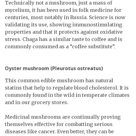
Technically not a mushroom, just a mass of
mycelium, it has been used in folk medicine for
centuries, most notably in Russia. Science is now
validating its use, showing immunostimulating
properties and that it protects against oxidative
stress. Chaga has a similar taste to coffee and is
commonly consumed as a “coffee substitute”.
Oyster mushroom (Pleurotus ostreatus)
This common edible mushroom has natural
statins that help to regulate blood cholesterol. It is
commonly found in the wild in temperate climates
and in our grocery stores.
Medicinal mushrooms are continually proving
themselves effective for combatting serious
diseases like cancer. Even better, they can be