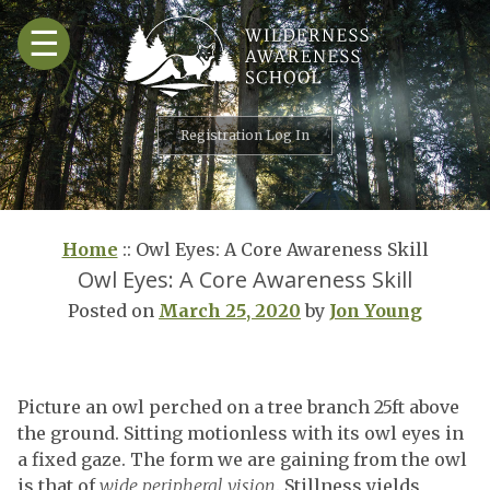
Skip
☰
to
content
Registration Log In
Home
::
Owl Eyes: A Core Awareness Skill
Owl Eyes: A Core Awareness Skill
Posted on
March 25, 2020
by
Jon Young
Picture an owl perched on a tree branch 25ft above
the ground. Sitting motionless with its owl eyes in
a fixed gaze. The form we are gaining from the owl
is that of
wide peripheral vision
. Stillness yields