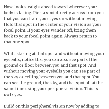
Now, look straight ahead toward wherever your
body is facing. Pick a spot directly across from you
that you can train your eyes on without moving.
Hold that spot in the center of your vision as your
focal point. If your eyes wander off, bring them
back to your focal point again. Always return to
that one spot.
While staring at that spot and without moving your
eyeballs, notice that you can also see part of the
ground or floor between you and that spot. And
without moving your eyeballs you can see part of
the sky or ceiling between you and that spot. You
can see the ground, the sky, and that spot all at the
same time using your peripheral vision. This is
owl eyes.
Build on this peripheral vision now by adding to