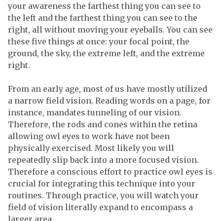
your awareness the farthest thing you can see to
the left and the farthest thing you can see to the
right, all without moving your eyeballs. You can see
these five things at once: your focal point, the
ground, the sky, the extreme left, and the extreme
right.
From an early age, most of us have mostly utilized
a narrow field vision. Reading words on a page, for
instance, mandates tunneling of our vision.
Therefore, the rods and cones within the retina
allowing owl eyes to work have not been
physically exercised. Most likely you will
repeatedly slip back into a more focused vision.
Therefore a conscious effort to practice owl eyes is
crucial for integrating this technique into your
routines. Through practice, you will watch your
field of vision literally expand to encompass a
larger area.