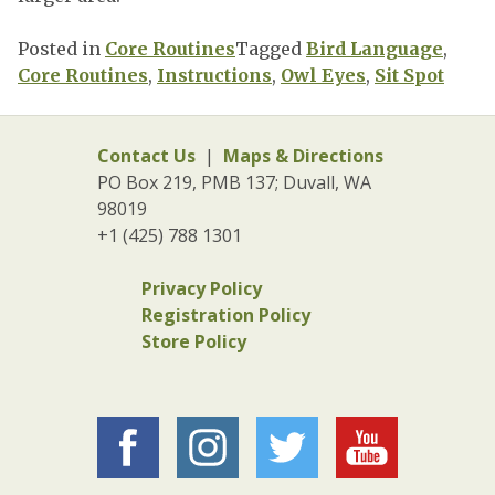
Posted in
Core Routines
Tagged
Bird Language
,
Core Routines
,
Instructions
,
Owl Eyes
,
Sit Spot
Contact Us
|
Maps & Directions
PO Box 219, PMB 137; Duvall, WA
98019
+1 (425) 788 1301
Privacy Policy
Registration Policy
Store Policy