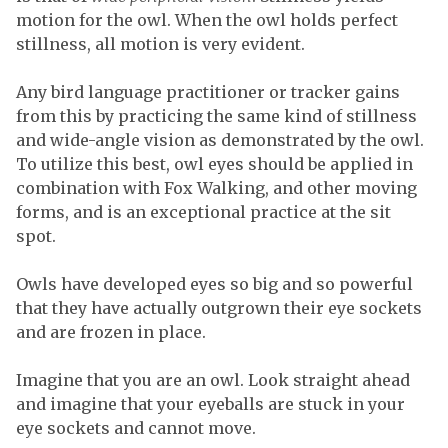
motion for the owl. When the owl holds perfect
stillness, all motion is very evident.
Any bird language practitioner or tracker gains
from this by practicing the same kind of stillness
and wide-angle vision as demonstrated by the owl.
To utilize this best, owl eyes should be applied in
combination with Fox Walking, and other moving
forms, and is an exceptional practice at the sit
spot.
Owls have developed eyes so big and so powerful
that they have actually outgrown their eye sockets
and are frozen in place.
Imagine that you are an owl. Look straight ahead
and imagine that your eyeballs are stuck in your
eye sockets and cannot move.