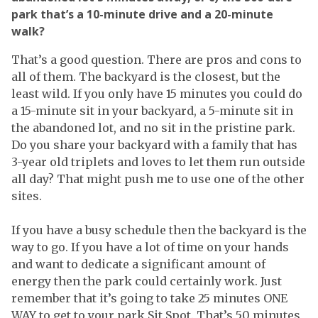
park that’s a 10-minute drive and a 20-minute
walk?
That’s a good question. There are pros and cons to
all of them. The backyard is the closest, but the
least wild. If you only have 15 minutes you could do
a 15-minute sit in your backyard, a 5-minute sit in
the abandoned lot, and no sit in the pristine park.
Do you share your backyard with a family that has
3-year old triplets and loves to let them run outside
all day? That might push me to use one of the other
sites.
If you have a busy schedule then the backyard is the
way to go. If you have a lot of time on your hands
and want to dedicate a significant amount of
energy then the park could certainly work. Just
remember that it’s going to take 25 minutes ONE
WAY to get to your park Sit Spot. That’s 50 minutes