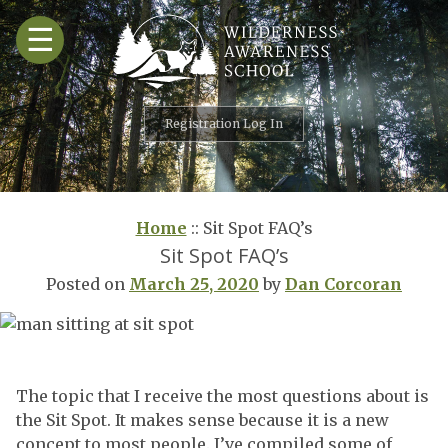
Skip
☰
to
content
Registration Log In
Home
::
Sit Spot FAQ’s
Sit Spot FAQ’s
Posted on
March 25, 2020
by
Dan Corcoran
The topic that I receive the most questions about is
the Sit Spot. It makes sense because it is a new
concept to most people. I’ve compiled some of