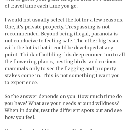
of travel time each time you go.
I would not usually select the lot for a few reasons.
One, it’s private property. Trespassing is not
recommended. Beyond being illegal, paranoia is
not conducive to feeling safe. The other big issue
with the lot is that it could be developed at any
point. Think of building this deep connection to all
the flowering plants, nesting birds, and curious
mammals only to see the flagging and property
stakes come in. This is not something I want you
to experience.
So the answer depends on you. How much time do
you have? What are your needs around wildness?
When in doubt, test the different spots out and see
how you feel.