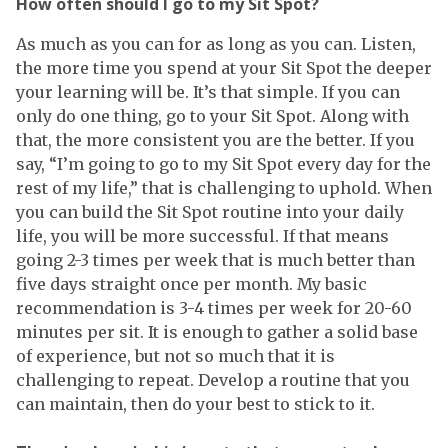
How often should I go to my Sit Spot?
As much as you can for as long as you can. Listen,
the more time you spend at your Sit Spot the deeper
your learning will be. It’s that simple. If you can
only do one thing, go to your Sit Spot. Along with
that, the more consistent you are the better. If you
say, “I’m going to go to my Sit Spot every day for the
rest of my life,” that is challenging to uphold. When
you can build the Sit Spot routine into your daily
life, you will be more successful. If that means
going 2-3 times per week that is much better than
five days straight once per month. My basic
recommendation is 3-4 times per week for 20-60
minutes per sit. It is enough to gather a solid base
of experience, but not so much that it is
challenging to repeat. Develop a routine that you
can maintain, then do your best to stick to it.