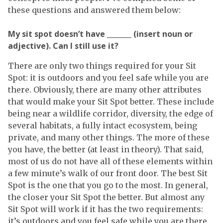
these questions and answered them below:
My sit spot doesn’t have _______ (insert noun or
adjective). Can I still use it?
There are only two things required for your Sit
Spot: it is outdoors and you feel safe while you are
there. Obviously, there are many other attributes
that would make your Sit Spot better. These include
being near a wildlife corridor, diversity, the edge of
several habitats, a fully intact ecosystem, being
private, and many other things. The more of these
you have, the better (at least in theory). That said,
most of us do not have all of these elements within
a few minute’s walk of our front door. The best Sit
Spot is the one that you go to the most. In general,
the closer your Sit Spot the better. But almost any
Sit Spot will work if it has the two requirements:
it’s outdoors and you feel safe while you are there.