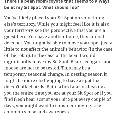
There’s a bear/robin/coyote that seems to always
be at my Sit Spot. What should I do?
You’ve likely placed your Sit Spot on something
else’s territory. While you might feel like it is also
your territory, see the perspective that you are a
guest here. You have another home, this animal
does not. You might be able to move your spot just a
little to not affect the animal’s behavior (in the case
of the robin). In the case of the bear, I would
significantly move my Sit Spot. Bears, cougars, and
moose are not to be tested. This may be a
temporary seasonal change. In nesting season it
might be more challenging to have a spot that
doesn’t affect birds. But if a bird alarms heavily at
you the entire time you are at your Sit Spot or if you
find fresh bear scat at your Sit Spot every couple of
days, you might want to consider moving. Use
common sense and awareness.