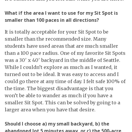
What if the area I want to use for my Sit Spot is
smaller than 100 paces in all directions?
It is totally acceptable for your Sit Spot to be
smaller than the recommended size. Many
students have used areas that are much smaller
than a 100 pace radius. One of my favorite Sit Spots
was a 30′ x 40′ backyard in the middle of Seattle.
While I couldn’t explore as much as I wanted, it
turned out to be ideal. It was easy to access and I
could go there at any time of day. I felt safe 100% of
the time. The biggest disadvantage is that you
won’t be able to wander as much if you have a
smaller Sit Spot. This can be solved by going to a
larger area when you have that desire.
Should I choose a) my small backyard, b) the
abandoned lot 5 minutes away, or c) the 500-acre