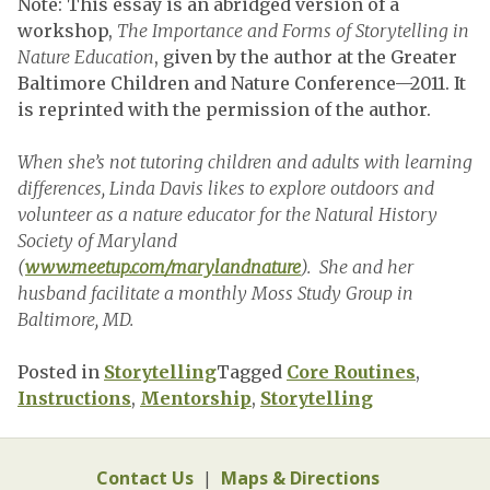
Note: This essay is an abridged version of a
workshop,
The Importance and Forms of Storytelling in
Nature Education
, given by the author at the Greater
Baltimore Children and Nature Conference—2011. It
is reprinted with the permission of the author.
When she’s not tutoring children and adults with learning
differences, Linda Davis likes to explore outdoors and
volunteer as a nature educator for the Natural History
Society of Maryland
(
www.meetup.com/marylandnature
). She and her
husband facilitate a monthly Moss Study Group in
Baltimore, MD.
Posted in
Storytelling
Tagged
Core Routines
,
Instructions
,
Mentorship
,
Storytelling
Contact Us
|
Maps & Directions