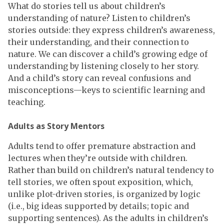
What do stories tell us about children’s
understanding of nature? Listen to children’s
stories outside: they express children’s awareness,
their understanding, and their connection to
nature. We can discover a child’s growing edge of
understanding by listening closely to her story.
And a child’s story can reveal confusions and
misconceptions—keys to scientific learning and
teaching.
Adults as Story Mentors
Adults tend to offer premature abstraction and
lectures when they’re outside with children.
Rather than build on children’s natural tendency to
tell stories, we often spout exposition, which,
unlike plot-driven stories, is organized by logic
(i.e., big ideas supported by details; topic and
supporting sentences). As the adults in children’s