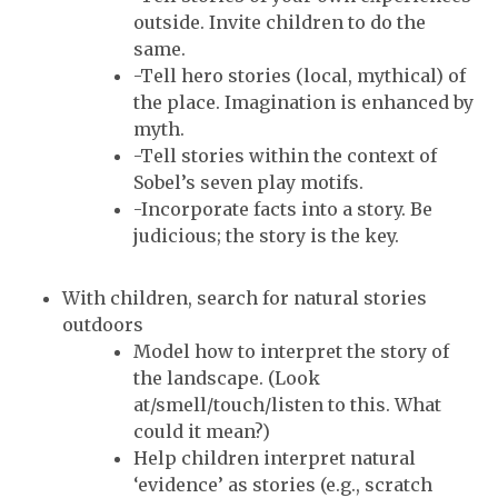
outside. Invite children to do the
same.
-Tell hero stories (local, mythical) of
the place. Imagination is enhanced by
myth.
-Tell stories within the context of
Sobel’s seven play motifs.
-Incorporate facts into a story. Be
judicious; the story is the key.
With children, search for natural stories
outdoors
Model how to interpret the story of
the landscape. (Look
at/smell/touch/listen to this. What
could it mean?)
Help children interpret natural
‘evidence’ as stories (e.g., scratch