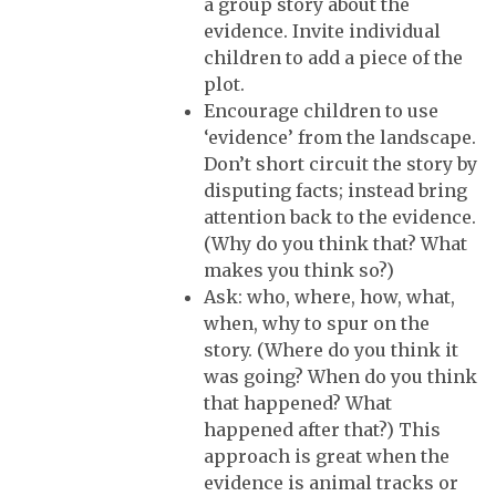
a group story about the
evidence. Invite individual
children to add a piece of the
plot.
Encourage children to use
‘evidence’ from the landscape.
Don’t short circuit the story by
disputing facts; instead bring
attention back to the evidence.
(Why do you think that? What
makes you think so?)
Ask: who, where, how, what,
when, why to spur on the
story. (Where do you think it
was going? When do you think
that happened? What
happened after that?) This
approach is great when the
evidence is animal tracks or