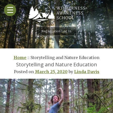
Skip
☰
to
content
Registration Log In
Home
::
Storytelling and Nature Education
Storytelling and Nature Education
Posted on
March 25, 2020
by
Linda Davis