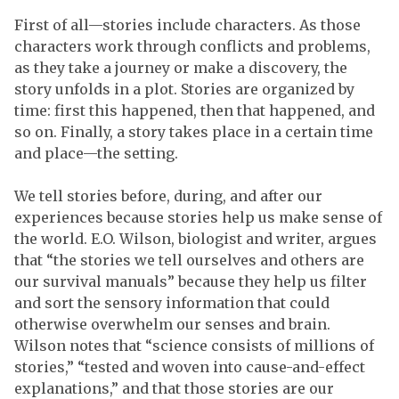
First of all—stories include characters. As those
characters work through conflicts and problems,
as they take a journey or make a discovery, the
story unfolds in a plot. Stories are organized by
time: first this happened, then that happened, and
so on. Finally, a story takes place in a certain time
and place—the setting.
We tell stories before, during, and after our
experiences because stories help us make sense of
the world. E.O. Wilson, biologist and writer, argues
that “the stories we tell ourselves and others are
our survival manuals” because they help us filter
and sort the sensory information that could
otherwise overwhelm our senses and brain.
Wilson notes that “science consists of millions of
stories,” “tested and woven into cause-and-effect
explanations,” and that those stories are our