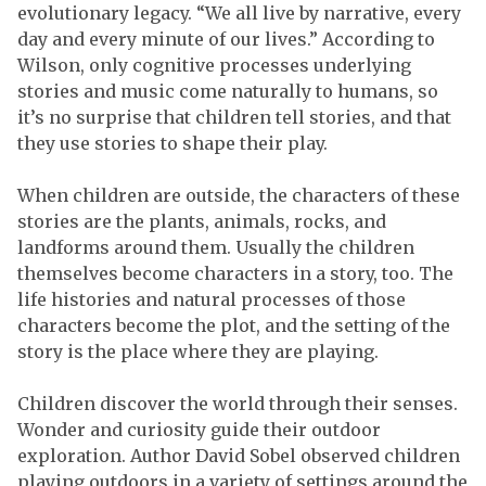
evolutionary legacy. “We all live by narrative, every
day and every minute of our lives.” According to
Wilson, only cognitive processes underlying
stories and music come naturally to humans, so
it’s no surprise that children tell stories, and that
they use stories to shape their play.
When children are outside, the characters of these
stories are the plants, animals, rocks, and
landforms around them. Usually the children
themselves become characters in a story, too. The
life histories and natural processes of those
characters become the plot, and the setting of the
story is the place where they are playing.
Children discover the world through their senses.
Wonder and curiosity guide their outdoor
exploration. Author David Sobel observed children
playing outdoors in a variety of settings around the