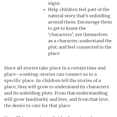
signs.
Help children feel part of the
natural story that’s unfolding
around them: Encourage them
to get to know the
‘characters’; see themselves
as a character; understand the
plot; and feel connected to the
place.
Since all stories take place in a certain time and
place—a setting–stories can connect us to a
specific place. As children tell the stories of a
place, they will grow to understand its characters
and its unfolding plots. From that understanding
will grow familiarity and love, and from that love,
the desire to care for that place.