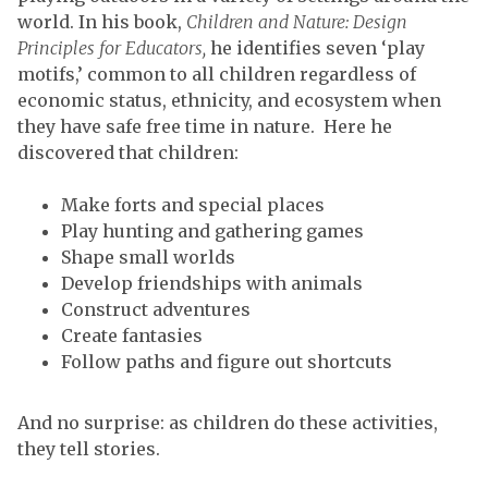
world. In his book,
Children and Nature: Design
Principles for Educators,
he identifies seven ‘play
motifs,’ common to all children regardless of
economic status, ethnicity, and ecosystem when
they have safe free time in nature. Here he
discovered that children:
Make forts and special places
Play hunting and gathering games
Shape small worlds
Develop friendships with animals
Construct adventures
Create fantasies
Follow paths and figure out shortcuts
And no surprise: as children do these activities,
they tell stories.