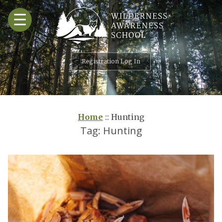
Skip
☰
to
content
Registration Log In
Home
::
Hunting
Tag:
Hunting