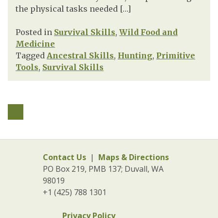
the physical tasks needed […]
Posted in
Survival Skills
,
Wild Food and
Medicine
Tagged
Ancestral Skills
,
Hunting
,
Primitive
Tools
,
Survival Skills
Contact Us
|
Maps & Directions
PO Box 219, PMB 137; Duvall, WA
98019
+1 (425) 788 1301
Privacy Policy