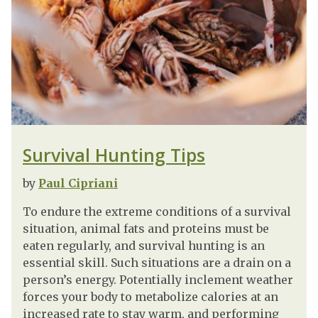
Survival Hunting Tips
by
Paul Cipriani
To endure the extreme conditions of a survival
situation, animal fats and proteins must be
eaten regularly, and survival hunting is an
essential skill. Such situations are a drain on a
person’s energy. Potentially inclement weather
forces your body to metabolize calories at an
increased rate to stay warm, and performing