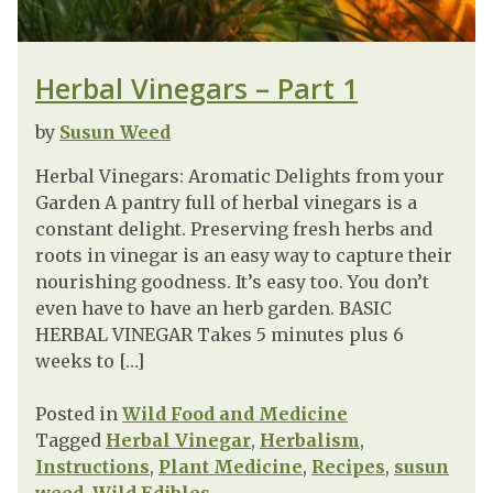
Herbal Vinegars – Part 1
by
Susun Weed
Herbal Vinegars: Aromatic Delights from your
Garden A pantry full of herbal vinegars is a
constant delight. Preserving fresh herbs and
roots in vinegar is an easy way to capture their
nourishing goodness. It’s easy too. You don’t
even have to have an herb garden. BASIC
HERBAL VINEGAR Takes 5 minutes plus 6
weeks to […]
Posted in
Wild Food and Medicine
Tagged
Herbal Vinegar
,
Herbalism
,
Instructions
,
Plant Medicine
,
Recipes
,
susun