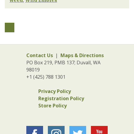
weed
,
Wild Edibles
Contact Us
|
Maps & Directions
PO Box 219, PMB 137; Duvall, WA
98019
+1 (425) 788 1301
Privacy Policy
Registration Policy
Store Policy