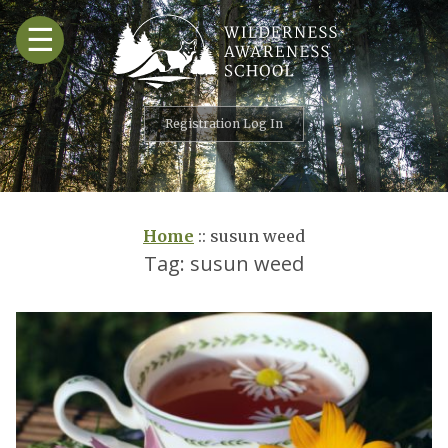
Skip
☰
to
content
Registration Log In
Home
::
susun weed
Tag:
susun weed