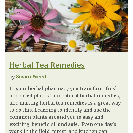
Herbal Tea Remedies
by
Susun Weed
In your herbal pharmacy you transform fresh
and dried plants into natural herbal remedies,
and making herbal tea remedies is a great way
to do this. Learning to identify and use the
common plants around you is easy and
exciting, beneficial, and safe. Even one day’s
work in the field, forest, and kitchen can