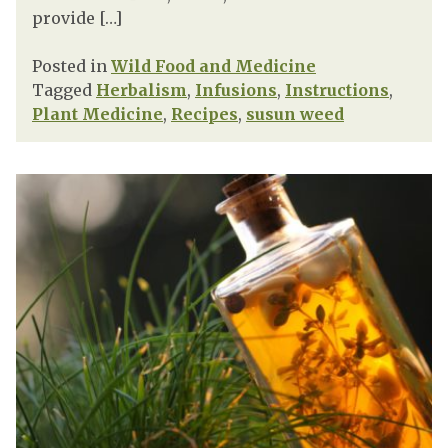
provide […]
Posted in
Wild Food and Medicine
Tagged
Herbalism
,
Infusions
,
Instructions
,
Plant Medicine
,
Recipes
,
susun weed