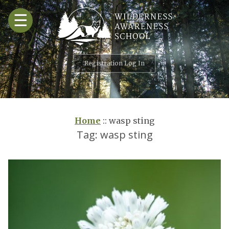
Skip
☰
to
content
Registration Log In
Home
::
wasp sting
Tag:
wasp sting