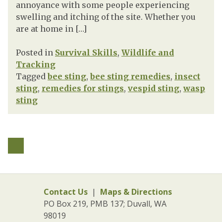
annoyance with some people experiencing
swelling and itching of the site. Whether you
are at home in […]
Posted in
Survival Skills
,
Wildlife and
Tracking
Tagged
bee sting
,
bee sting remedies
,
insect
sting
,
remedies for stings
,
vespid sting
,
wasp
sting
Contact Us
|
Maps & Directions
PO Box 219, PMB 137; Duvall, WA
98019