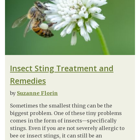
Insect Sting Treatment and
Remedies
by
Suzanne Florin
Sometimes the smallest thing can be the
biggest problem. One of these tiny problems
comes in the form of insects—specifically
stings. Even if you are not severely allergic to
bee or insect stings, it can still be an