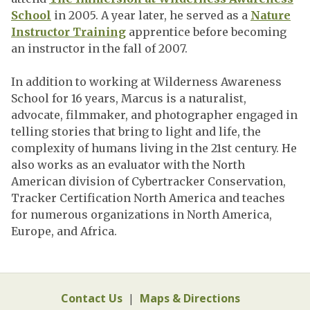
School
in 2005. A year later, he served as a
Nature
Instructor Training
apprentice before becoming
an instructor in the fall of 2007.
In addition to working at Wilderness Awareness
School for 16 years, Marcus is a naturalist,
advocate, filmmaker, and photographer engaged in
telling stories that bring to light and life, the
complexity of humans living in the 21st century. He
also works as an evaluator with the North
American division of Cybertracker Conservation,
Tracker Certification North America and teaches
for numerous organizations in North America,
Europe, and Africa.
Contact Us
|
Maps & Directions