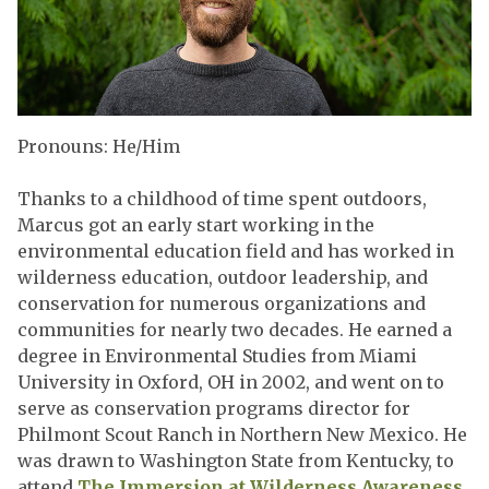
Pronouns: He/Him
Thanks to a childhood of time spent outdoors,
Marcus got an early start working in the
environmental education field and has worked in
wilderness education, outdoor leadership, and
conservation for numerous organizations and
communities for nearly two decades. He earned a
degree in Environmental Studies from Miami
University in Oxford, OH in 2002, and went on to
serve as conservation programs director for
Philmont Scout Ranch in Northern New Mexico. He
was drawn to Washington State from Kentucky, to
attend
The Immersion at Wilderness Awareness