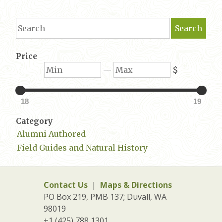
Search
Search
Price
Min
Max
—
$
18
19
Category
Alumni Authored
Field Guides and Natural History
Contact Us
|
Maps & Directions
PO Box 219, PMB 137; Duvall, WA
98019
+1 (425) 788 1301