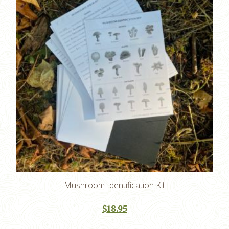
Mushroom Identification Kit
$
18.95