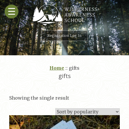
Skip
☰
to
content
Registration Log In
Home
::
gifts
gifts
Showing the single result