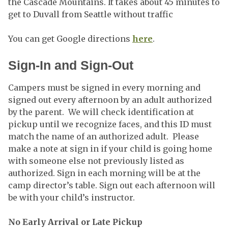
the Cascade Mountains. It takes about 45 minutes to
get to Duvall from Seattle without traffic
You can get Google directions
here
.
Sign-In and Sign-Out
Campers must be signed in every morning and
signed out every afternoon by an adult authorized
by the parent. We will check identification at
pickup until we recognize faces, and this ID must
match the name of an authorized adult. Please
make a note at sign in if your child is going home
with someone else not previously listed as
authorized. Sign in each morning will be at the
camp director’s table. Sign out each afternoon will
be with your child’s instructor.
No Early Arrival or Late Pickup