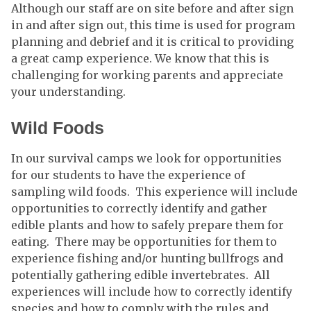
Although our staff are on site before and after sign
in and after sign out, this time is used for program
planning and debrief and it is critical to providing
a great camp experience. We know that this is
challenging for working parents and appreciate
your understanding.
Wild Foods
In our survival camps we look for opportunities
for our students to have the experience of
sampling wild foods. This experience will include
opportunities to correctly identify and gather
edible plants and how to safely prepare them for
eating. There may be opportunities for them to
experience fishing and/or hunting bullfrogs and
potentially gathering edible invertebrates. All
experiences will include how to correctly identify
species and how to comply with the rules and