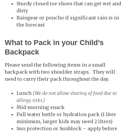
Sturdy closed toe shoes that can get wet and
dirty
Raingear or poncho if significant rain is in
the forecast
What to Pack in your Child’s
Backpack
Please send the following items in a small
backpack with two shoulder straps. They will
need to carry their pack throughout the day.
Lunch
(We do not allow sharing of food due to
allergy risks.)
Mid-morning snack
Full water bottle or hydration pack (1 liter
minimum, larger kids may need 2 liters)
Sun protection or Sunblock – apply before