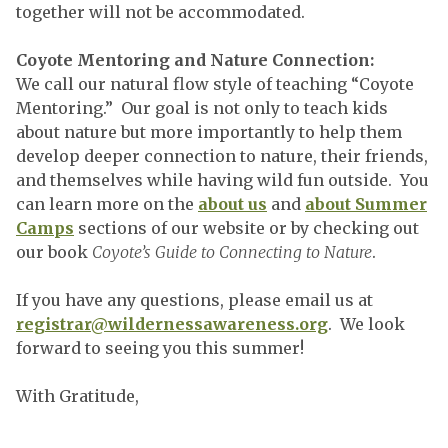
together will not be accommodated.
Coyote Mentoring and Nature Connection:
We call our natural flow style of teaching “Coyote
Mentoring.” Our goal is not only to teach kids
about nature but more importantly to help them
develop deeper connection to nature, their friends,
and themselves while having wild fun outside. You
can learn more on the
about us
and
about Summer
Camps
sections of our website or by checking out
our book
Coyote’s Guide to Connecting to Nature
.
If you have any questions, please email us at
registrar@wildernessawareness.org
. We look
forward to seeing you this summer!
With Gratitude,