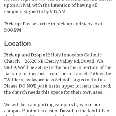
upon arrival, with the intention of having all
campers signed in by 9:15 AM.
Pick-up
: Please arrive to pick up and
sign out
at
5:00
PM
.
Location
Pick up and Drop off:
Holy Innocents Catholic
Church – 26526 NE Cherry Valley Rd, Duvall, WA
98019. We’ll be set up in the northern portion of the
parking lot (furthest from the entrance). Follow the
“Wilderness Awareness School” signs to find us.
Please
DO NOT
park in the upper lot near the road,
the church needs this space for their own uses.
We will be transporting campers by van to our
campus 15 minutes east of Duvall in the foothills of