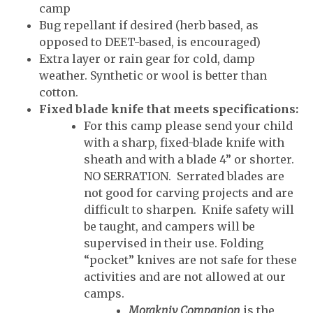
camp
Bug repellant if desired (herb based, as
opposed to DEET-based, is encouraged)
Extra layer or rain gear for cold, damp
weather. Synthetic or wool is better than
cotton.
Fixed blade knife that meets specifications:
For this camp
please send your child
with a sharp, fixed-blade knife with
sheath and with a blade 4” or shorter.
NO SERRATION. Serrated blades are
not good for carving projects and are
difficult to sharpen. Knife safety will
be taught, and campers will be
supervised in their use. Folding
“pocket” knives are not safe for these
activities and are not allowed at our
camps.
Morakniv Companion
is the