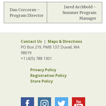
Jared Archbold –
Dan Corcoran –
Summer Program
Program Director
Manager
Contact Us
|
Maps & Directions
PO Box 219, PMB 137; Duvall, WA
98019
+1 (425) 788 1301
Privacy Policy
Registration Policy
Store Policy