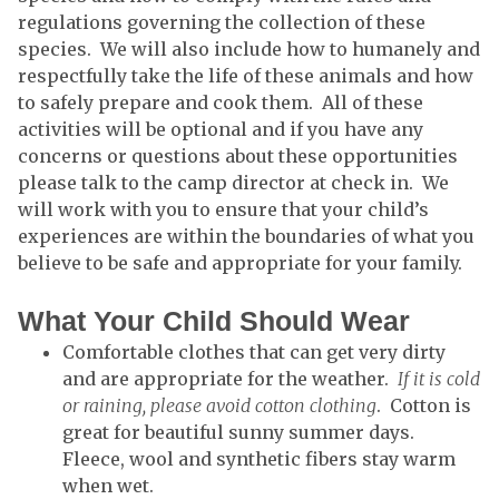
regulations governing the collection of these
species. We will also include how to humanely and
respectfully take the life of these animals and how
to safely prepare and cook them. All of these
activities will be optional and if you have any
concerns or questions about these opportunities
please talk to the camp director at check in. We
will work with you to ensure that your child’s
experiences are within the boundaries of what you
believe to be safe and appropriate for your family.
What Your Child Should Wear
Comfortable clothes that can get very dirty
and are appropriate for the weather.
If it is cold
or raining, please avoid cotton clothing
. Cotton is
great for beautiful sunny summer days.
Fleece, wool and synthetic fibers stay warm
when wet.