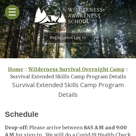
Skip
☰
to
content
Registration Log In
Home
::
Wilderness Survival Overnight Camp
::
Survival Extended Skills Camp Program Details
Survival Extended Skills Camp Program
Details
Schedule
Drop-off:
Please arrive between
8:45 AM and 9:00
AM
for sign-in. We will do a Covid-19 Health Check