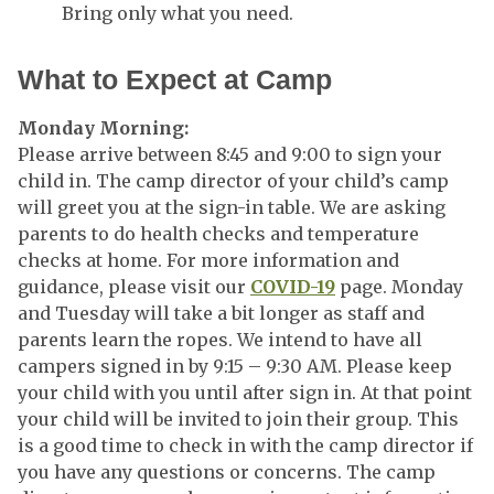
Bring only what you need.
What to Expect at Camp
Monday Morning:
Please arrive between 8:45 and 9:00 to sign your
child in. The camp director of your child’s camp
will greet you at the sign-in table. We are asking
parents to do health checks and temperature
checks at home. For more information and
guidance, please visit our
COVID-19
page. Monday
and Tuesday will take a bit longer as staff and
parents learn the ropes. We intend to have all
campers signed in by 9:15 – 9:30 AM. Please keep
your child with you until after sign in. At that point
your child will be invited to join their group. This
is a good time to check in with the camp director if
you have any questions or concerns. The camp