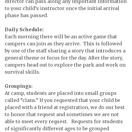
director can pass along any important information
to your child’s instructor once the initial arrival
phase has passed.
Daily Schedule:
Each morning there will be an active game that
campers can join as they arrive. This is followed
by one of the staff sharing a story that introduces a
general theme or focus for the day. After the story,
campers head out to explore the park and work on
survival skills.
Groupings:
At camp, students are placed into small groups
called “clans.” If you requested that your child be
placed with a friend at registration, we do our best
to honor that request and sometimes we are not
able to meet every request. Requests for students
of significantly different ages to be grouped