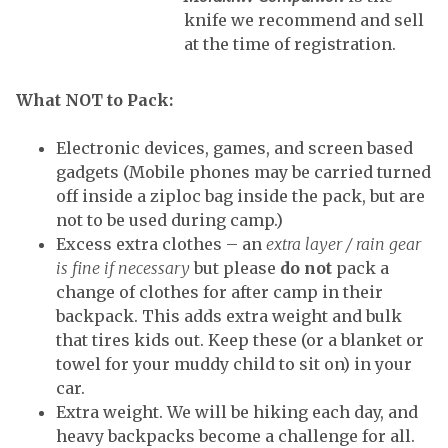
knife we recommend and sell
at the time of registration.
What NOT to Pack
:
Electronic devices, games, and screen based
gadgets (Mobile phones may be carried turned
off inside a ziploc bag inside the pack, but are
not to be used during camp.)
Excess extra clothes – an
extra layer / rain gear
is fine if necessary
but please
do not
pack a
change of clothes for after camp in their
backpack. This adds extra weight and bulk
that tires kids out. Keep these (or a blanket or
towel for your muddy child to sit on) in your
car.
Extra weight. We will be hiking each day, and
heavy backpacks become a challenge for all.