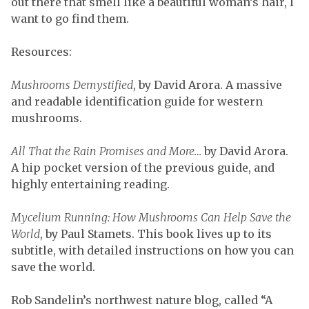
out there that smell like a beautiful woman’s hair, I
want to go find them.
Resources:
Mushrooms Demystified
, by David Arora. A massive
and readable identification guide for western
mushrooms.
All That the Rain Promises and More…
by David Arora.
A hip pocket version of the previous guide, and
highly entertaining reading.
Mycelium Running: How Mushrooms Can Help Save the
World
, by Paul Stamets. This book lives up to its
subtitle, with detailed instructions on how you can
save the world.
Rob Sandelin’s northwest nature blog, called “A