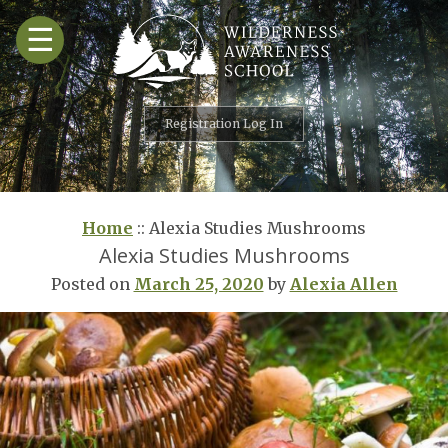
Skip
☰
to
content
Registration Log In
Home
::
Alexia Studies Mushrooms
Alexia Studies Mushrooms
Posted on
March 25, 2020
by
Alexia Allen