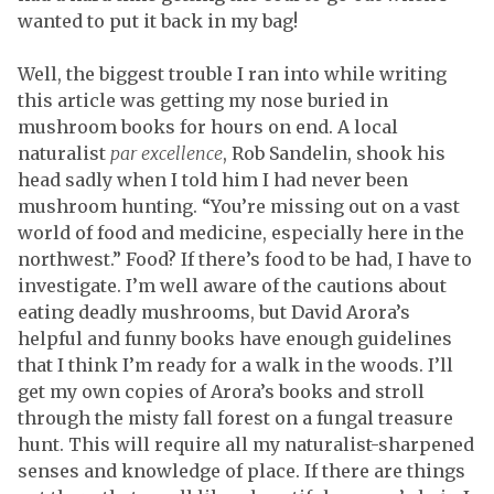
wanted to put it back in my bag!
Well, the biggest trouble I ran into while writing
this article was getting my nose buried in
mushroom books for hours on end. A local
naturalist
par excellence
, Rob Sandelin, shook his
head sadly when I told him I had never been
mushroom hunting. “You’re missing out on a vast
world of food and medicine, especially here in the
northwest.” Food? If there’s food to be had, I have to
investigate. I’m well aware of the cautions about
eating deadly mushrooms, but David Arora’s
helpful and funny books have enough guidelines
that I think I’m ready for a walk in the woods. I’ll
get my own copies of Arora’s books and stroll
through the misty fall forest on a fungal treasure
hunt. This will require all my naturalist-sharpened
senses and knowledge of place. If there are things