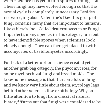
where science has yet to find spores forming at all.
These fungi may have evolved enough so that the
sexual cycle is completely unnecessary. Besides
not worrying about Valentine’s Day, this group of
fungi contains many that are important to humans,
like athlete’s foot. Called deuteromycetes or Fungi
Imperfecti, many species in this category turn out
to have identifiable spores when scientists look
closely enough. They can then get placed in with
ascomycetes or basidiomycetes accordingly.
For lack of a better option, science created yet
another grab-bag category, the phycomycetes, for
some mychorrhizal fungi and bread molds. The
take-home message is that there are lots of fungi
and we know very little about them. Mycology lags
behind other sciences like ornithology. Why so
little attention to fungi from classical natural
history? Turns out that fungi were considered to be