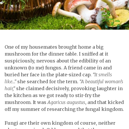
One of my housemates brought home a big
mushroom for the dinner table. I sniffed at it
suspiciously, nervous about the edibility of an
unknown (to me) fungus. A friend came in and
buried her face in the plate-sized cap.
“It smells
like…”
she searched for the term.
“A beautiful woman’s
hair,”
she claimed decisively, provoking laughter in
the kitchen as we got ready to stir-fry the
mushroom. It was
Agaricus augustus
, and that kicked
off my summer of researching the fungal kingdom.
Fungi are their own kingdom of course, neither