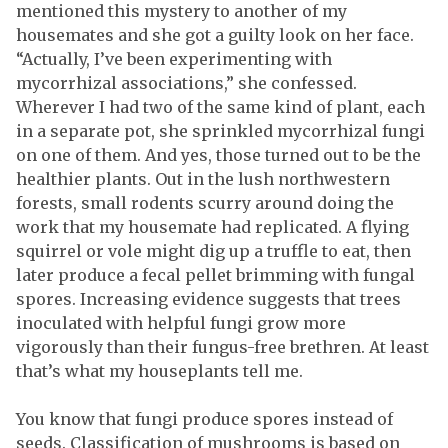
mentioned this mystery to another of my
housemates and she got a guilty look on her face.
“Actually, I’ve been experimenting with
mycorrhizal associations,” she confessed.
Wherever I had two of the same kind of plant, each
in a separate pot, she sprinkled mycorrhizal fungi
on one of them. And yes, those turned out to be the
healthier plants. Out in the lush northwestern
forests, small rodents scurry around doing the
work that my housemate had replicated. A flying
squirrel or vole might dig up a truffle to eat, then
later produce a fecal pellet brimming with fungal
spores. Increasing evidence suggests that trees
inoculated with helpful fungi grow more
vigorously than their fungus-free brethren. At least
that’s what my houseplants tell me.
You know that fungi produce spores instead of
seeds. Classification of mushrooms is based on