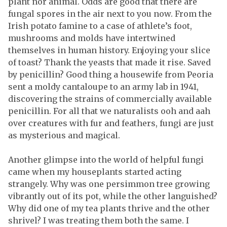
plant nor animal. Odds are good that there are
fungal spores in the air next to you now. From the
Irish potato famine to a case of athlete’s foot,
mushrooms and molds have intertwined
themselves in human history. Enjoying your slice
of toast? Thank the yeasts that made it rise. Saved
by penicillin? Good thing a housewife from Peoria
sent a moldy cantaloupe to an army lab in 1941,
discovering the strains of commercially available
penicillin. For all that we naturalists ooh and aah
over creatures with fur and feathers, fungi are just
as mysterious and magical.
Another glimpse into the world of helpful fungi
came when my houseplants started acting
strangely. Why was one persimmon tree growing
vibrantly out of its pot, while the other languished?
Why did one of my tea plants thrive and the other
shrivel? I was treating them both the same. I