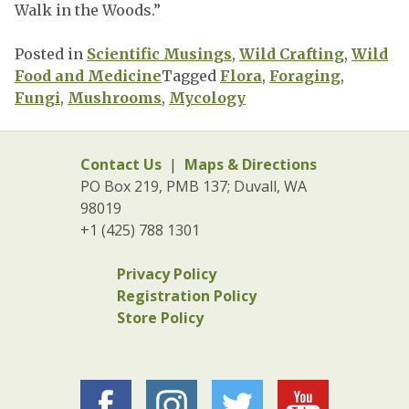
Walk in the Woods.”
Posted in
Scientific Musings
,
Wild Crafting
,
Wild
Food and Medicine
Tagged
Flora
,
Foraging
,
Fungi
,
Mushrooms
,
Mycology
Contact Us
|
Maps & Directions
PO Box 219, PMB 137; Duvall, WA
98019
+1 (425) 788 1301
Privacy Policy
Registration Policy
Store Policy