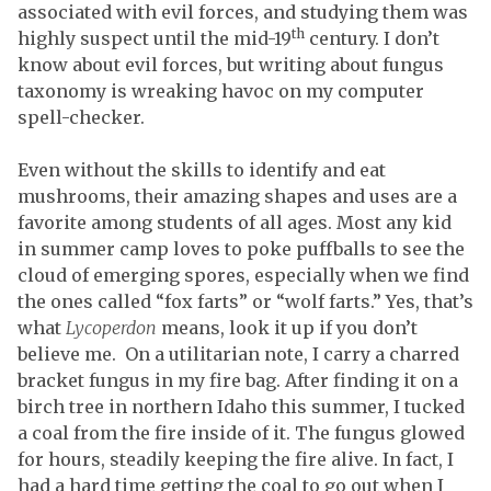
associated with evil forces, and studying them was
th
highly suspect until the mid-19
century. I don’t
know about evil forces, but writing about fungus
taxonomy is wreaking havoc on my computer
spell-checker.
Even without the skills to identify and eat
mushrooms, their amazing shapes and uses are a
favorite among students of all ages. Most any kid
in summer camp loves to poke puffballs to see the
cloud of emerging spores, especially when we find
the ones called “fox farts” or “wolf farts.” Yes, that’s
what
Lycoperdon
means, look it up if you don’t
believe me. On a utilitarian note, I carry a charred
bracket fungus in my fire bag. After finding it on a
birch tree in northern Idaho this summer, I tucked
a coal from the fire inside of it. The fungus glowed
for hours, steadily keeping the fire alive. In fact, I
had a hard time getting the coal to go out when I