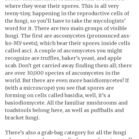
where they wear their spores. This is all very
teeny-tiny, happening in the reproductive cells of
the fungi, so you’ll have to take the mycologists’
word for it. There are two main groups of visible
fungi. The first are ascomycetes (pronounced ass-
ko-MY-seets), which bear their spores inside cells
called asci. A couple of ascomycetes you might
recognize are truffles, baker’s yeast, and apple
scab. Don’t get carried away finding them all; there
are over 30,000 species of ascomycetes in the
world. But there are even more basidiomycetes! If
(with a microscope) you see that spores are
forming on cells called basidia, well, it’s a
basiodiomycete. All the familiar mushrooms and
toadstools belong here, as well as puffballs and
bracket fungi.
There’s also a grab-bag category for all the fungi