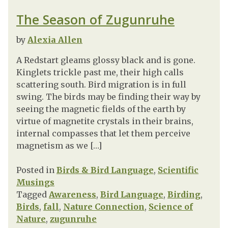
The Season of Zugunruhe
by
Alexia Allen
A Redstart gleams glossy black and is gone.
Kinglets trickle past me, their high calls
scattering south. Bird migration is in full
swing. The birds may be finding their way by
seeing the magnetic fields of the earth by
virtue of magnetite crystals in their brains,
internal compasses that let them perceive
magnetism as we […]
Posted in
Birds & Bird Language
,
Scientific
Musings
Tagged
Awareness
,
Bird Language
,
Birding
,
Birds
,
fall
,
Nature Connection
,
Science of
Nature
,
zugunruhe