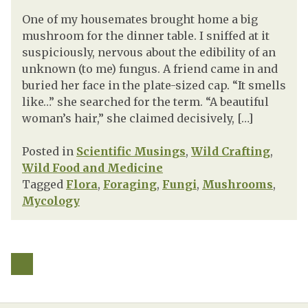
One of my housemates brought home a big
mushroom for the dinner table. I sniffed at it
suspiciously, nervous about the edibility of an
unknown (to me) fungus. A friend came in and
buried her face in the plate-sized cap. “It smells
like…” she searched for the term. “A beautiful
woman’s hair,” she claimed decisively, […]
Posted in
Scientific Musings
,
Wild Crafting
,
Wild Food and Medicine
Tagged
Flora
,
Foraging
,
Fungi
,
Mushrooms
,
Mycology