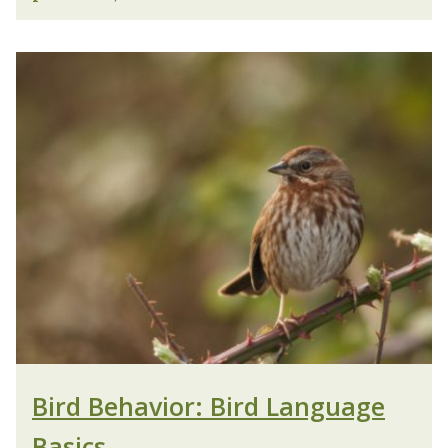
Bird Behavior: Bird Language
Basics