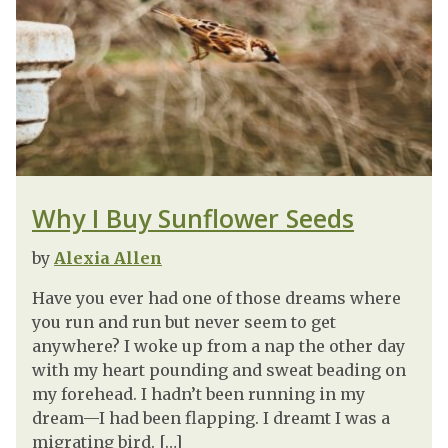
Why I Buy Sunflower Seeds
by
Alexia Allen
Have you ever had one of those dreams where
you run and run but never seem to get
anywhere? I woke up from a nap the other day
with my heart pounding and sweat beading on
my forehead. I hadn’t been running in my
dream—I had been flapping. I dreamt I was a
migrating bird. […]