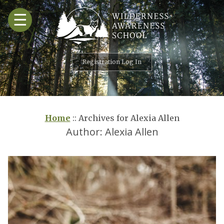
Skip
☰
to
content
Registration Log In
Home
::
Archives for Alexia Allen
Author:
Alexia Allen