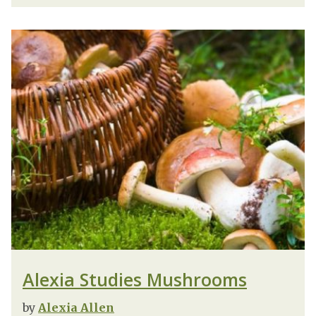
Alexia Studies Mushrooms
by
Alexia Allen