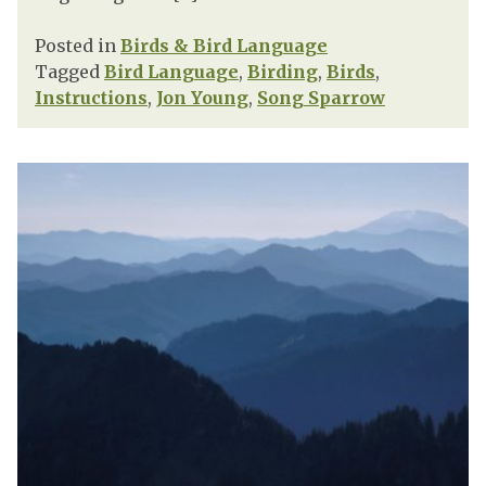
Posted in
Birds & Bird Language
Tagged
Bird Language
,
Birding
,
Birds
,
Instructions
,
Jon Young
,
Song Sparrow