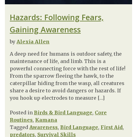
Hazards: Following Fears,
Gaining Awareness
by
Alexia Allen
A deep need for humans is outdoor safety, the
maintenance of life, and limb. This is a
powerful connecting force with the rest of life!
From the sparrow fleeing the hawk, to the
caterpillar hiding from the wasp, all creatures
share a desire to avoid dangers or hazards. If
you hook up electrodes to measure […]
Posted in
Birds & Bird Language
,
Core
Routines
,
Kamana
Tagged
Awareness
,
Bird Language
,
First Aid
,
predators
,
Survival Skills