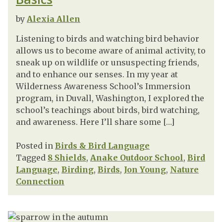
by
Alexia Allen
Listening to birds and watching bird behavior
allows us to become aware of animal activity, to
sneak up on wildlife or unsuspecting friends,
and to enhance our senses. In my year at
Wilderness Awareness School’s Immersion
program, in Duvall, Washington, I explored the
school’s teachings about birds, bird watching,
and awareness. Here I’ll share some […]
Posted in
Birds & Bird Language
Tagged
8 Shields
,
Anake Outdoor School
,
Bird
Language
,
Birding
,
Birds
,
Jon Young
,
Nature
Connection