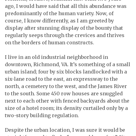
ago, I would have said that all this abundance was
predominantly of the human variety. Now, of
course, I know differently, as I am greeted by
display after stunning display of the bounty that
regularly seeps through the crevices and thrives
on the borders of human constructs.
I live in an old industrial neighborhood in
downtown, Richmond, VA. It’s something of a small
urban island; four by six blocks landlocked with a
six-lane road to the east, an expressway to the
north, a cemetery to the west, and the James River
to the south. Some 450 row houses are snuggled
next to each other with fenced backyards about the
size of a hotel room; its density curtailed only by a
two-story building regulation.
Despite the urban location, I was sure it would be