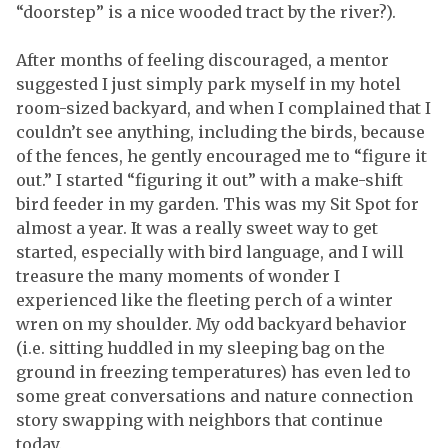
“doorstep” is a nice wooded tract by the river?).
After months of feeling discouraged, a mentor
suggested I just simply park myself in my hotel
room-sized backyard, and when I complained that I
couldn’t see anything, including the birds, because
of the fences, he gently encouraged me to “figure it
out.” I started “figuring it out” with a make-shift
bird feeder in my garden. This was my Sit Spot for
almost a year. It was a really sweet way to get
started, especially with bird language, and I will
treasure the many moments of wonder I
experienced like the fleeting perch of a winter
wren on my shoulder. My odd backyard behavior
(i.e. sitting huddled in my sleeping bag on the
ground in freezing temperatures) has even led to
some great conversations and nature connection
story swapping with neighbors that continue
today.