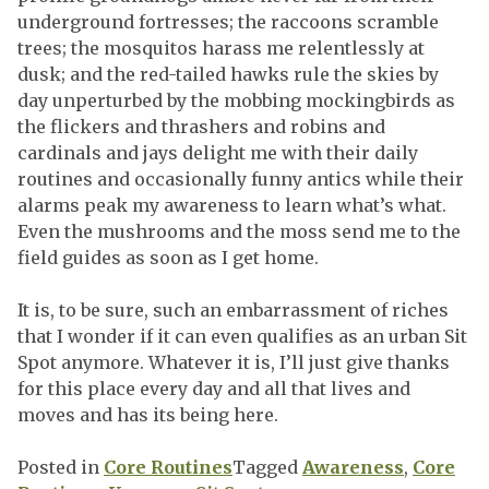
underground fortresses; the raccoons scramble
trees; the mosquitos harass me relentlessly at
dusk; and the red-tailed hawks rule the skies by
day unperturbed by the mobbing mockingbirds as
the flickers and thrashers and robins and
cardinals and jays delight me with their daily
routines and occasionally funny antics while their
alarms peak my awareness to learn what’s what.
Even the mushrooms and the moss send me to the
field guides as soon as I get home.
It is, to be sure, such an embarrassment of riches
that I wonder if it can even qualifies as an urban Sit
Spot anymore. Whatever it is, I’ll just give thanks
for this place every day and all that lives and
moves and has its being here.
Posted in
Core Routines
Tagged
Awareness
,
Core