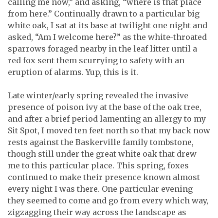
calling me now,” and asking, “where is that place
from here.” Continually drawn to a particular big
white oak, I sat at its base at twilight one night and
asked, “Am I welcome here?” as the white-throated
sparrows foraged nearby in the leaf litter until a
red fox sent them scurrying to safety with an
eruption of alarms. Yup, this is it.
Late winter/early spring revealed the invasive
presence of poison ivy at the base of the oak tree,
and after a brief period lamenting an allergy to my
Sit Spot, I moved ten feet north so that my back now
rests against the Baskerville family tombstone,
though still under the great white oak that drew
me to this particular place. This spring, foxes
continued to make their presence known almost
every night I was there. One particular evening
they seemed to come and go from every which way,
zigzagging their way across the landscape as