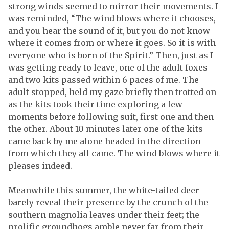
strong winds seemed to mirror their movements. I
was reminded, “The wind blows where it chooses,
and you hear the sound of it, but you do not know
where it comes from or where it goes. So it is with
everyone who is born of the Spirit.” Then, just as I
was getting ready to leave, one of the adult foxes
and two kits passed within 6 paces of me. The
adult stopped, held my gaze briefly then trotted on
as the kits took their time exploring a few
moments before following suit, first one and then
the other. About 10 minutes later one of the kits
came back by me alone headed in the direction
from which they all came. The wind blows where it
pleases indeed.
Meanwhile this summer, the white-tailed deer
barely reveal their presence by the crunch of the
southern magnolia leaves under their feet; the
prolific groundhogs amble never far from their