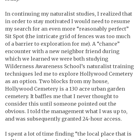
In continuing my naturalist studies, I realized that
in order to stay motivated I would need to resume
my search for an even more “reasonably perfect”
Sit Spot (the intricate grid of fences was too much
of a barrier to exploration for me). A “chance”
encounter with a new neighbor friend during
which we learned we were both studying
Wilderness Awareness School’s naturalist training
techniques led me to explore Hollywood Cemetery
as an option. Two blocks from my house,
Hollywood Cemetery is a 130 acre urban garden
cemetery. It baffles me that I never thought to
consider this until someone pointed out the
obvious. I told the management what I was up to,
and was subsequently granted 24-hour access.
I spent a lot of time finding “the local place that is