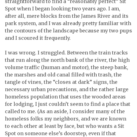
straightforward to find a “reasonably perfect” Sit
Spot when I began looking two years ago. I am,
after all, mere blocks from the James River and its
park system, and I was already pretty familiar with
the contours of the landscape because my two pups
and I scoured it frequently.
I was wrong. I struggled. Between the train tracks
that run along the north bank of the river, the high
volume traffic (human and motor), the steep bank,
the marshes and old canal filled with trash, the
tangle of vines, the “closes at dark” signs, the
necessary urban precautions, and the rather large
homeless population that uses the wooded areas
for lodging, I just couldn’t seem to find a place that
called to me. (As an aside, I consider many of the
homeless folks my neighbors, and we are known
to each other at least by face, but who wants a Sit
Spot on someone else’s doorstep, even if that