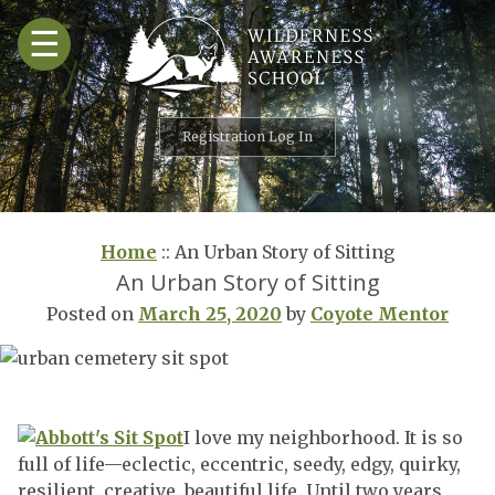
Skip
☰
to
content
Registration Log In
Home
::
An Urban Story of Sitting
An Urban Story of Sitting
Posted on
March 25, 2020
by
Coyote Mentor
I love my neighborhood. It is so
full of life—eclectic, eccentric, seedy, edgy, quirky,
resilient, creative, beautiful life. Until two years