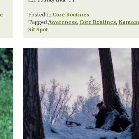
fe
Posted in
Core Routines
Tagged
Awareness
,
Core Routines
,
Kaman
Sit Spot