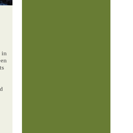
 in
een
ts
nd