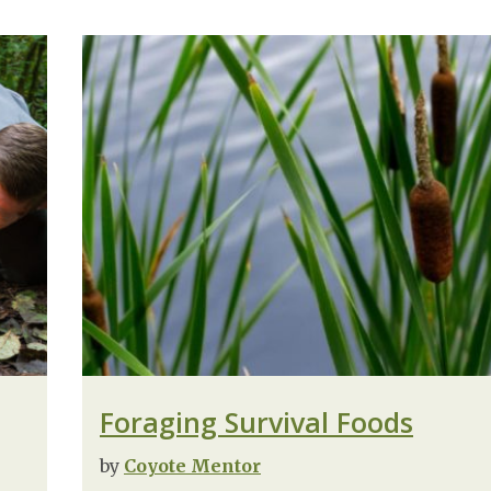
Foraging Survival Foods
by
Coyote Mentor