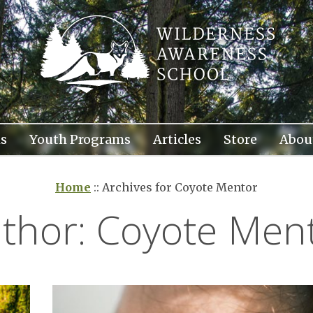
s
Youth Programs
Articles
Store
Abou
Home
::
Archives for Coyote Mentor
thor:
Coyote Men