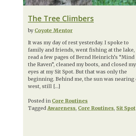
The Tree Climbers
by
Coyote Mentor
It was my day of rest yesterday. I spoke to
family and friends, went fishing at the lake,
read a few pages of Bernd Heinrich’s “Mind 
the Raven”, cleaned my boots, and closed my
eyes at my Sit Spot. But that was only the
beginning. Behind me, the sun was nearing
west, still […]
Posted in
Core Routines
Tagged
Awareness
,
Core Routines
,
Sit Spot