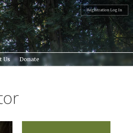
Registration Log In
t Us
Donate
tor