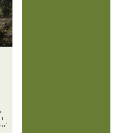
n
 I
 of