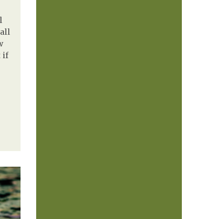
l
all
w
 if