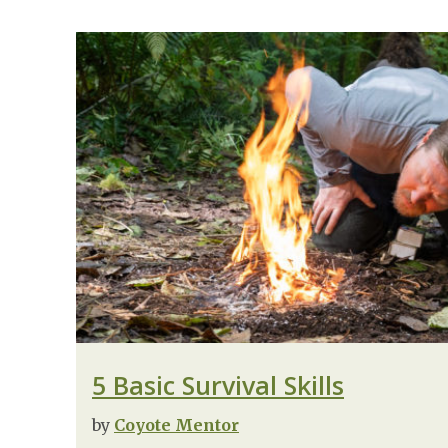
5 Basic Survival Skills
by
Coyote Mentor