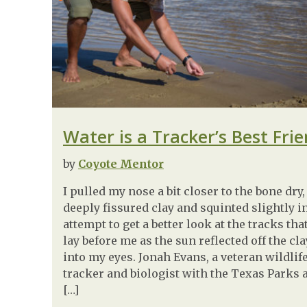
Water is a Tracker’s Best Fri
by
Coyote Mentor
I pulled my nose a bit closer to the bone dry,
deeply fissured clay and squinted slightly i
attempt to get a better look at the tracks tha
lay before me as the sun reflected off the cla
into my eyes. Jonah Evans, a veteran wildlif
tracker and biologist with the Texas Parks 
[…]