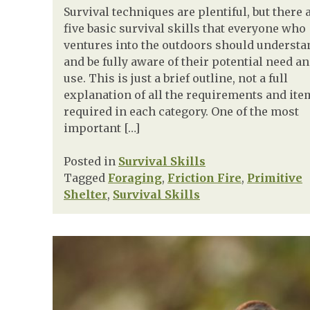
Survival techniques are plentiful, but there 
five basic survival skills that everyone who
ventures into the outdoors should understa
and be fully aware of their potential need a
use. This is just a brief outline, not a full
explanation of all the requirements and ite
required in each category. One of the most
important […]
Posted in
Survival Skills
Tagged
Foraging
,
Friction Fire
,
Primitive
Shelter
,
Survival Skills