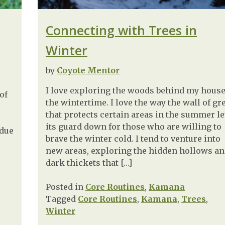
Connecting with Trees in
Winter
by
Coyote Mentor
I love exploring the woods behind my house
of
the wintertime. I love the way the wall of gr
that protects certain areas in the summer le
its guard down for those who are willing to
 due
brave the winter cold. I tend to venture into
new areas, exploring the hidden hollows a
dark thickets that […]
Posted in
Core Routines
,
Kamana
Tagged
Core Routines
,
Kamana
,
Trees
,
Winter