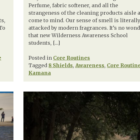
Perfume, fabric softener, and all the
strangeness of the cleaning products aisle 
ts,
come to mind. Our sense of smell is literall
 To
attacked by modern fragrances. It’s no won
that new Wilderness Awareness School
students, […]
e
Posted in
Core Routines
Tagged
8 Shields
,
Awareness
,
Core Routin
Kamana