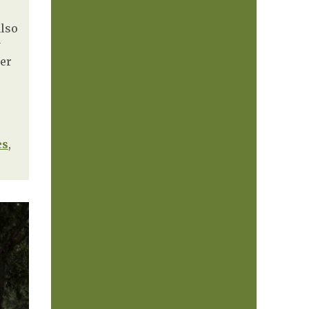
also
y
der
es
,