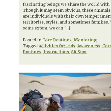
fascinating beings we share the world with.
Though it may seem obvious, these animals
are individuals with their own temperamen
territories, styles, and sometimes families.
some extent, we can […]
Posted in
Core Routines
,
Mentoring
Tagged
activities for kids
,
Awareness
,
Cor
Routines
,
Instructions
,
Sit Spot