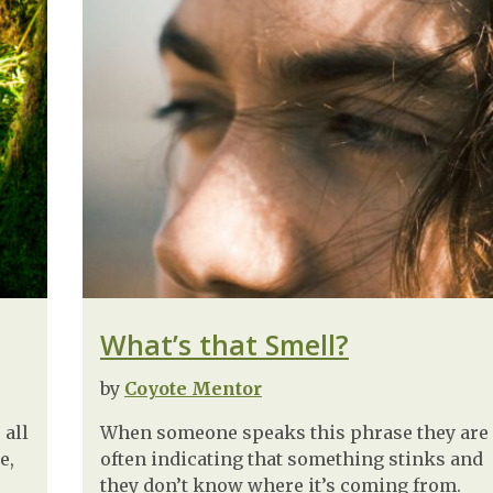
What’s that Smell?
by
Coyote Mentor
 all
When someone speaks this phrase they are
e,
often indicating that something stinks and
they don’t know where it’s coming from.