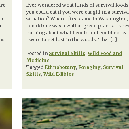
are
Ever wondered what kinds of survival foods
you could eat if you were caught in a surviva
nd,
situation? When I first came to Washington, 
nd
I could see was a wall of green plants. I kne
nothing about what I could and could not eat
ms
I were to get lost in the woods. That […]
Posted in
Survival Skills
,
Wild Food and
Medicine
Tagged
Ethnobotany
,
Foraging
,
Survival
Skills
,
Wild Edibles