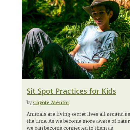
Sit Spot Practices for Kids
by
Coyote Mentor
Animals are living secret lives all around us
the time. As we become more aware of natur
we can become connected to them as