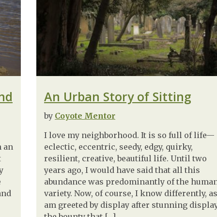
end
An Urban Story of Sitting
by
Coyote Mentor
I love my neighborhood. It is so full of life—
n an
eclectic, eccentric, seedy, edgy, quirky,
t
resilient, creative, beautiful life. Until two
y
years ago, I would have said that all this
e
abundance was predominantly of the huma
and
variety. Now, of course, I know differently, as
am greeted by display after stunning display
the bounty that […]