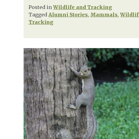
Posted in
Wildlife and Tracking
Tagged
Alumni Stories
,
Mammals
,
Wildli
Tracking