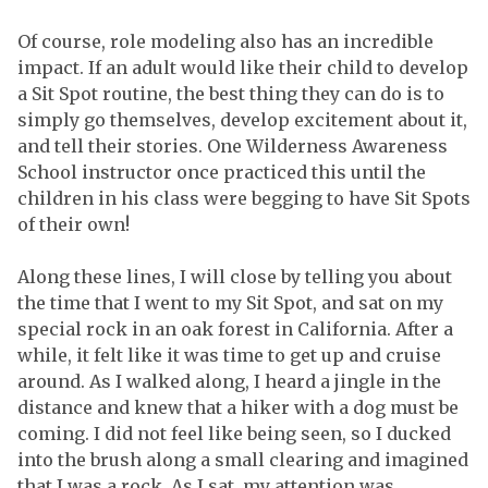
Of course, role modeling also has an incredible
impact. If an adult would like their child to develop
a Sit Spot routine, the best thing they can do is to
simply go themselves, develop excitement about it,
and tell their stories. One Wilderness Awareness
School instructor once practiced this until the
children in his class were begging to have Sit Spots
of their own!
Along these lines, I will close by telling you about
the time that I went to my Sit Spot, and sat on my
special rock in an oak forest in California. After a
while, it felt like it was time to get up and cruise
around. As I walked along, I heard a jingle in the
distance and knew that a hiker with a dog must be
coming. I did not feel like being seen, so I ducked
into the brush along a small clearing and imagined
that I was a rock. As I sat, my attention was