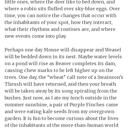
little ones, where the deer like to bed down, and
where a robin sits fluffed over sky-blue eggs. Over
time, you can notice the changes that occur with
the inhabitants of your spot, how they interact,
what their rhythms and routines are, and where
new events come into play.
Perhaps one day Mouse will disappear and Weasel
will be bedded down in its nest. Maybe water levels
on a pond will rise as Beaver completes its dam,
causing chew marks to be left higher up on the
trees. One day, the “wheat” call note of a Swainson’s
Thrush will have returned, and then your breath
will be taken away by its song spiraling from the
bushes. Just now, as I ate my lunch outside in the
summer sunshine, a pair of Purple Finches came
and were eating kale seeds from my overgrown
garden. It is fun to become curious about the lives
of the inhabitants of the more-than-human world