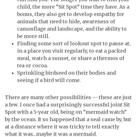
child, the more “Sit Spot” time they have. As a
bonus, they also get to develop empathy for
animals that need to hide, awareness of
camouflage and landscape, and the ability to
be more still.
Finding some sort of lookout spot to pause at,
in a place you visit regularly, to eat a packed
meal, watch a sunset, or share a thermos of
tea or cocoa.
Sprinkling birdseed on their bodies and
seeing if a bird will come.
There are many other possibilities — these are just
a few. I once had a surprisingly successful joint Sit
Spot with a 5-year old, being on “mermaid watch”
by the ocean. It so happened that a seal came by, but
at a distance where it was tricky to tell exactly
what it was…maybe it was a mermaid.