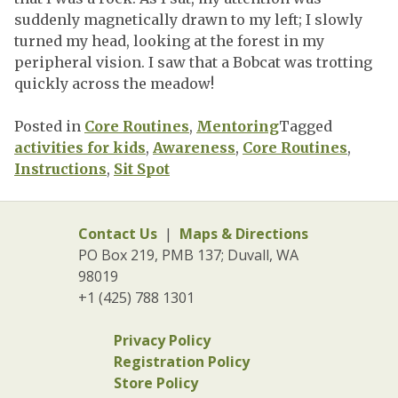
suddenly magnetically drawn to my left; I slowly
turned my head, looking at the forest in my
peripheral vision. I saw that a Bobcat was trotting
quickly across the meadow!
Posted in
Core Routines
,
Mentoring
Tagged
activities for kids
,
Awareness
,
Core Routines
,
Instructions
,
Sit Spot
Contact Us
|
Maps & Directions
PO Box 219, PMB 137; Duvall, WA
98019
+1 (425) 788 1301
Privacy Policy
Registration Policy
Store Policy