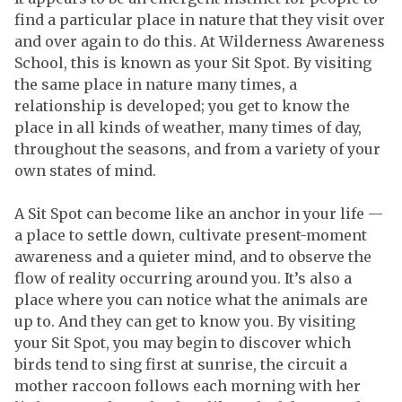
find a particular place in nature that they visit over
and over again to do this. At Wilderness Awareness
School, this is known as your Sit Spot. By visiting
the same place in nature many times, a
relationship is developed; you get to know the
place in all kinds of weather, many times of day,
throughout the seasons, and from a variety of your
own states of mind.
A Sit Spot can become like an anchor in your life —
a place to settle down, cultivate present-moment
awareness and a quieter mind, and to observe the
flow of reality occurring around you. It’s also a
place where you can notice what the animals are
up to. And they can get to know you. By visiting
your Sit Spot, you may begin to discover which
birds tend to sing first at sunrise, the circuit a
mother raccoon follows each morning with her