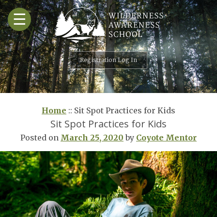
Skip
☰
to
content
Registration Log In
Home
::
Sit Spot Practices for Kids
Sit Spot Practices for Kids
Posted on
March 25, 2020
by
Coyote Mentor