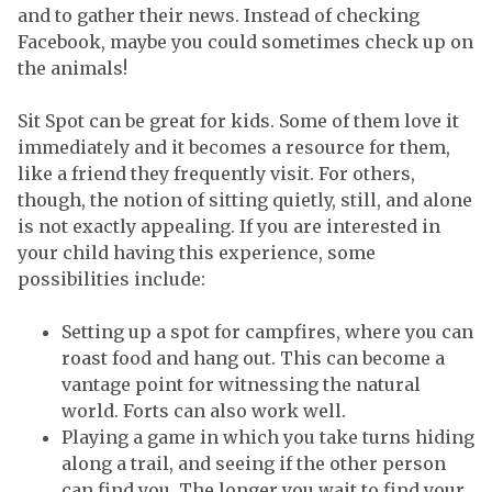
and to gather their news. Instead of checking
Facebook, maybe you could sometimes check up on
the animals!
Sit Spot can be great for kids. Some of them love it
immediately and it becomes a resource for them,
like a friend they frequently visit. For others,
though, the notion of sitting quietly, still, and alone
is not exactly appealing. If you are interested in
your child having this experience, some
possibilities include:
Setting up a spot for campfires, where you can
roast food and hang out. This can become a
vantage point for witnessing the natural
world. Forts can also work well.
Playing a game in which you take turns hiding
along a trail, and seeing if the other person
can find you. The longer you wait to find your