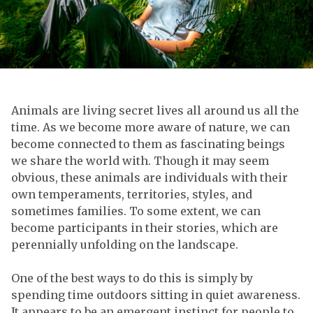
Animals are living secret lives all around us all the
time. As we become more aware of nature, we can
become connected to them as fascinating beings
we share the world with. Though it may seem
obvious, these animals are individuals with their
own temperaments, territories, styles, and
sometimes families. To some extent, we can
become participants in their stories, which are
perennially unfolding on the landscape.
One of the best ways to do this is simply by
spending time outdoors sitting in quiet awareness.
It appears to be an emergent instinct for people to