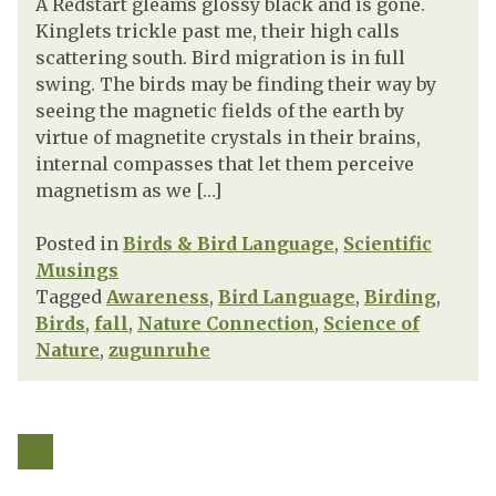
A Redstart gleams glossy black and is gone.
Kinglets trickle past me, their high calls
scattering south. Bird migration is in full
swing. The birds may be finding their way by
seeing the magnetic fields of the earth by
virtue of magnetite crystals in their brains,
internal compasses that let them perceive
magnetism as we […]
Posted in
Birds & Bird Language
,
Scientific
Musings
Tagged
Awareness
,
Bird Language
,
Birding
,
Birds
,
fall
,
Nature Connection
,
Science of
Nature
,
zugunruhe