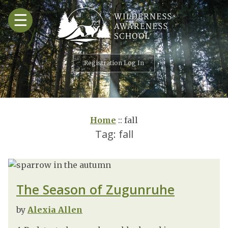
Skip
☰
to
content
Registration Log In
Home
::
fall
Tag:
fall
The Season of Zugunruhe
by
Alexia Allen