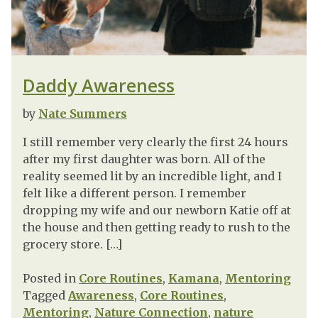
Daddy Awareness
by
Nate Summers
I still remember very clearly the first 24 hours
after my first daughter was born. All of the
reality seemed lit by an incredible light, and I
felt like a different person. I remember
dropping my wife and our newborn Katie off at
the house and then getting ready to rush to the
grocery store. […]
Posted in
Core Routines
,
Kamana
,
Mentoring
Tagged
Awareness
,
Core Routines
,
Mentoring
,
Nature Connection
,
nature