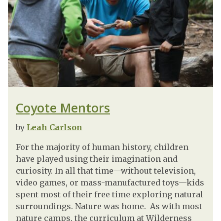
Coyote Mentors
by
Leah Carlson
For the majority of human history, children
have played using their imagination and
curiosity. In all that time—without television,
video games, or mass-manufactured toys—kids
spent most of their free time exploring natural
surroundings. Nature was home. As with most
nature camps, the curriculum at Wilderness