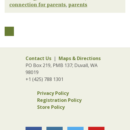
connection for parents
,
parents
Contact Us
|
Maps & Directions
PO Box 219, PMB 137; Duvall, WA
98019
+1 (425) 788 1301
Privacy Policy
Registration Policy
Store Policy