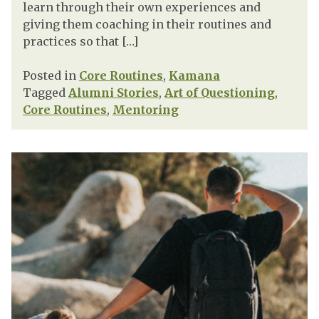
learn through their own experiences and
giving them coaching in their routines and
practices so that […]
Posted in
Core Routines
,
Kamana
Tagged
Alumni Stories
,
Art of Questioning
,
Core Routines
,
Mentoring