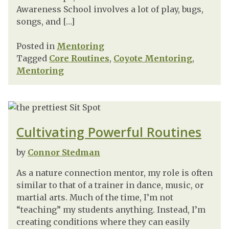
Awareness School involves a lot of play, bugs,
songs, and […]
Posted in
Mentoring
Tagged
Core Routines
,
Coyote Mentoring
,
Mentoring
Cultivating Powerful Routines
by
Connor Stedman
As a nature connection mentor, my role is often
similar to that of a trainer in dance, music, or
martial arts. Much of the time, I’m not
“teaching” my students anything. Instead, I’m
creating conditions where they can easily