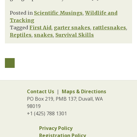
Posted in
Scientific Musings
,
Wildlife and
Tracking
Tagged
First Aid
,
garter snakes
,
rattlesnakes
,
Reptiles
,
snakes
,
Survival Skills
Contact Us
|
Maps & Directions
PO Box 219, PMB 137; Duvall, WA
98019
+1 (425) 788 1301
Privacy Policy
Registration Policy