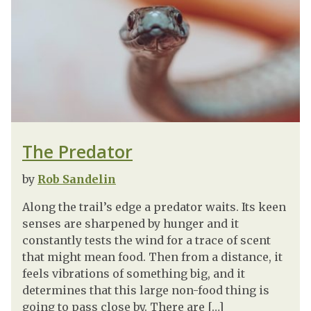
The Predator
by
Rob Sandelin
Along the trail’s edge a predator waits. Its keen
senses are sharpened by hunger and it
constantly tests the wind for a trace of scent
that might mean food. Then from a distance, it
feels vibrations of something big, and it
determines that this large non-food thing is
going to pass close by. There are […]