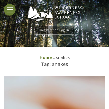
Skip
☰
to
content
Registration Log In
Home
::
snakes
Tag:
snakes