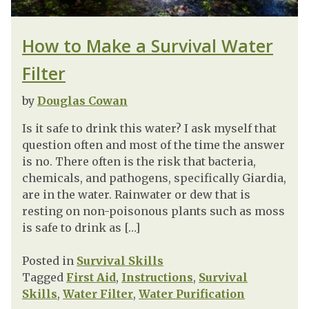
How to Make a Survival Water
Filter
by
Douglas Cowan
Is it safe to drink this water? I ask myself that
question often and most of the time the answer
is no. There often is the risk that bacteria,
chemicals, and pathogens, specifically Giardia,
are in the water. Rainwater or dew that is
resting on non-poisonous plants such as moss
is safe to drink as […]
Posted in
Survival Skills
Tagged
First Aid
,
Instructions
,
Survival
Skills
,
Water Filter
,
Water Purification