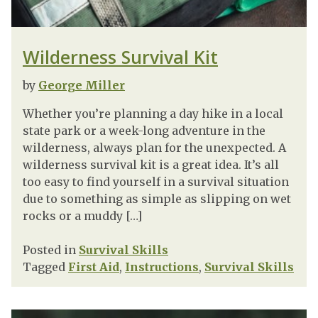
Wilderness Survival Kit
by
George Miller
Whether you’re planning a day hike in a local
state park or a week-long adventure in the
wilderness, always plan for the unexpected. A
wilderness survival kit is a great idea. It’s all
too easy to find yourself in a survival situation
due to something as simple as slipping on wet
rocks or a muddy […]
Posted in
Survival Skills
Tagged
First Aid
,
Instructions
,
Survival Skills