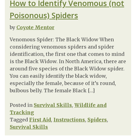
How to Identify Venomous (not
Poisonous) Spiders
by
Coyote Mentor
Venomous Spider: The Black Widow When
considering venomous spiders and spider
identification, the first one that comes to mind
is the Black Widow. In North America, there are
around five species of the Black Widow spider.
You can easily identify the black widow,
especially the female, because of it’s round,
bulbous belly. The female Black […]
Posted in
Survival Skills
,
Wildlife and
Tracking
Tagged
First Aid
,
Instructions
,
Spiders
,
Survival Skills