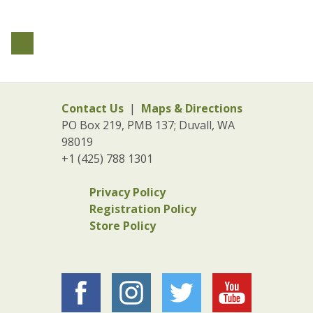
Contact Us
|
Maps & Directions
PO Box 219, PMB 137; Duvall, WA
98019
+1 (425) 788 1301
Privacy Policy
Registration Policy
Store Policy