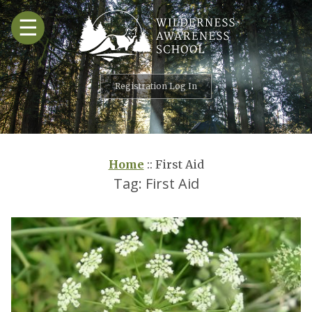
Skip
☰
to
content
Registration Log In
Home
::
First Aid
Tag:
First Aid