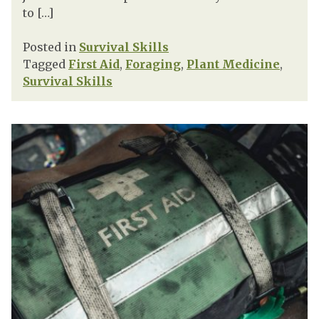
to […]
Posted in
Survival Skills
Tagged
First Aid
,
Foraging
,
Plant Medicine
,
Survival Skills