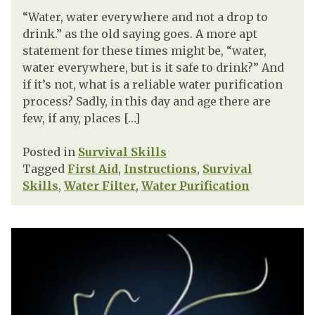
“Water, water everywhere and not a drop to
drink.” as the old saying goes. A more apt
statement for these times might be, “water,
water everywhere, but is it safe to drink?” And
if it’s not, what is a reliable water purification
process? Sadly, in this day and age there are
few, if any, places […]
Posted in
Survival Skills
Tagged
First Aid
,
Instructions
,
Survival
Skills
,
Water Filter
,
Water Purification