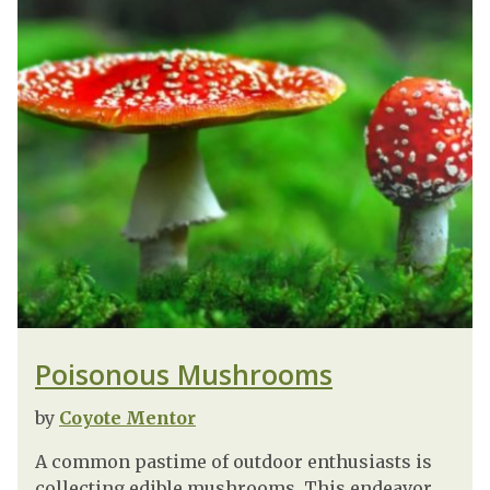
Poisonous Mushrooms
by
Coyote Mentor
A common pastime of outdoor enthusiasts is
collecting edible mushrooms. This endeavor