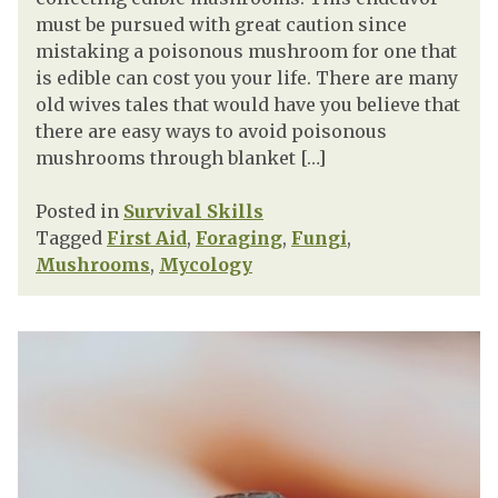
must be pursued with great caution since
mistaking a poisonous mushroom for one that
is edible can cost you your life. There are many
old wives tales that would have you believe that
there are easy ways to avoid poisonous
mushrooms through blanket […]
Posted in
Survival Skills
Tagged
First Aid
,
Foraging
,
Fungi
,
Mushrooms
,
Mycology