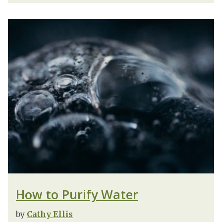
How to Purify Water
by
Cathy Ellis