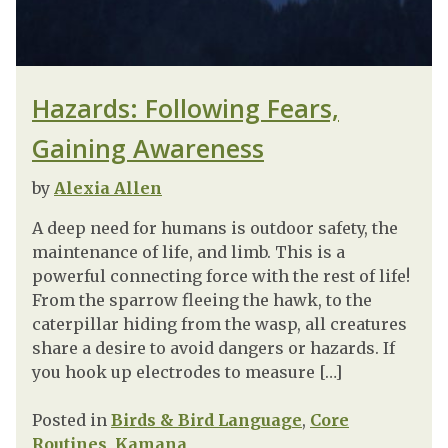
Hazards: Following Fears,
Gaining Awareness
by
Alexia Allen
A deep need for humans is outdoor safety, the
maintenance of life, and limb. This is a
powerful connecting force with the rest of life!
From the sparrow fleeing the hawk, to the
caterpillar hiding from the wasp, all creatures
share a desire to avoid dangers or hazards. If
you hook up electrodes to measure […]
Posted in
Birds & Bird Language
,
Core
Routines
,
Kamana