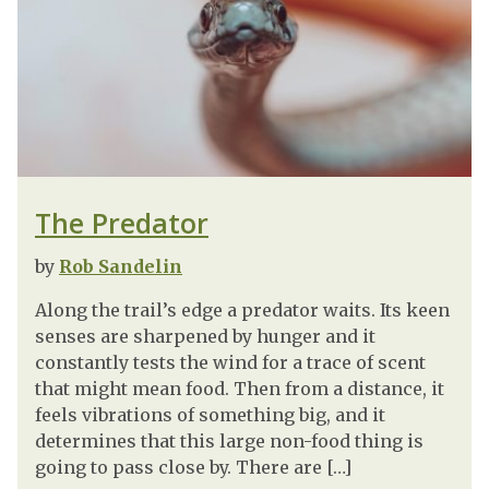
The Predator
by
Rob Sandelin
Along the trail’s edge a predator waits. Its keen
senses are sharpened by hunger and it
constantly tests the wind for a trace of scent
that might mean food. Then from a distance, it
feels vibrations of something big, and it
determines that this large non-food thing is
going to pass close by. There are […]