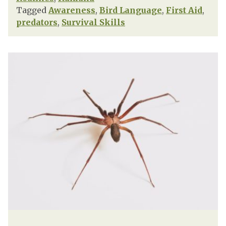
Tagged
Awareness
,
Bird Language
,
First Aid
,
predators
,
Survival Skills