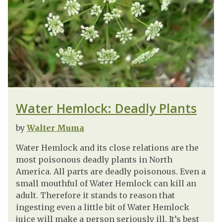
Water Hemlock: Deadly Plants
by
Walter Muma
Water Hemlock and its close relations are the
most poisonous deadly plants in North
America. All parts are deadly poisonous. Even a
small mouthful of Water Hemlock can kill an
adult. Therefore it stands to reason that
ingesting even a little bit of Water Hemlock
juice will make a person seriously ill. It’s best