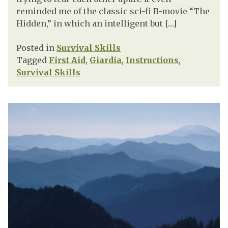
reminded me of the classic sci-fi B-movie “The
Hidden,” in which an intelligent but […]
Posted in
Survival Skills
Tagged
First Aid
,
Giardia
,
Instructions
,
Survival Skills