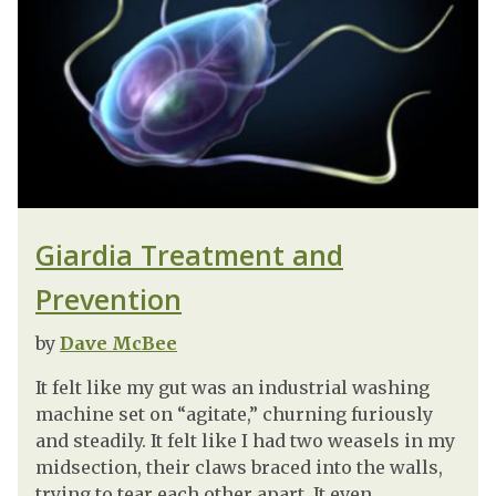
Giardia Treatment and
Prevention
by
Dave McBee
It felt like my gut was an industrial washing
machine set on “agitate,” churning furiously
and steadily. It felt like I had two weasels in my
midsection, their claws braced into the walls,
trying to tear each other apart. It even