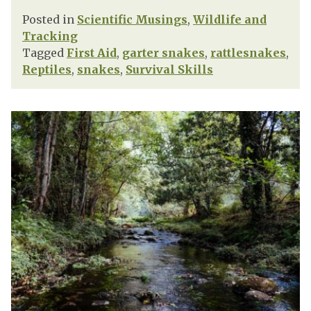
Posted in
Scientific Musings
,
Wildlife and
Tracking
Tagged
First Aid
,
garter snakes
,
rattlesnakes
,
Reptiles
,
snakes
,
Survival Skills