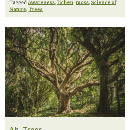
Tagged
Awareness
,
lichen
,
moss
,
Science of
Nature
,
Trees
Ah, Trees