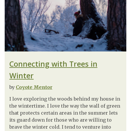
Connecting with Trees in
Winter
by
Coyote Mentor
I love exploring the woods behind my house in
the wintertime. I love the way the wall of green
that protects certain areas in the summer lets
its guard down for those who are willing to
brave the winter cold. I tend to venture into