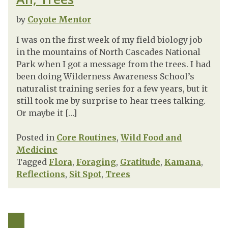
by
Coyote Mentor
I was on the first week of my field biology job
in the mountains of North Cascades National
Park when I got a message from the trees. I had
been doing Wilderness Awareness School’s
naturalist training series for a few years, but it
still took me by surprise to hear trees talking.
Or maybe it […]
Posted in
Core Routines
,
Wild Food and
Medicine
Tagged
Flora
,
Foraging
,
Gratitude
,
Kamana
,
Reflections
,
Sit Spot
,
Trees