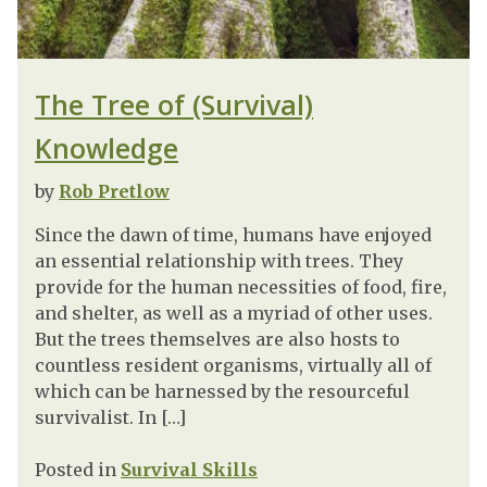
The Tree of (Survival)
Knowledge
by
Rob Pretlow
Since the dawn of time, humans have enjoyed
an essential relationship with trees. They
provide for the human necessities of food, fire,
and shelter, as well as a myriad of other uses.
But the trees themselves are also hosts to
countless resident organisms, virtually all of
which can be harnessed by the resourceful
survivalist. In […]
Posted in
Survival Skills