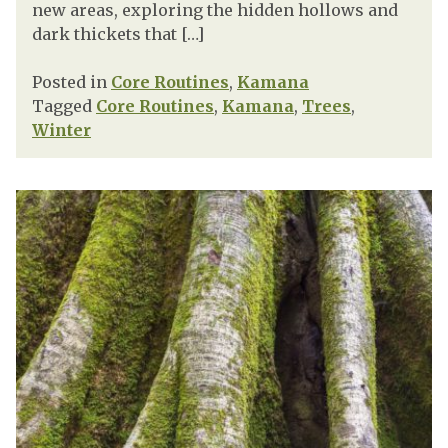
new areas, exploring the hidden hollows and
dark thickets that […]
Posted in
Core Routines
,
Kamana
Tagged
Core Routines
,
Kamana
,
Trees
,
Winter