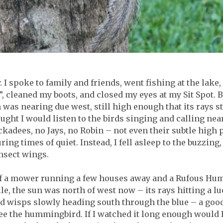
. I spoke to family and friends, went fishing at the lake
, cleaned my boots, and closed my eyes at my Sit Spot. B
 was nearing due west, still high enough that its rays
hought I would listen to the birds singing and calling nea
adees, no Jays, no Robin – not even their subtle high pi
ring times of quiet. Instead, I fell asleep to the buzzin
nsect wings.
 of a mower running a few houses away and a Rufous Hu
ile, the sun was north of west now – its rays hitting a l
oud wisps slowly heading south through the blue – a goo
ee the hummingbird. If I watched it long enough would I