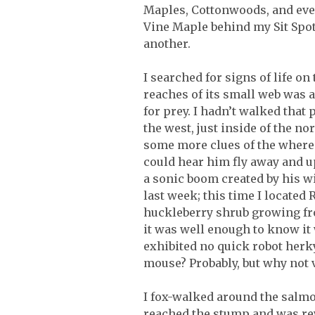
Maples, Cottonwoods, and even 
Vine Maple behind my Sit Spot
another.
I searched for signs of life o
reaches of its small web was a
for prey. I hadn’t walked that 
the west, just inside of the n
some more clues of the whereab
could hear him fly away and 
a sonic boom created by his w
last week; this time I locate
huckleberry shrub growing fro
it was well enough to know it 
exhibited no quick robot herk
mouse? Probably, but why not v
I fox-walked around the salm
reached the stump and was rewa