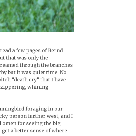
, read a few pages of Bernd
ut that was only the
 streamed through the branches
rby but it was quiet time. No
tch “death cry” that I have
g, zippering, whining
mmingbird foraging in our
ucky person further west, and I
d omen for seeing the big
 get a better sense of where