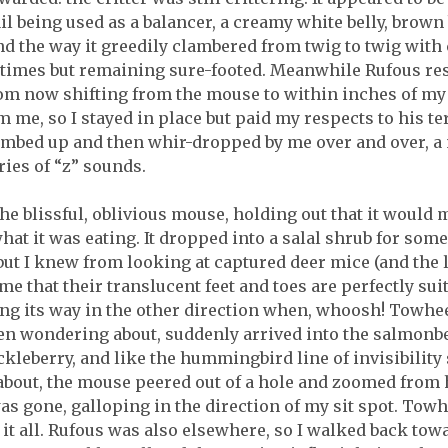
il being used as a balancer, a creamy white belly, brown 
d the way it greedily clambered from twig to twig with 
l times but remaining sure-footed. Meanwhile Rufous re
om now shifting from the mouse to within inches of my r
 me, so I stayed in place but paid my respects to his ter
imbed up and then whir-dropped by me over and over, a n
ies of “z” sounds.
he blissful, oblivious mouse, holding out that it would mo
at it was eating. It dropped into a salal shrub for some
 but I knew from looking at captured deer mice (and the 
e that their translucent feet and toes are perfectly su
ving its way in the other direction when, whoosh! Towhe
en wondering about, suddenly arrived into the salmonbe
ckleberry, and like the hummingbird line of invisibility
out, the mouse peered out of a hole and zoomed from ho
s gone, galloping in the direction of my sit spot. Towh
it all. Rufous was also elsewhere, so I walked back tow