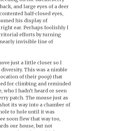
back, and large eyes of a deer
contented half-closed eyes,
sumed his display of
ight ear. Perhaps foolishly I
ritorial efforts by turning
early invisible line of
ve just a little closer so I
 diversity. This was a nimble
location of their poop) that
ited for climbing and reminded
e, who I hadn’t heard or seen
rry patch. The mouse just as
 shot its way into a chamber of
le to hole until it was
ee soon flew that way too,
ards our house, but not