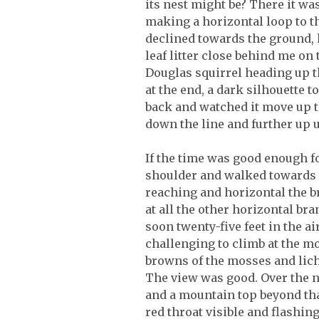
its nest might be? There it was
making a horizontal loop to the
declined towards the ground, h
leaf litter close behind me on
Douglas squirrel heading up th
at the end, a dark silhouette 
back and watched it move up th
down the line and further up u
If the time was good enough fo
shoulder and walked towards t
reaching and horizontal the br
at all the other horizontal br
soon twenty-five feet in the ai
challenging to climb at the m
browns of the mosses and liche
The view was good. Over the ne
and a mountain top beyond that
red throat visible and flashin