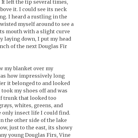
t left the tip several times,
ove it. I could see its neck
g. I heard a rustling in the
 twisted myself around to see a
its mouth with a slight curve
dy laying down, I put my head
anch of the next Douglas Fir
rew my blanket over my
 was how impressively long
er it belonged to and looked
 I took my shoes off and was
of trunk that looked too
rays, whites, greens, and
nly insect life I could find.
 the other side of the lake
w, just to the east, its showy
many young Douglas Firs, Vine