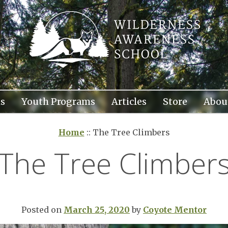
s
Youth Programs
Articles
Store
Abou
Home
::
The Tree Climbers
The Tree Climber
Posted on
March 25, 2020
by
Coyote Mentor