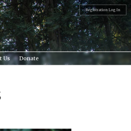
Registration Log In
t Us
Donate
s