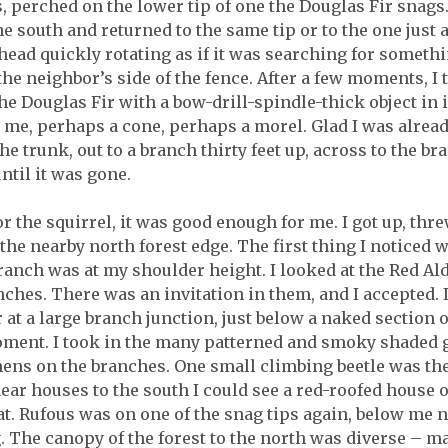
, perched on the lower tip of one the Douglas Fir snags. I
 south and returned to the same tip or to the one just ab
ead quickly rotating as if it was searching for somethin
 the neighbor’s side of the fence. After a few moments, I
e Douglas Fir with a bow-drill-spindle-thick object in 
to me, perhaps a cone, perhaps a morel. Glad I was alrea
e trunk, out to a branch thirty feet up, across to the br
ntil it was gone.
r the squirrel, it was good enough for me. I got up, th
he nearby north forest edge. The first thing I noticed
anch was at my shoulder height. I looked at the Red Ald
anches. There was an invitation in them, and I accepted.
r at a large branch junction, just below a naked section 
oment. I took in the many patterned and smoky shaded g
ns on the branches. One small climbing beetle was the o
ar houses to the south I could see a red-roofed house on
. Rufous was on one of the snag tips again, below me no
g. The canopy of the forest to the north was diverse – 