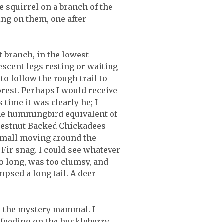
 squirrel on a branch of the
ng on them, one after
t branch, in the lowest
escent legs resting or waiting
 to follow the rough trail to
orest. Perhaps I would receive
time it was clearly he; I
the hummingbird equivalent of
Chestnut Backed Chickadees
 small moving around the
Fir snag. I could see whatever
oo long, was too clumsy, and
psed a long tail. A deer
d the mystery mammal. I
e feeding on the huckleberry