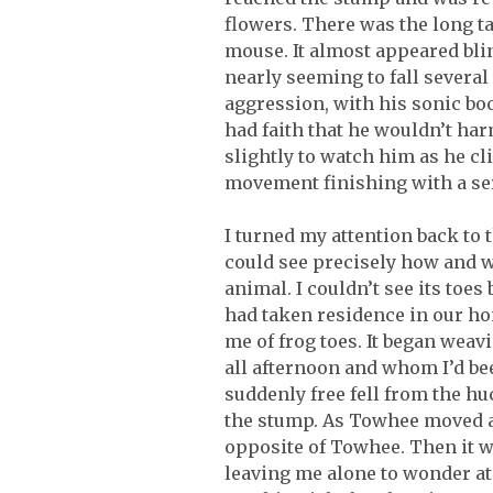
flowers. There was the long ta
mouse. It almost appeared blin
nearly seeming to fall severa
aggression, with his sonic bo
had faith that he wouldn’t harm
slightly to watch him as he cl
movement finishing with a ser
I turned my attention back to t
could see precisely how and wh
animal. I couldn’t see its toes
had taken residence in our hom
me of frog toes. It began wea
all afternoon and whom I’d be
suddenly free fell from the hu
the stump. As Towhee moved ab
opposite of Towhee. Then it wa
leaving me alone to wonder at 