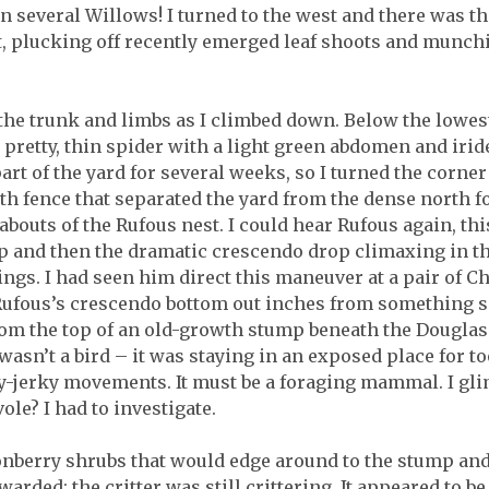
several Willows! I turned to the west and there was the
, plucking off recently emerged leaf shoots and munchi
n the trunk and limbs as I climbed down. Below the lowes
 pretty, thin spider with a light green abdomen and irid
part of the yard for several weeks, so I turned the corner
orth fence that separated the yard from the dense north f
outs of the Rufous nest. I could hear Rufous again, this 
up and then the dramatic crescendo drop climaxing in 
ings. I had seen him direct this maneuver at a pair of 
d Rufous’s crescendo bottom out inches from something
m the top of an old-growth stump beneath the Douglas 
wasn’t a bird – it was staying in an exposed place for t
y-jerky movements. It must be a foraging mammal. I glim
ole? I had to investigate.
onberry shrubs that would edge around to the stump an
rded: the critter was still crittering. It appeared to b