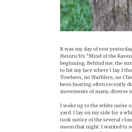
It was my day of rest yesterday
Heinrich’s “Mind of the Raven”
beginning. Behind me, the sun
to hit my face where I lay. I t
Towhees, no Warblers, no Chick
been hearing often recently du
movements of many, diverse i
I woke up to the white noise
yard. I lay on my side for a wh
took notice of the several cl
moon that night. I wanted to s