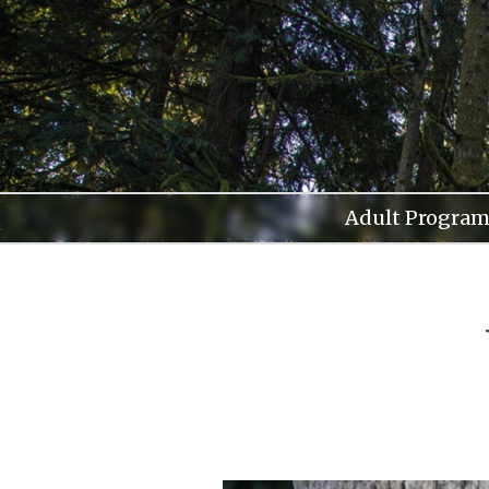
Skip
to
content
Adult Program