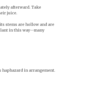
ately afterward. Take
eir juice.
 its stems are hollow and are
y plant in this way—many
es haphazard in arrangement.