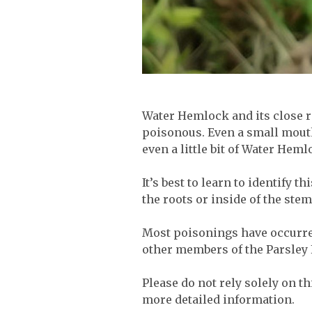
Water Hemlock and its close r
poisonous. Even a small mouth
even a little bit of Water Heml
It’s best to learn to identify 
the roots or inside of the stem.
Most poisonings have occurred
other members of the Parsley 
Please do not rely solely on t
more detailed information.