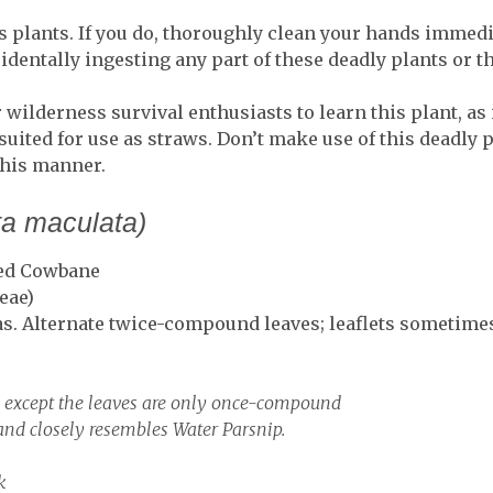
 plants. If you do, thoroughly clean your hands immedi
identally ingesting any part of these deadly plants or th
r wilderness survival enthusiasts to learn this plant, as
 suited for use as straws. Don’t make use of this deadl
this manner.
ta maculata)
ted Cowbane
eae)
s. Alternate twice-compound leaves; leaflets sometim
, except the leaves are only once-compound
d closely resembles Water Parsnip.
k