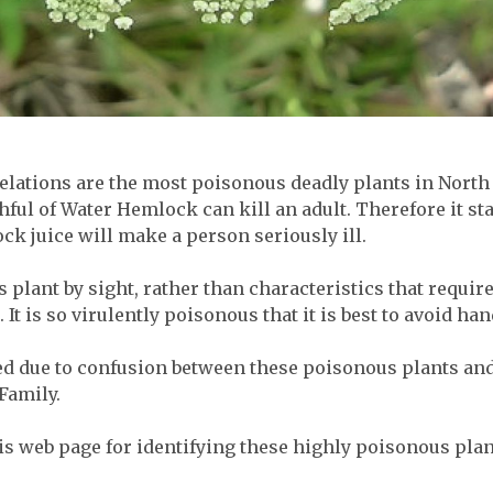
elations are the most poisonous deadly plants in North 
ful of Water Hemlock can kill an adult. Therefore it st
ock juice will make a person seriously ill.
this plant by sight, rather than characteristics that requi
 It is so virulently poisonous that it is best to avoid hand
 due to confusion between these poisonous plants and 
Family.
his web page for identifying these highly poisonous plan