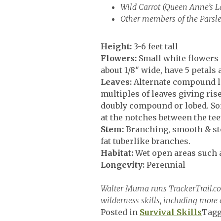
Wild Carrot (Queen Anne’s L
Other members of the Parsle
Height:
3-6 feet tall
Flowers:
Small white flowers i
about 1/8″ wide, have 5 petals
Leaves:
Alternate compound le
multiples of leaves giving ri
doubly compound or lobed. Some
at the notches between the teet
Stem:
Branching, smooth & sto
fat tuberlike branches.
Habitat:
Wet open areas such 
Longevity:
Perennial
Walter Muma runs TrackerTrail.com,
wilderness skills, including more 
Posted in
Survival Skills
Tag