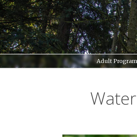
Skip
to
content
Adult Program
Water