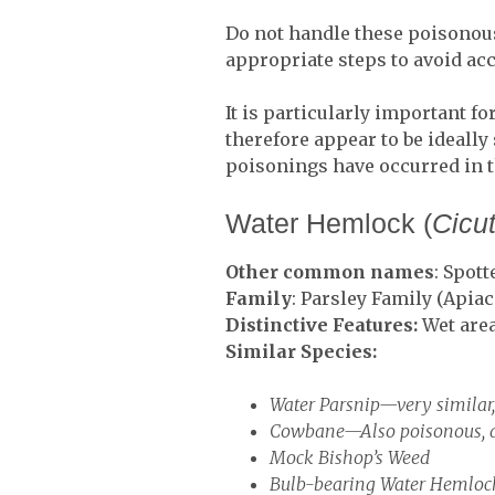
Do not handle these poisonous
appropriate steps to avoid acc
It is particularly important fo
therefore appear to be ideally
poisonings have occurred in 
Water Hemlock (
Cicu
Other common names
: Spot
Family
: Parsley Family (Apiac
Distinctive Features:
Wet area
Similar Species:
Water Parsnip—very similar
Cowbane—Also poisonous, an
Mock Bishop’s Weed
Bulb-bearing Water Hemloc