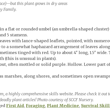
ace)—but this plant grows in dry areas
y Family.
n a flat or rounded umbel (an umbrella-shaped cluster) 
 and 5 stamens.
aves with lance-shaped leaflets, pointed, with numero
se to a somewhat haphazard arrangement of leaves along
times tinged with red. Up to about 4″ long, 1.5″ wide. 
h (this is unusual in plants).
ut, often mottled or solid purple. Hollow. Lower part 
as marshes, along shores, and sometimes open swamps
 a highly comprehensive skills website. Please check it out to
deadly plant articles! Photo courtesy of SCCF Nursery.
ged
First Aid
,
Foraging
,
Plant Medicine
,
Survival Skill