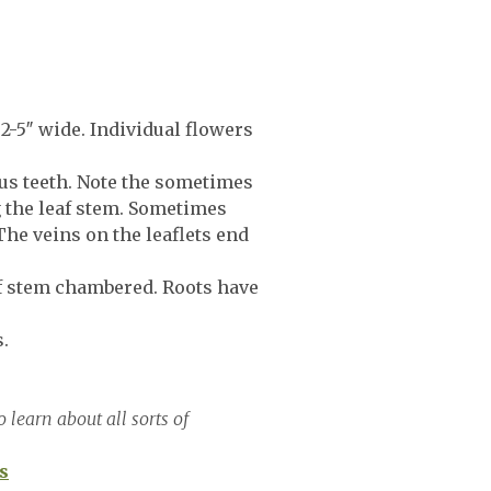
2-5″ wide. Individual flowers
us teeth. Note the sometimes
 the leaf stem. Sometimes
The veins on the leaflets end
of stem chambered. Roots have
.
 learn about all sorts of
s