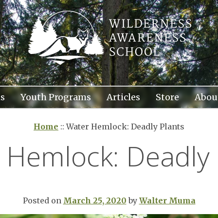
s
Youth Programs
Articles
Store
Abou
Home
::
Water Hemlock: Deadly Plants
 Hemlock: Deadly 
Posted on
March 25, 2020
by
Walter Muma