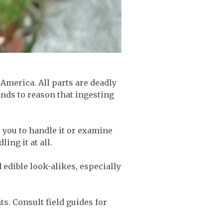
America. All parts are deadly
ands to reason that ingesting
re you to handle it or examine
ling it at all.
edible look-alikes, especially
ts. Consult field guides for