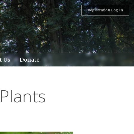
Registration Log In
t Us
Donate
Plants