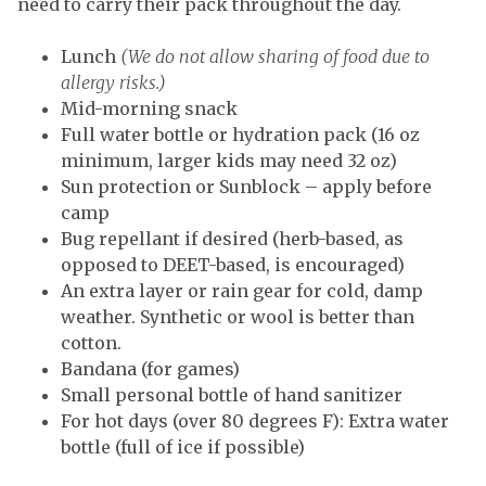
need to carry their pack throughout the day.
Lunch
(We do not allow sharing of food due to
allergy risks.)
Mid-morning snack
Full water bottle or hydration pack (16 oz
minimum, larger kids may need 32 oz)
Sun protection or Sunblock – apply before
camp
Bug repellant if desired (herb-based, as
opposed to DEET-based, is encouraged)
An extra layer or rain gear for cold, damp
weather. Synthetic or wool is better than
cotton.
Bandana (for games)
Small personal bottle of hand sanitizer
For hot days (over 80 degrees F): Extra water
bottle (full of ice if possible)