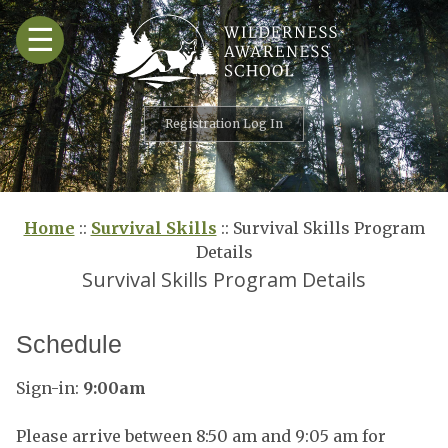
Skip
☰
to
content
Registration Log In
Home
::
Survival Skills
::
Survival Skills Program
Details
Survival Skills Program Details
Schedule
Sign-in:
9:00am
Please arrive between 8:50 am and 9:05 am for