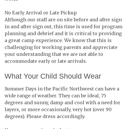
No Early Arrival or Late Pickup
Although our staff are on site before and after sign
in and after sign out, this time is used for program
planning and debrief and it is critical to providing
a great camp experience. We know that this is
challenging for working parents and appreciate
your understanding that we are not able to
accommodate early or late arrivals.
What Your Child Should Wear
Summer Days in the Pacific Northwest can have a
wide range of weather. They can be ideal, 75
degrees and sunny, damp and cool with a need for
layers, or more occasionally, very hot (over 90
degrees). Please dress accordingly.