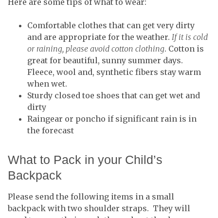
Here are some tips of what to wear:
Comfortable clothes that can get very dirty
and are appropriate for the weather.
If it is cold
or raining, please avoid cotton clothing
. Cotton is
great for beautiful, sunny summer days.
Fleece, wool and, synthetic fibers stay warm
when wet.
Sturdy closed toe shoes that can get wet and
dirty
Raingear or poncho if significant rain is in
the forecast
What to Pack in your Child’s
Backpack
Please send the following items in a small
backpack with two shoulder straps. They will