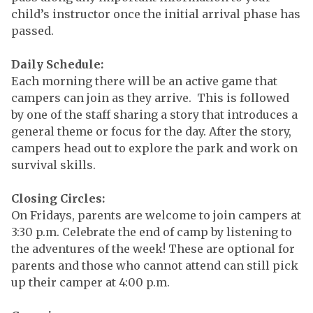
child’s instructor once the initial arrival phase has
passed.
Daily Schedule:
Each morning there will be an active game that
campers can join as they arrive. This is followed
by one of the staff sharing a story that introduces a
general theme or focus for the day. After the story,
campers head out to explore the park and work on
survival skills.
Closing Circles:
On Fridays, parents are welcome to join campers at
3:30 p.m. Celebrate the end of camp by listening to
the adventures of the week! These are optional for
parents and those who cannot attend can still pick
up their camper at 4:00 p.m.