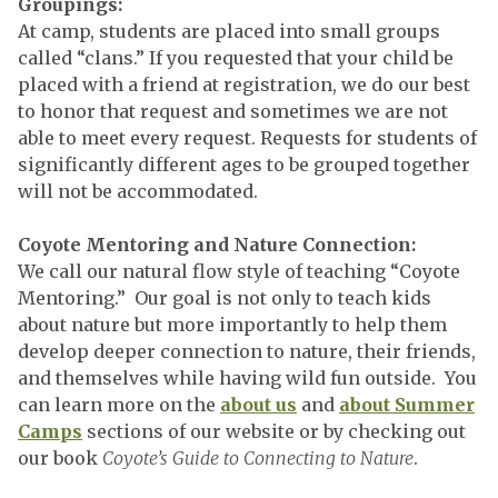
Groupings:
At camp, students are placed into small groups
called “clans.” If you requested that your child be
placed with a friend at registration, we do our best
to honor that request and sometimes we are not
able to meet every request. Requests for students of
significantly different ages to be grouped together
will not be accommodated.
Coyote Mentoring and Nature Connection:
We call our natural flow style of teaching “Coyote
Mentoring.” Our goal is not only to teach kids
about nature but more importantly to help them
develop deeper connection to nature, their friends,
and themselves while having wild fun outside. You
can learn more on the
about us
and
about Summer
Camps
sections of our website or by checking out
our book
Coyote’s Guide to Connecting to Nature
.