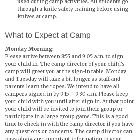
used during camp activities. All students go
through a knife safety training before using
knives at camp.
What to Expect at Camp
Monday Morning:
Please arrive between 8:55 and 9:05 a.m. to sign
your child in. The camp director of your child’s
camp will greet you at the sign-in table. Monday
and Tuesday will take a bit longer as staff and
parents learn the ropes. We intend to have all
campers signed in by 9:15 – 9:30 a.m. Please keep
your child with you until after sign in. At that point
your child will be invited to join their group or
participate in a large group game. This is a good
time to check in with the camp director if you have
any questions or concerns. The camp director can
pass along any important information to your