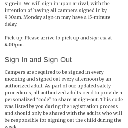
sign-in. We will sign in upon arrival, with the
intention of having all campers signed in by
9:30am. Monday sign-in may have a 15-minute
delay.
Pick-up: Please arrive to pick up and
sign out
at
4:00pm
.
Sign-In and Sign-Out
Campers are required to be signed in every
morning and signed out every afternoon by an
authorized adult. As part of our updated safety
procedures, all authorized adults need to provide a
personalized “code” to share at sign-out. This code
was listed by you during the registration process
and should only be shared with the adults who will
be responsible for signing out the child during the
week.