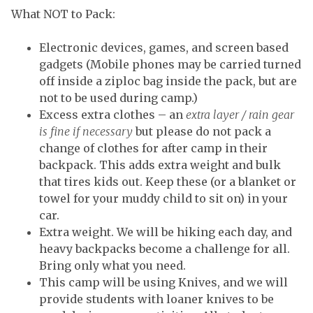
What NOT to Pack:
Electronic devices, games, and screen based
gadgets (Mobile phones may be carried turned
off inside a ziploc bag inside the pack, but are
not to be used during camp.)
Excess extra clothes – an
extra layer / rain gear
is fine if necessary
but please do not pack a
change of clothes for after camp in their
backpack. This adds extra weight and bulk
that tires kids out. Keep these (or a blanket or
towel for your muddy child to sit on) in your
car.
Extra weight. We will be hiking each day, and
heavy backpacks become a challenge for all.
Bring only what you need.
This camp will be using Knives, and we will
provide students with loaner knives to be