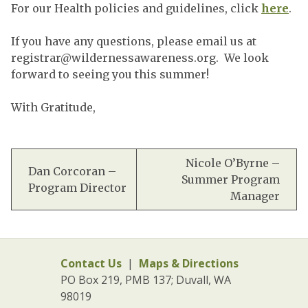
For our Health policies and guidelines, click
here
.
If you have any questions, please email us at
registrar@wildernessawareness.org
. We look
forward to seeing you this summer!
With Gratitude,
Nicole O’Byrne –
Dan Corcoran –
Summer Program
Program Director
Manager
Contact Us
|
Maps & Directions
PO Box 219, PMB 137; Duvall, WA
98019