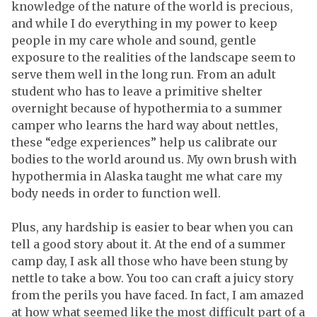
knowledge of the nature of the world is precious,
and while I do everything in my power to keep
people in my care whole and sound, gentle
exposure to the realities of the landscape seem to
serve them well in the long run. From an adult
student who has to leave a primitive shelter
overnight because of hypothermia to a summer
camper who learns the hard way about nettles,
these “edge experiences” help us calibrate our
bodies to the world around us. My own brush with
hypothermia in Alaska taught me what care my
body needs in order to function well.
Plus, any hardship is easier to bear when you can
tell a good story about it. At the end of a summer
camp day, I ask all those who have been stung by
nettle to take a bow. You too can craft a juicy story
from the perils you have faced. In fact, I am amazed
at how what seemed like the most difficult part of a