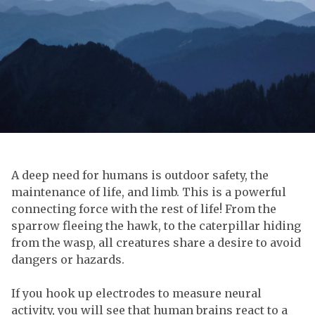
A deep need for humans is outdoor safety, the
maintenance of life, and limb. This is a powerful
connecting force with the rest of life! From the
sparrow fleeing the hawk, to the caterpillar hiding
from the wasp, all creatures share a desire to avoid
dangers or hazards.
If you hook up electrodes to measure neural
activity, you will see that human brains react to a