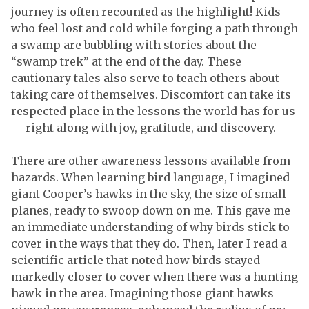
journey is often recounted as the highlight! Kids
who feel lost and cold while forging a path through
a swamp are bubbling with stories about the
“swamp trek” at the end of the day. These
cautionary tales also serve to teach others about
taking care of themselves. Discomfort can take its
respected place in the lessons the world has for us
— right along with joy, gratitude, and discovery.
There are other awareness lessons available from
hazards. When learning bird language, I imagined
giant Cooper’s hawks in the sky, the size of small
planes, ready to swoop down on me. This gave me
an immediate understanding of why birds stick to
cover in the ways that they do. Then, later I read a
scientific article that noted how birds stayed
markedly closer to cover when there was a hunting
hawk in the area. Imagining those giant hawks