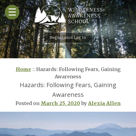
Skip
☰
to
content
Registration Log In
Home
::
Hazards: Following Fears, Gaining
Awareness
Hazards: Following Fears, Gaining
Awareness
Posted on
March 25, 2020
by
Alexia Allen