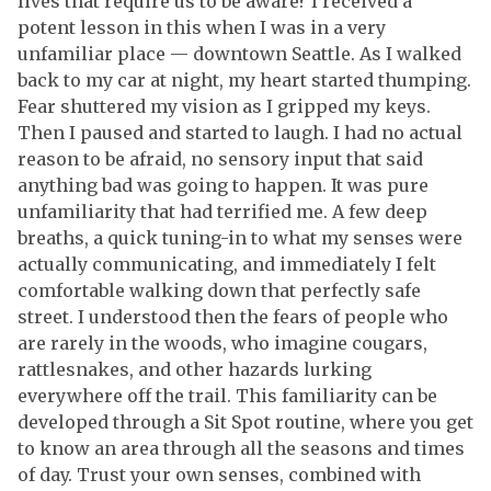
lives that require us to be aware? I received a
potent lesson in this when I was in a very
unfamiliar place — downtown Seattle. As I walked
back to my car at night, my heart started thumping.
Fear shuttered my vision as I gripped my keys.
Then I paused and started to laugh. I had no actual
reason to be afraid, no sensory input that said
anything bad was going to happen. It was pure
unfamiliarity that had terrified me. A few deep
breaths, a quick tuning-in to what my senses were
actually communicating, and immediately I felt
comfortable walking down that perfectly safe
street. I understood then the fears of people who
are rarely in the woods, who imagine cougars,
rattlesnakes, and other hazards lurking
everywhere off the trail. This familiarity can be
developed through a Sit Spot routine, where you get
to know an area through all the seasons and times
of day. Trust your own senses, combined with