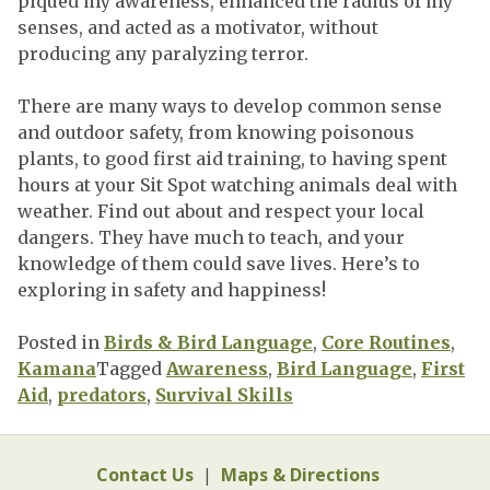
piqued my awareness, enhanced the radius of my
senses, and acted as a motivator, without
producing any paralyzing terror.
There are many ways to develop common sense
and outdoor safety, from knowing poisonous
plants, to good first aid training, to having spent
hours at your Sit Spot watching animals deal with
weather. Find out about and respect your local
dangers. They have much to teach, and your
knowledge of them could save lives. Here’s to
exploring in safety and happiness!
Posted in
Birds & Bird Language
,
Core Routines
,
Kamana
Tagged
Awareness
,
Bird Language
,
First
Aid
,
predators
,
Survival Skills
Contact Us
|
Maps & Directions