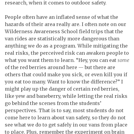
research, when it comes to outdoor safety.
People often have an inflated sense of what the
hazards of their area really are. I often note on our
Wilderness Awareness School field trips that the
van rides are statistically more dangerous than
anything we do as a program. While mitigating the
real risks, the perceived risk can awaken people to
what you want them to learn. “Hey, you can eat
some
of the red berries around here — but there are
others that could make you sick, or even kill you if
you eat too many. Want to know the difference?” I
might play up the danger of certain red berries,
like yew and baneberry, while letting the real risks
go behind the scenes from the students’
perspectives. That is to say, most students do not
come here to learn about van safety, so they do not
see what we do to get safely in our vans from place
to place. Plus, remember the experiment on brain