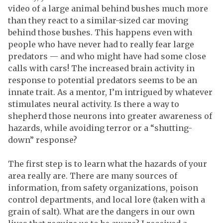
video of a large animal behind bushes much more
than they react to a similar-sized car moving
behind those bushes. This happens even with
people who have never had to really fear large
predators — and who might have had some close
calls with cars! The increased brain activity in
response to potential predators seems to be an
innate trait. As a mentor, I’m intrigued by whatever
stimulates neural activity. Is there a way to
shepherd those neurons into greater awareness of
hazards, while avoiding terror or a “shutting-
down” response?
The first step is to learn what the hazards of your
area really are. There are many sources of
information, from safety organizations, poison
control departments, and local lore (taken with a
grain of salt). What are the dangers in our own