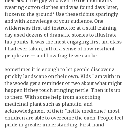
hear about the guy who went to the mountains
wearing cotton clothes and was found days later,
frozen to the ground? Use these tidbits sparingly,
and with knowledge of your audience. One
wilderness first aid instructor at a staff training
day used dozens of dramatic stories to illustrate
his points. It was the most engaging first aid class
I had ever taken, full of a sense of how resilient
people are — and how fragile we can be.
Sometimes it is enough to let people discover a
prickly landscape on their own. Kids I am with in
the woods get a reminder or two about what might
happen if they touch stinging nettle. Then it is up
to them! With some help from a soothing
medicinal plant such as plantain, and
acknowledgment of their “nettle medicine,” most
children are able to overcome the ouch. People feel
pride in greater understanding. First-hand