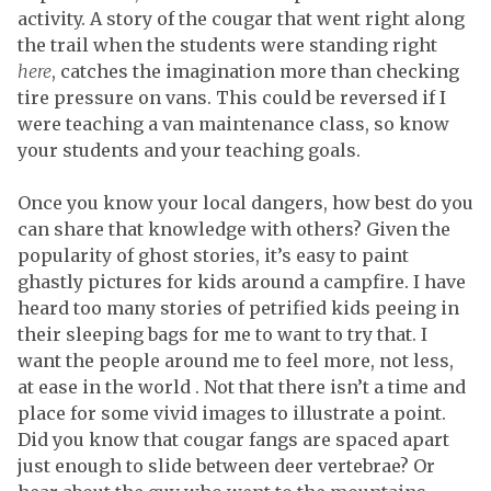
activity. A story of the cougar that went right along
the trail when the students were standing right
here
, catches the imagination more than checking
tire pressure on vans. This could be reversed if I
were teaching a van maintenance class, so know
your students and your teaching goals.
Once you know your local dangers, how best do you
can share that knowledge with others? Given the
popularity of ghost stories, it’s easy to paint
ghastly pictures for kids around a campfire. I have
heard too many stories of petrified kids peeing in
their sleeping bags for me to want to try that. I
want the people around me to feel more, not less,
at ease in the world . Not that there isn’t a time and
place for some vivid images to illustrate a point.
Did you know that cougar fangs are spaced apart
just enough to slide between deer vertebrae? Or