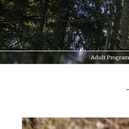
Skip
to
content
Adult Program