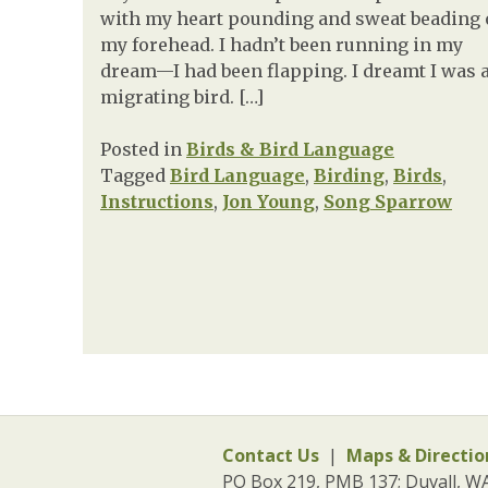
with my heart pounding and sweat beading
my forehead. I hadn’t been running in my
dream—I had been flapping. I dreamt I was 
migrating bird. […]
Posted in
Birds & Bird Language
Tagged
Bird Language
,
Birding
,
Birds
,
Instructions
,
Jon Young
,
Song Sparrow
Contact Us
|
Maps & Directio
PO Box 219, PMB 137; Duvall, W