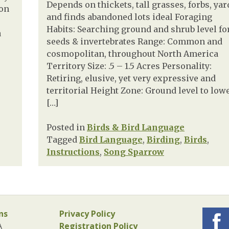
Depends on thickets, tall grasses, forbs, yar
 on
and finds abandoned lots ideal Foraging
Habits: Searching ground and shrub level fo
a
seeds & invertebrates Range: Common and
cosmopolitan, throughout North America
Territory Size: .5 – 1.5 Acres Personality:
Retiring, elusive, yet very expressive and
territorial Height Zone: Ground level to low
[…]
Posted in
Birds & Bird Language
Tagged
Bird Language
,
Birding
,
Birds
,
Instructions
,
Song Sparrow
ns
Privacy Policy
A
Registration Policy