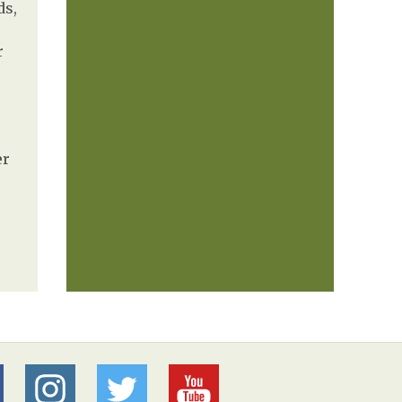
ds,
r
er