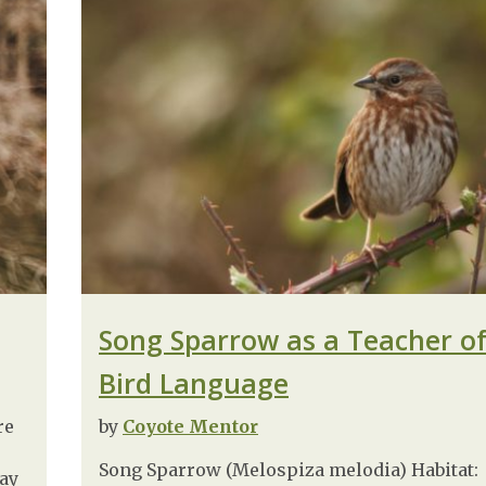
Song Sparrow as a Teacher o
Bird Language
re
by
Coyote Mentor
Song Sparrow (Melospiza melodia) Habitat:
day