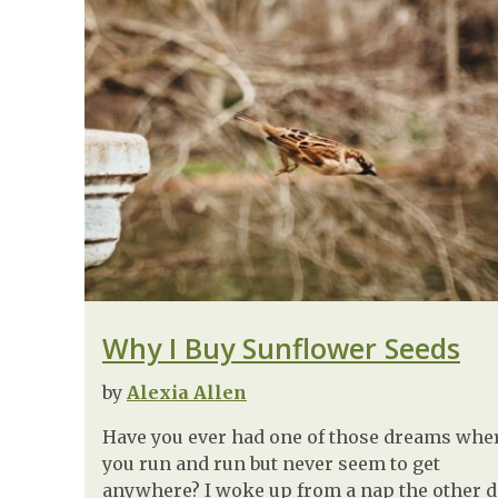
Why I Buy Sunflower Seeds
by
Alexia Allen
Have you ever had one of those dreams whe
you run and run but never seem to get
anywhere? I woke up from a nap the other 