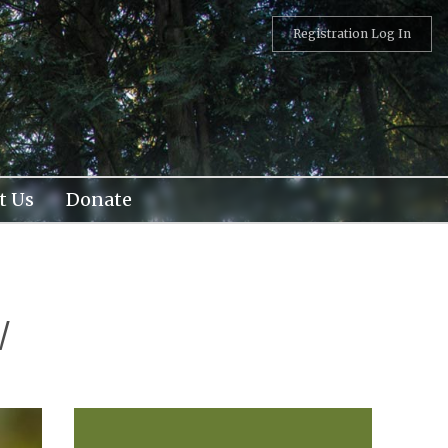
Registration Log In
t Us
Donate
w