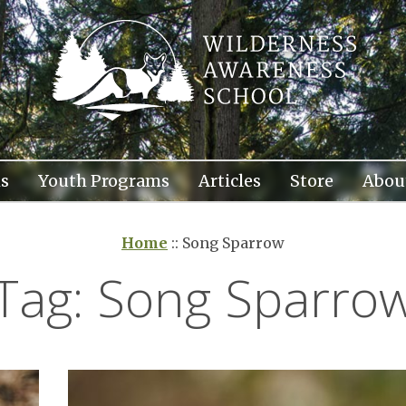
s
Youth Programs
Articles
Store
Abou
Home
::
Song Sparrow
Tag:
Song Sparro