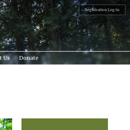
Registration Log In
t Us
Donate