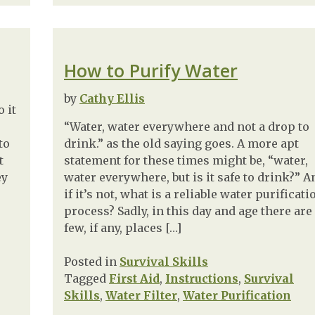
How to Purify Water
by
Cathy Ellis
 it
“Water, water everywhere and not a drop to
to
drink.” as the old saying goes. A more apt
t
statement for these times might be, “water,
ey
water everywhere, but is it safe to drink?” A
if it’s not, what is a reliable water purificati
process? Sadly, in this day and age there are
few, if any, places […]
Posted in
Survival Skills
Tagged
First Aid
,
Instructions
,
Survival
Skills
,
Water Filter
,
Water Purification