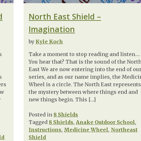
d
North East Shield –
Imagination
by
Kyle Koch
s
Take a moment to stop reading and listen….
You hear that? That is the sound of the Nort
East We are now entering into the end of ou
s
series, and as our name implies, the Medici
ers
Wheel is a circle. The North East represents
ow
the mystery between where things end and
y
new things begin. This […]
Posted in
8 Shields
Tagged
8 Shields
,
Anake Outdoor School
,
Instructions
,
Medicine Wheel
,
Northeast
ld
Shield