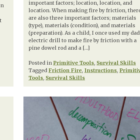
important factors; location, location, and
en
location. When making fire by friction, ther
are also three important factors; materials
t
(type), materials (condition), and materials
(preparation). As a child, I once used my dad
electric drill to make fire by friction with a
pine dowel rod and a […]
Posted in
Primitive Tools
,
Survival Skills
Tagged
Friction Fire
,
Instructions
,
Primiti
Tools
,
Survival Skills