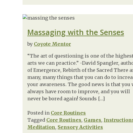
Massaging with the Senses
by
Coyote Mentor
“The art of questioning is one of the highes
arts we can practice.” -David Spangler, auth
of Emergence, Rebirth of the Sacred There a
many, many things that you can do to incre
your awareness. The good news is that you 
always have room to improve, and you will
never be bored again! Sounds […]
Posted in
Core Routines
Tagged
Core Routines
,
Games
,
Instruction
Meditation
,
Sensory Activities