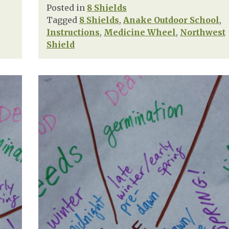
Posted in
8 Shields
Tagged
8 Shields
,
Anake Outdoor School
,
Instructions
,
Medicine Wheel
,
Northwest
Shield