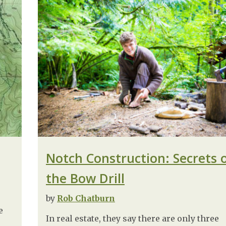
Notch Construction: Secrets 
the Bow Drill
by
Rob Chatburn
e
In real estate, they say there are only three