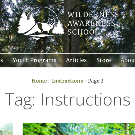
s
Youth Programs
Articles
Store
Abou
Home
::
Instructions
::
Page 2
Tag:
Instructions