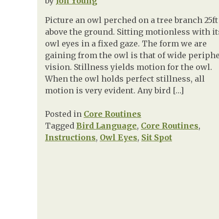
by
Jon Young
Picture an owl perched on a tree branch 25ft
above the ground. Sitting motionless with it
owl eyes in a fixed gaze. The form we are
gaining from the owl is that of wide periph
vision. Stillness yields motion for the owl.
When the owl holds perfect stillness, all
motion is very evident. Any bird […]
Posted in
Core Routines
Tagged
Bird Language
,
Core Routines
,
Instructions
,
Owl Eyes
,
Sit Spot