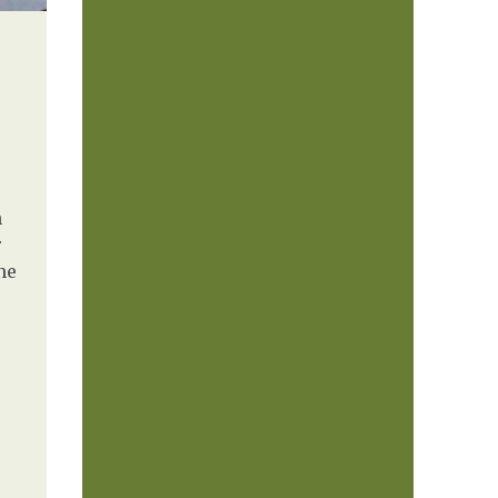
h
r
ne