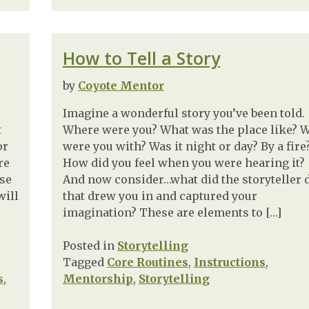
How to Tell a Story
by
Coyote Mentor
Imagine a wonderful story you’ve been told.
t
Where were you? What was the place like? 
or
were you with? Was it night or day? By a fire
re
How did you feel when you were hearing it?
ase
And now consider…what did the storyteller 
will
that drew you in and captured your
imagination? These are elements to […]
Posted in
Storytelling
Tagged
Core Routines
,
Instructions
,
s
,
Mentorship
,
Storytelling