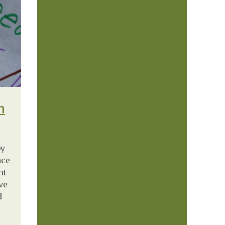
n
by
ace
ht
ve
d