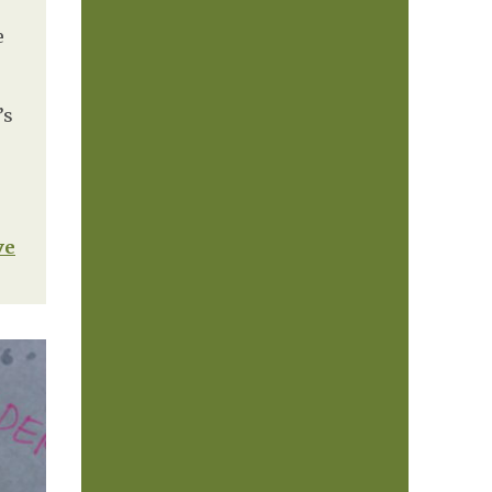
e
’s
ve