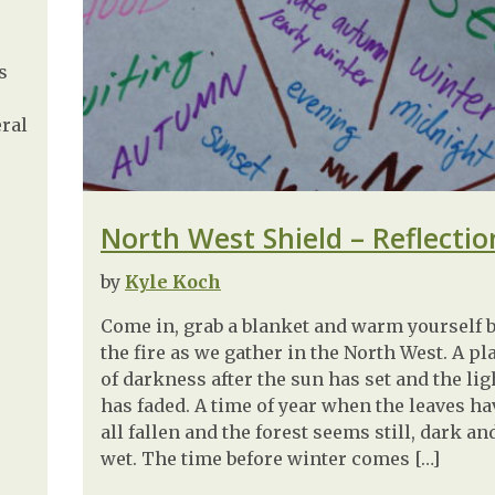
s
eral
North West Shield – Reflectio
by
Kyle Koch
Come in, grab a blanket and warm yourself 
the fire as we gather in the North West. A pl
of darkness after the sun has set and the lig
has faded. A time of year when the leaves ha
all fallen and the forest seems still, dark an
wet. The time before winter comes […]