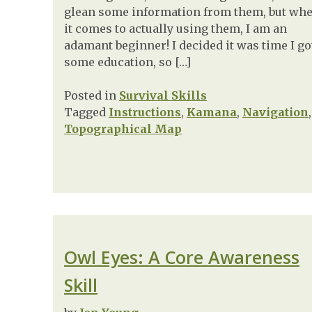
glean some information from them, but wh
it comes to actually using them, I am an
adamant beginner! I decided it was time I go
some education, so […]
Posted in
Survival Skills
Tagged
Instructions
,
Kamana
,
Navigation
,
Topographical Map
Owl Eyes: A Core Awareness
Skill