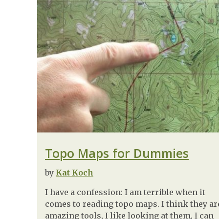
Topo Maps for Dummies
by
Kat Koch
I have a confession: I am terrible when it
comes to reading topo maps. I think they ar
amazing tools, I like looking at them, I can