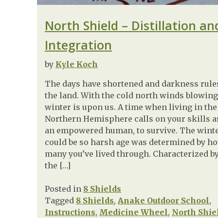
North Shield – Distillation an
Integration
by
Kyle Koch
The days have shortened and darkness rule
the land. With the cold north winds blowing
winter is upon us. A time when living in the
Northern Hemisphere calls on your skills a
an empowered human, to survive. The wint
could be so harsh age was determined by h
many you’ve lived through. Characterized b
the […]
Posted in
8 Shields
Tagged
8 Shields
,
Anake Outdoor School
,
Instructions
,
Medicine Wheel
,
North Shie