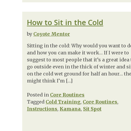
How to Sit in the Cold
by
Coyote Mentor
Sitting in the cold: Why would you want to do
and how you can make it work… If I were to
suggest to most people that it’s a great idea 
go outside even in the thick of winter and si
on the cold wet ground for half an hour… th
might think I’m […]
Posted in
Core Routines
Tagged
Cold Training
,
Core Routines
,
Instructions
,
Kamana
,
Sit Spot